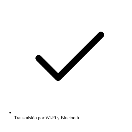
Transmisión por Wi-Fi y Bluetooth