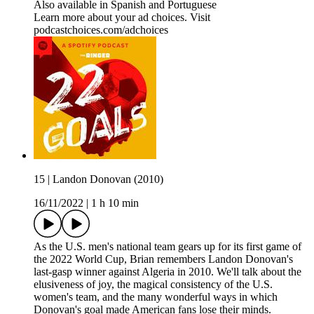
Also available in Spanish and Portuguese
Learn more about your ad choices. Visit
podcastchoices.com/adchoices
15 | Landon Donovan (2010)
16/11/2022
|
1 h 10 min
As the U.S. men's national team gears up for its first game of
the 2022 World Cup, Brian remembers Landon Donovan's
last-gasp winner against Algeria in 2010. We'll talk about the
elusiveness of joy, the magical consistency of the U.S.
women's team, and the many wonderful ways in which
Donovan's goal made American fans lose their minds.