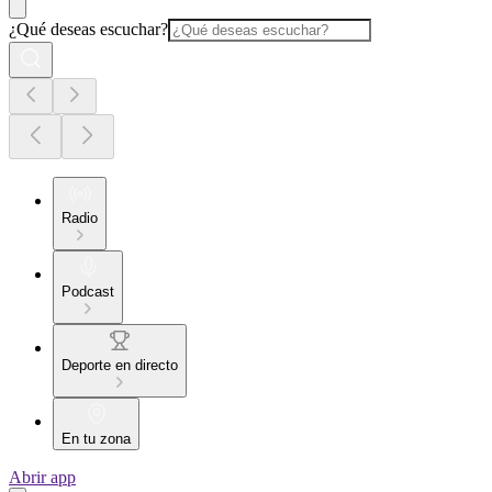
¿Qué deseas escuchar?
Radio
Podcast
Deporte en directo
En tu zona
Abrir app