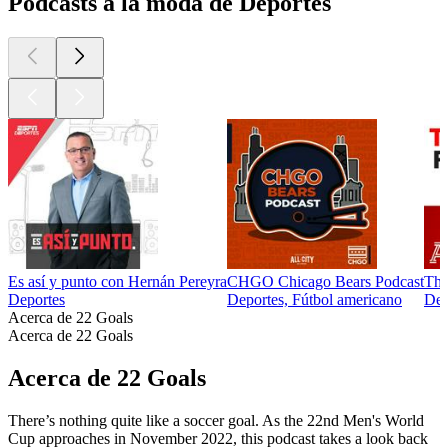
Podcasts a la moda de Deportes
Es así y punto con Hernán Pereyra
CHGO Chicago Bears Podcast
The
Deportes
Deportes, Fútbol americano
Dep
Acerca de 22 Goals
Acerca de 22 Goals
Acerca de 22 Goals
There’s nothing quite like a soccer goal. As the 22nd Men's World
Cup approaches in November 2022, this podcast takes a look back