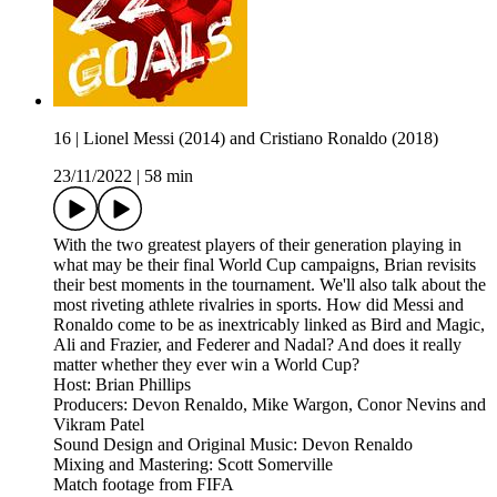
16 | Lionel Messi (2014) and Cristiano Ronaldo (2018)
23/11/2022
|
58 min
With the two greatest players of their generation playing in
what may be their final World Cup campaigns, Brian revisits
their best moments in the tournament. We'll also talk about the
most riveting athlete rivalries in sports. How did Messi and
Ronaldo come to be as inextricably linked as Bird and Magic,
Ali and Frazier, and Federer and Nadal? And does it really
matter whether they ever win a World Cup?
Host: Brian Phillips
Producers: Devon Renaldo, Mike Wargon, Conor Nevins and
Vikram Patel
Sound Design and Original Music: Devon Renaldo
Mixing and Mastering: Scott Somerville
Match footage from FIFA