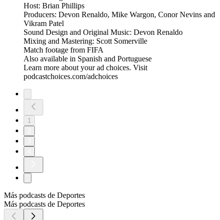
Host: Brian Phillips
Producers: Devon Renaldo, Mike Wargon, Conor Nevins and
Vikram Patel
Sound Design and Original Music: Devon Renaldo
Mixing and Mastering: Scott Somerville
Match footage from FIFA
Also available in Spanish and Portuguese
Learn more about your ad choices. Visit
podcastchoices.com/adchoices
1
2
3
4
Más podcasts de Deportes
Más podcasts de Deportes