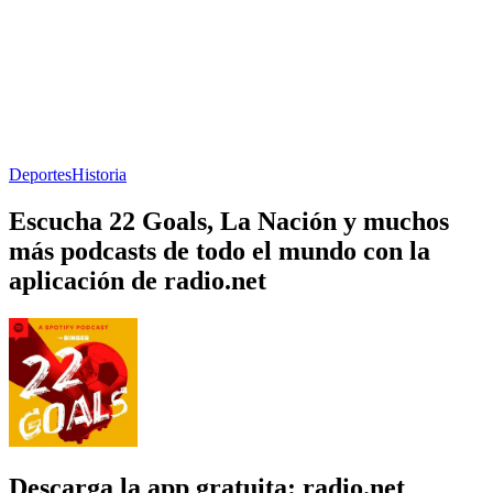
Deportes
Historia
Escucha 22 Goals, La Nación y muchos
más podcasts de todo el mundo con la
aplicación de radio.net
Descarga la app gratuita: radio.net