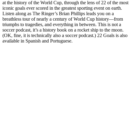
at the history of the World Cup, through the lens of 22 of the most
iconic goals ever scored in the greatest sporting event on earth.
Listen along as The Ringer’s Brian Phillips leads you on a
breathless tour of nearly a century of World Cup history—from
triumphs to tragedies, and everything in between. This is not a
soccer podcast, it’s a history book on a rocket ship to the moon.
(OK, fine, it is technically also a soccer podcast.) 22 Goals is also
available in Spanish and Portuguese.
Sitio web del podcast