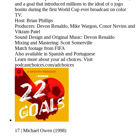
and a goal that introduced millions to the ideal of o jogo
bonito during the first World Cup ever broadcast on color
TV.
Host: Brian Phillips
Producers: Devon Renaldo, Mike Wargon, Conor Nevins and
Vikram Patel
Sound Design and Original Music: Devon Renaldo
Mixing and Mastering: Scott Somerville
Match footage from FIFA
Also available in Spanish and Portuguese
Learn more about your ad choices. Visit
podcastchoices.com/adchoices
17 | Michael Owen (1998)