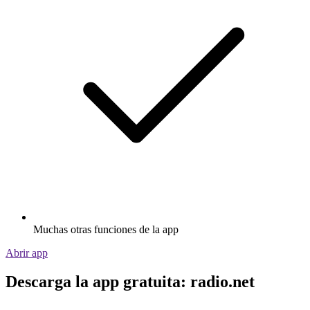
Muchas otras funciones de la app
Abrir app
Descarga la app gratuita: radio.net