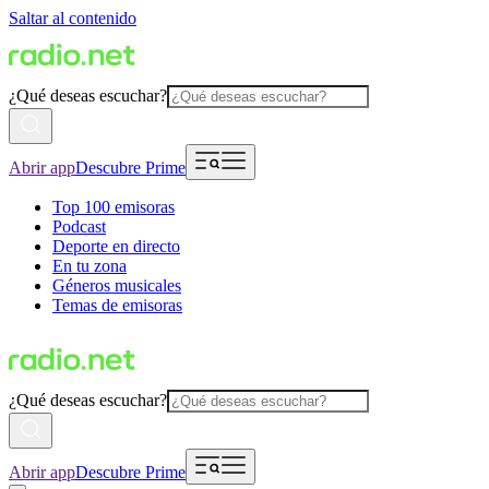
Saltar al contenido
¿Qué deseas escuchar?
Abrir app
Descubre Prime
Top 100 emisoras
Podcast
Deporte en directo
En tu zona
Géneros musicales
Temas de emisoras
¿Qué deseas escuchar?
Abrir app
Descubre Prime