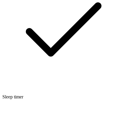
Sleep timer