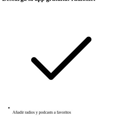
Añadir radios y podcasts a favoritos