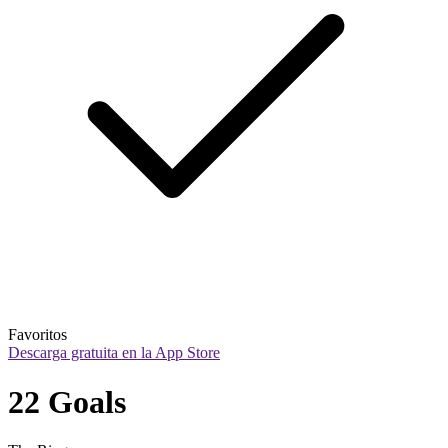
Favoritos
Descarga gratuita en la App Store
22 Goals