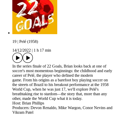
19 | Pelé (1958)
14/12/2022
|
1 h 17 min
In the series finale of 22 Goals, Brian looks back at one of
soccer's most momentous beginnings: the childhood and early
career of Pelé, the player who defined the modern
game. From his origins as a barefoot boy playing soccer on
the streets of Brazil to his breakout performance at the 1958
World Cup, when he was just 17, we'll explore Pelé's
breathtaking rise to stardom—the story that, more than any
other, made the World Cup what it is today.
Host: Brian Phillips
Producers: Devon Renaldo, Mike Wargon, Conor Nevins and
Vikram Patel