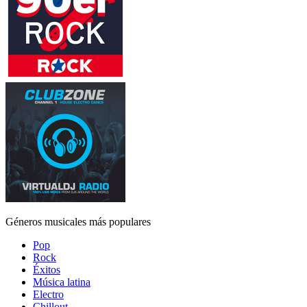
Géneros musicales más populares
Pop
Rock
Éxitos
Música latina
Electro
Chillout