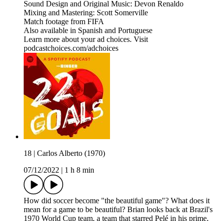
Sound Design and Original Music: Devon Renaldo
Mixing and Mastering: Scott Somerville
Match footage from FIFA
Also available in Spanish and Portuguese
Learn more about your ad choices. Visit
podcastchoices.com/adchoices
18 | Carlos Alberto (1970)
07/12/2022
|
1 h 8 min
How did soccer become "the beautiful game"? What does it
mean for a game to be beautiful? Brian looks back at Brazil's
1970 World Cup team, a team that starred Pelé in his prime,