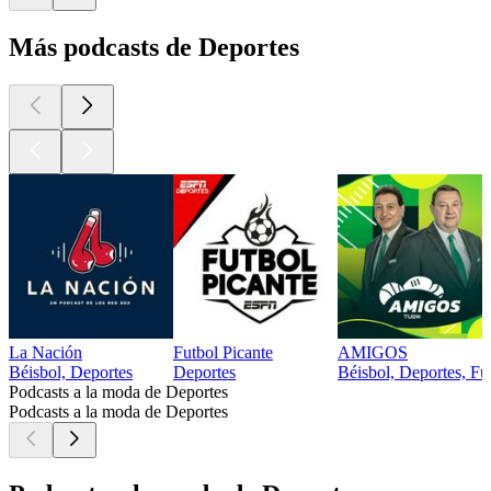
Más podcasts de Deportes
La Nación
Futbol Picante
AMIGOS
Béisbol, Deportes
Deportes
Béisbol, Deportes, Fút
Podcasts a la moda de Deportes
Podcasts a la moda de Deportes