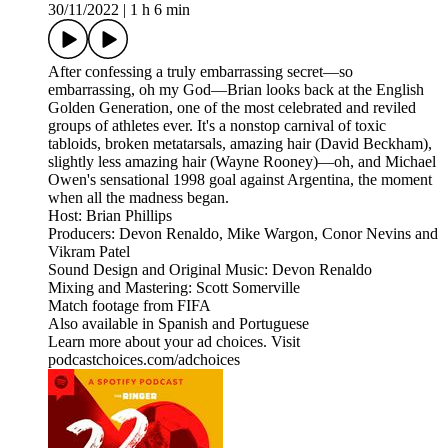
30/11/2022
|
1 h 6 min
After confessing a truly embarrassing secret—so
embarrassing, oh my God—Brian looks back at the English
Golden Generation, one of the most celebrated and reviled
groups of athletes ever. It's a nonstop carnival of toxic
tabloids, broken metatarsals, amazing hair (David Beckham),
slightly less amazing hair (Wayne Rooney)—oh, and Michael
Owen's sensational 1998 goal against Argentina, the moment
when all the madness began.
Host: Brian Phillips
Producers: Devon Renaldo, Mike Wargon, Conor Nevins and
Vikram Patel
Sound Design and Original Music: Devon Renaldo
Mixing and Mastering: Scott Somerville
Match footage from FIFA
Also available in Spanish and Portuguese
Learn more about your ad choices. Visit
podcastchoices.com/adchoices