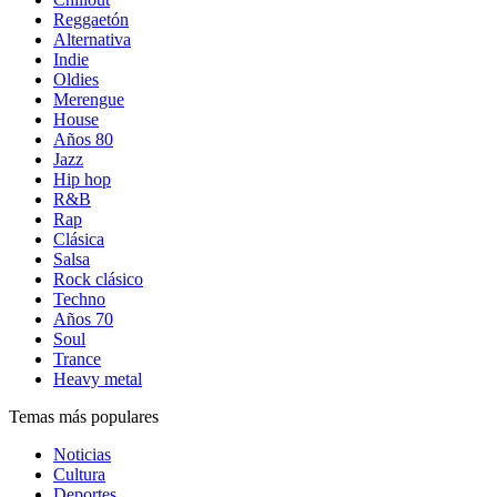
Reggaetón
Alternativa
Indie
Oldies
Merengue
House
Años 80
Jazz
Hip hop
R&B
Rap
Clásica
Salsa
Rock clásico
Techno
Años 70
Soul
Trance
Heavy metal
Temas más populares
Noticias
Cultura
Deportes