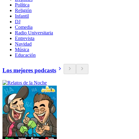
Política
Religión
Infantil
DJ
Comedia
Radio Universitaria
Entrevista
Navidad
Música
Educación
Los mejores podcasts