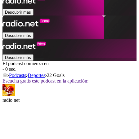
Descubrir más
Descubrir más
Descubrir más
El podcast comienza en
- 0 sec.
Podcasts
Deportes
22 Goals
Escucha gratis este podcast en la aplicación:
radio.net