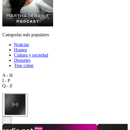
Categorías más populares
Noticias
Humor
Cultura y sociedad
Deportes
True crime
A - H
I - P
Q - Z