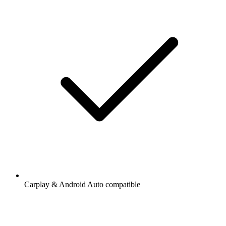
Carplay & Android Auto compatible