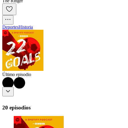
The Ringer
Deportes
Historia
Último episodio
20 episodios