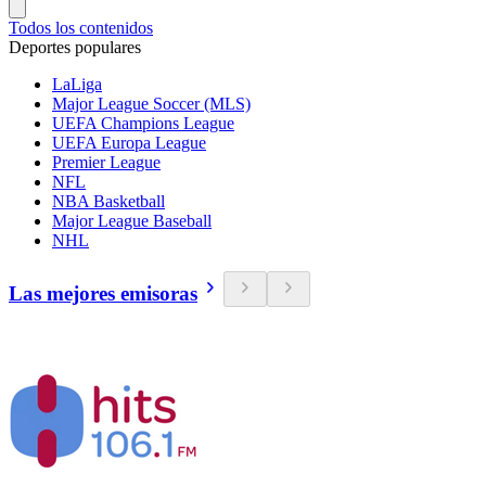
Todos los contenidos
Deportes populares
LaLiga
Major League Soccer (MLS)
UEFA Champions League
UEFA Europa League
Premier League
NFL
NBA Basketball
Major League Baseball
NHL
Las mejores emisoras