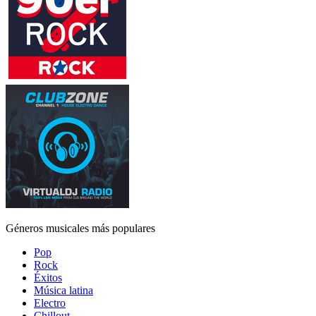
Géneros musicales más populares
Pop
Rock
Éxitos
Música latina
Electro
Chillout