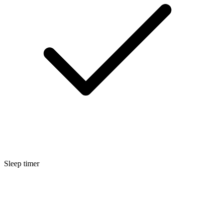
Sleep timer