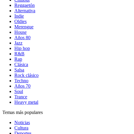
Reggaetón
Alternativa
Indie
Oldies
Merengue
House
Años 80
Jazz
Hip hop
R&B
Rap
Clásica
Salsa
Rock clásico
Techno
Años 70
Soul
Trance
Heavy metal
Temas más populares
Noticias
Cultura
Deportes