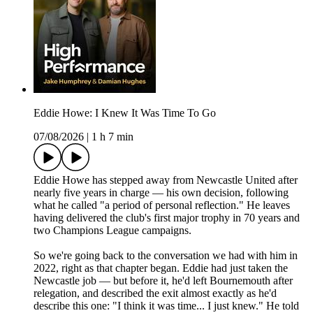
Eddie Howe: I Knew It Was Time To Go
07/08/2026
|
1 h 7 min
Eddie Howe has stepped away from Newcastle United after
nearly five years in charge — his own decision, following
what he called "a period of personal reflection." He leaves
having delivered the club's first major trophy in 70 years and
two Champions League campaigns.
So we're going back to the conversation we had with him in
2022, right as that chapter began. Eddie had just taken the
Newcastle job — but before it, he'd left Bournemouth after
relegation, and described the exit almost exactly as he'd
describe this one: "I think it was time... I just knew." He told