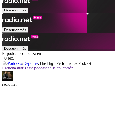
Descubrir más
Descubrir más
Descubrir más
El podcast comienza en
- 0 sec.
Podcasts
Deportes
The High Performance Podcast
Escucha gratis este podcast en la aplicación:
radio.net