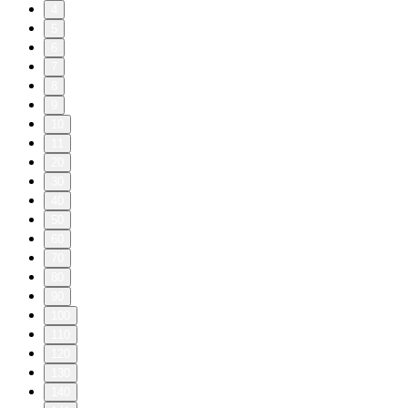
4
5
6
7
8
9
10
11
20
30
40
50
60
70
80
90
100
110
120
130
140