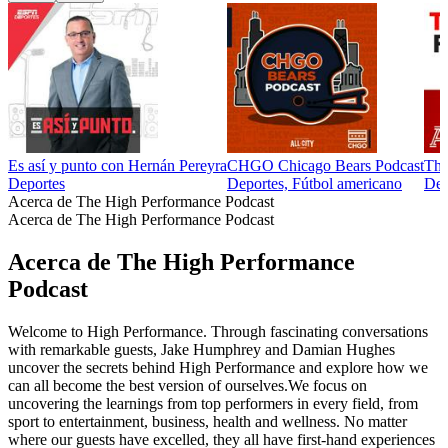
Es así y punto con Hernán Pereyra
CHGO Chicago Bears Podcast
The
Deportes
Deportes, Fútbol americano
Dep
Acerca de The High Performance Podcast
Acerca de The High Performance Podcast
Acerca de The High Performance
Podcast
Welcome to High Performance. Through fascinating conversations
with remarkable guests, Jake Humphrey and Damian Hughes
uncover the secrets behind High Performance and explore how we
can all become the best version of ourselves.We focus on
uncovering the learnings from top performers in every field, from
sport to entertainment, business, health and wellness.​ No matter
where our guests have excelled, they all have first-hand experiences