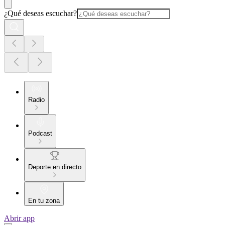
¿Qué deseas escuchar?
Radio
Podcast
Deporte en directo
En tu zona
Abrir app