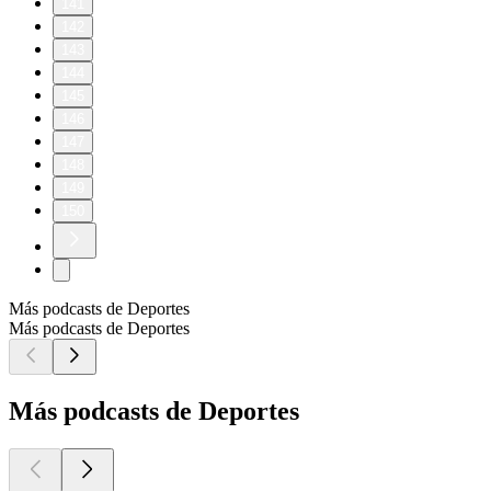
141
142
143
144
145
146
147
148
149
150
Más podcasts de Deportes
Más podcasts de Deportes
Más podcasts de Deportes