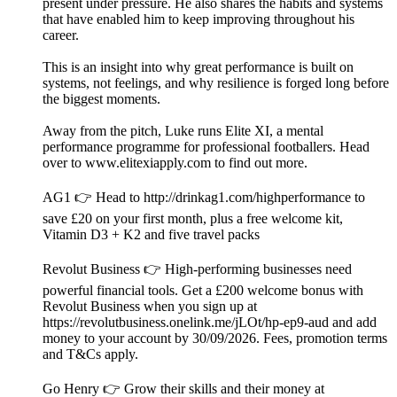
present under pressure. He also shares the habits and systems
that have enabled him to keep improving throughout his
career.
This is an insight into why great performance is built on
systems, not feelings, and why resilience is forged long before
the biggest moments.
Away from the pitch, Luke runs Elite XI, a mental
performance programme for professional footballers. Head
over to www.elitexiapply.com to find out more.
AG1 👉 Head to http://drinkag1.com/highperformance to
save £20 on your first month, plus a free welcome kit,
Vitamin D3 + K2 and five travel packs
Revolut Business 👉 High-performing businesses need
powerful financial tools. Get a £200 welcome bonus with
Revolut Business when you sign up at
https://revolutbusiness.onelink.me/jLOt/hp-ep9-aud and add
money to your account by 30/09/2026. Fees, promotion terms
and T&Cs apply.
Go Henry 👉 Grow their skills and their money at