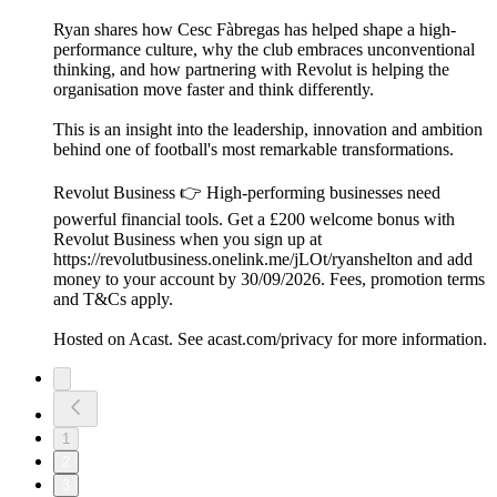
Ryan shares how Cesc Fàbregas has helped shape a high-
performance culture, why the club embraces unconventional
thinking, and how partnering with Revolut is helping the
organisation move faster and think differently.
This is an insight into the leadership, innovation and ambition
behind one of football's most remarkable transformations.
Revolut Business 👉 High-performing businesses need
powerful financial tools. Get a £200 welcome bonus with
Revolut Business when you sign up at
https://revolutbusiness.onelink.me/jLOt/ryanshelton and add
money to your account by 30/09/2026. Fees, promotion terms
and T&Cs apply.
Hosted on Acast. See acast.com/privacy for more information.
1
2
3