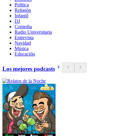
Política
Religión
Infantil
DJ
Comedia
Radio Universitaria
Entrevista
Navidad
Música
Educación
Los mejores podcasts