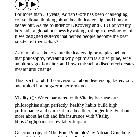
For more than 30 years, Adrian Gore has been challenging
conventional thinking about health, leadership, and human
behaviour. As the founder of Discovery and CEO of Vitality,
he's built a global business by asking a simple question: what
if we designed systems that helped people become the best
version of themselves?
Adrian joins Jake to share the leadership principles behind
that philosophy, revealing why optimism is a discipline, why
ambitious goals matter, and how embracing discomfort creates
meaningful change.
This is a thoughtful conversation about leadership, behaviour,
and unlocking long-term performance.
Vitality 👉 We've partnered with Vitality because our
philosophies align perfectly: healthy habits build high
performance and can lead to a healthier, longer life. Find out
more about health and life insurance with Vitality:
https://highpfrmc.com/vitality-hpp-au
Get your copy of 'The Four Principles' by Adrian Gore here: