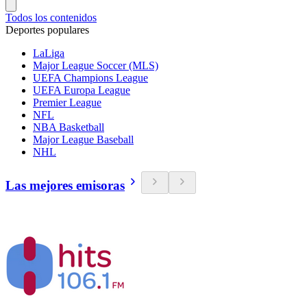
Todos los contenidos
Deportes populares
LaLiga
Major League Soccer (MLS)
UEFA Champions League
UEFA Europa League
Premier League
NFL
NBA Basketball
Major League Baseball
NHL
Las mejores emisoras