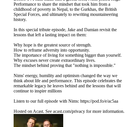
Performance to share the mindset that took him from a
childhood of poverty in Nepal, to the Gurkhas, the British
Special Forces, and ultimately to rewriting mountaineering
history.
In this special tribute episode, Jake and Damian revisit the
lessons that left a lasting impact on them:
Why hope is the greatest source of strength.
How to reframe adversity into opportunity.
The importance of living for something bigger than yourself.
Why excuses never create extraordinary lives.
The mindset behind proving that "nothing is impossible."
Nims' energy, humility and optimism changed the way we
think about life and performance. This episode celebrates the
remarkable legacy he leaves behind and the lessons that will
continue to inspire millions
Listen to our full episode with Nims: https://pod.fo/e/ac5aa
Hosted on Acast. See acast.com/privacy for more information.