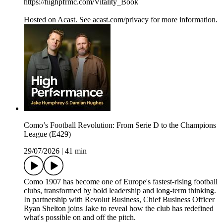
https://highpfrmc.com/Vitality_Book
Hosted on Acast. See acast.com/privacy for more information.
Como’s Football Revolution: From Serie D to the Champions
League (E429)
29/07/2026
|
41 min
Como 1907 has become one of Europe's fastest-rising football
clubs, transformed by bold leadership and long-term thinking.
In partnership with Revolut Business, Chief Business Officer
Ryan Shelton joins Jake to reveal how the club has redefined
what's possible on and off the pitch.