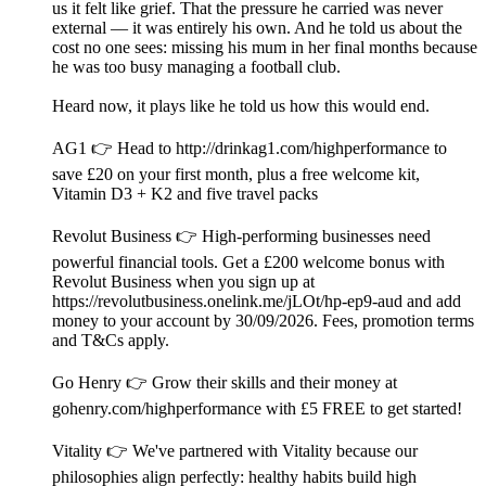
us it felt like grief. That the pressure he carried was never
external — it was entirely his own. And he told us about the
cost no one sees: missing his mum in her final months because
he was too busy managing a football club.
Heard now, it plays like he told us how this would end.
AG1 👉 Head to http://drinkag1.com/highperformance to
save £20 on your first month, plus a free welcome kit,
Vitamin D3 + K2 and five travel packs
Revolut Business 👉 High-performing businesses need
powerful financial tools. Get a £200 welcome bonus with
Revolut Business when you sign up at
https://revolutbusiness.onelink.me/jLOt/hp-ep9-aud and add
money to your account by 30/09/2026. Fees, promotion terms
and T&Cs apply.
Go Henry 👉 Grow their skills and their money at
gohenry.com/highperformance with £5 FREE to get started!
Vitality 👉 We've partnered with Vitality because our
philosophies align perfectly: healthy habits build high