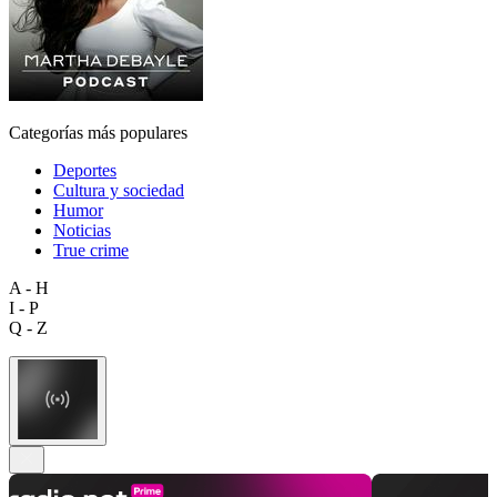
Categorías más populares
Deportes
Cultura y sociedad
Humor
Noticias
True crime
A - H
I - P
Q - Z