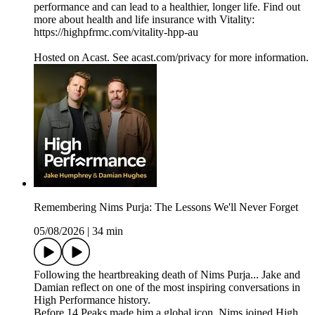
performance and can lead to a healthier, longer life. Find out
more about health and life insurance with Vitality:
https://highpfrmc.com/vitality-hpp-au
Hosted on Acast. See acast.com/privacy for more information.
Remembering Nims Purja: The Lessons We'll Never Forget
05/08/2026
|
34 min
Following the heartbreaking death of Nims Purja... Jake and
Damian reflect on one of the most inspiring conversations in
High Performance history.
Before 14 Peaks made him a global icon, Nims joined High