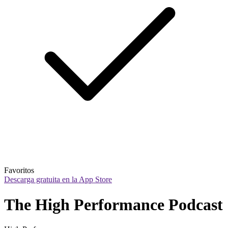
Favoritos
Descarga gratuita en la App Store
The High Performance Podcast