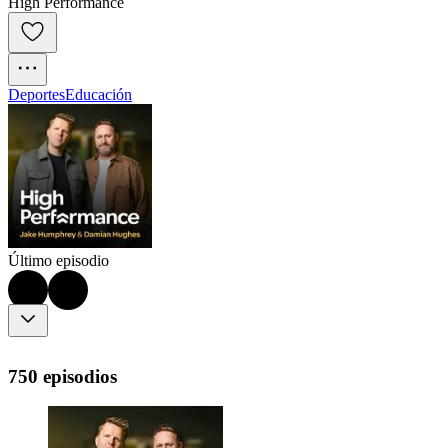
High Performance
Deportes
Educación
Último episodio
750 episodios