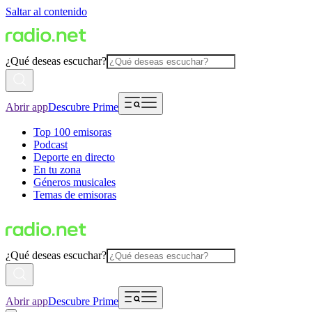
Saltar al contenido
¿Qué deseas escuchar?
Abrir app
Descubre Prime
Top 100 emisoras
Podcast
Deporte en directo
En tu zona
Géneros musicales
Temas de emisoras
¿Qué deseas escuchar?
Abrir app
Descubre Prime