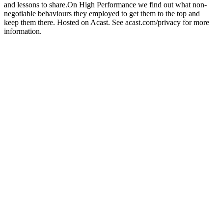
and lessons to share.On High Performance we find out what non-
negotiable behaviours they employed to get them to the top and
keep them there. Hosted on Acast. See acast.com/privacy for more
information.
Sitio web del podcast