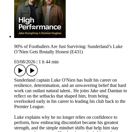
90% of Footballers Are Just Surviving: Sunderland’s Luke
O’Nien Gets Brutally Honest (E431)
03/08/2026
|
1 h 44 min
Sunderland captain Luke O'Nien has built his career on
resilience, determination, and an unwavering belief that hard
work can outlast natural talent.. He joins Jake and Damian to
reflect on the setbacks that shaped him, from being
overlooked early in his career to leading his club back to the
Premier League.
Luke explains why he no longer relies on confidence to
perform, how embracing discomfort became his greatest
strength, and the simple mindset shifts that help him stay