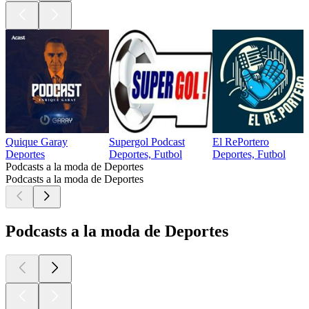
Quique Garay
Supergol Podcast
El RePortero
Deportes
Deportes, Futbol
Deportes, Futbol
Podcasts a la moda de Deportes
Podcasts a la moda de Deportes
Podcasts a la moda de Deportes