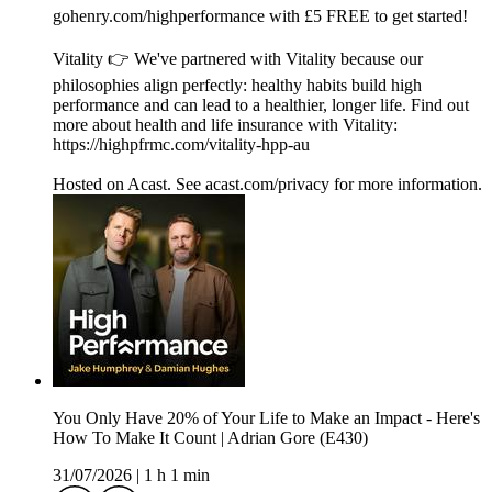
gohenry.com/highperformance with £5 FREE to get started!
Vitality 👉 We've partnered with Vitality because our
philosophies align perfectly: healthy habits build high
performance and can lead to a healthier, longer life. Find out
more about health and life insurance with Vitality:
https://highpfrmc.com/vitality-hpp-au
Hosted on Acast. See acast.com/privacy for more information.
You Only Have 20% of Your Life to Make an Impact - Here's
How To Make It Count | Adrian Gore (E430)
31/07/2026
|
1 h 1 min