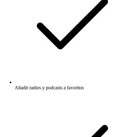
Añadir radios y podcasts a favoritos