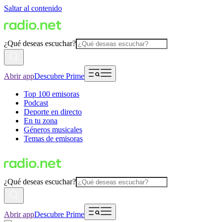
Saltar al contenido
¿Qué deseas escuchar?
Abrir app
Descubre Prime
Top 100 emisoras
Podcast
Deporte en directo
En tu zona
Géneros musicales
Temas de emisoras
¿Qué deseas escuchar?
Abrir app
Descubre Prime