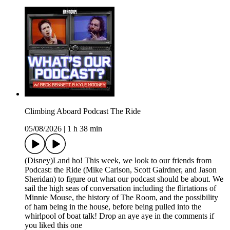
Climbing Aboard Podcast The Ride
05/08/2026
|
1 h 38 min
(Disney)Land ho! This week, we look to our friends from
Podcast: the Ride (Mike Carlson, Scott Gairdner, and Jason
Sheridan) to figure out what our podcast should be about. We
sail the high seas of conversation including the flirtations of
Minnie Mouse, the history of The Room, and the possibility
of ham being in the house, before being pulled into the
whirlpool of boat talk! Drop an aye aye in the comments if
you liked this one