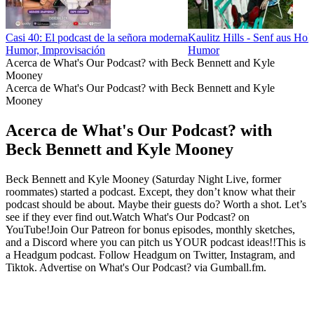
Casi 40: El podcast de la señora moderna
Kaulitz Hills - Senf aus Ho
Humor, Improvisación
Humor
Acerca de What's Our Podcast? with Beck Bennett and Kyle
Mooney
Acerca de What's Our Podcast? with Beck Bennett and Kyle
Mooney
Acerca de What's Our Podcast? with
Beck Bennett and Kyle Mooney
Beck Bennett and Kyle Mooney (Saturday Night Live, former
roommates) started a podcast. Except, they don’t know what their
podcast should be about. Maybe their guests do? Worth a shot. Let’s
see if they ever find out.Watch What's Our Podcast? on
YouTube!Join Our Patreon for bonus episodes, monthly sketches,
and a Discord where you can pitch us YOUR podcast ideas!!This is
a Headgum podcast. Follow Headgum on Twitter, Instagram, and
Tiktok. Advertise on What's Our Podcast? via Gumball.fm.
Sitio web del podcast