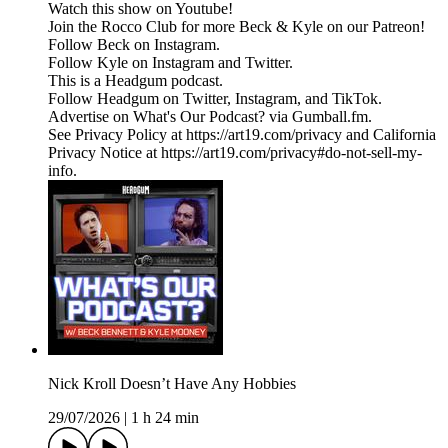
Watch this show on Youtube!
Join the Rocco Club for more Beck & Kyle on our Patreon!
Follow Beck on Instagram.
Follow Kyle on Instagram and Twitter.
This is a Headgum podcast.
Follow Headgum on Twitter, Instagram, and TikTok.
Advertise on What's Our Podcast? via Gumball.fm.
See Privacy Policy at https://art19.com/privacy and California
Privacy Notice at https://art19.com/privacy#do-not-sell-my-
info.
Nick Kroll Doesn’t Have Any Hobbies
29/07/2026
|
1 h 24 min