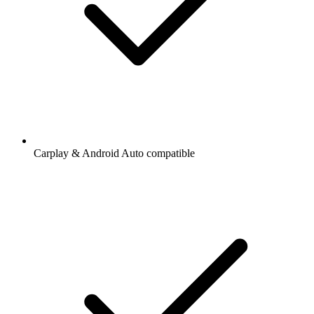
Carplay & Android Auto compatible