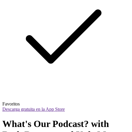
Favoritos
Descarga gratuita en la App Store
What's Our Podcast? with 