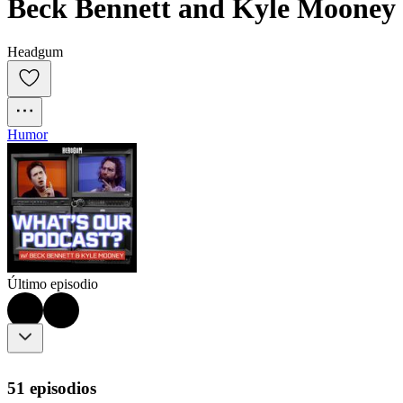
Beck Bennett and Kyle Mooney
Headgum
Humor
Último episodio
51 episodios