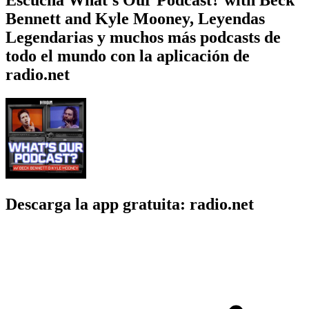
Bennett and Kyle Mooney, Leyendas
Legendarias y muchos más podcasts de
todo el mundo con la aplicación de
radio.net
Descarga la app gratuita: radio.net