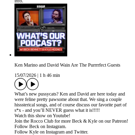
info.
Ken Marino and David Wain Are The Purrrrfect Guests
15/07/2026
|
1 h 46 min
What’s new pussycats? Ken and David are here today and
were feline pretty pawsome about that. We sing a couple
hisssterical songs, and of course discuss our favorite part of
s*x - and you’ll NEVER guess what it is!!!!!
Watch this show on Youtube!
Join the Rocco Club for more Beck & Kyle on our Patreon!
Follow Beck on Instagram.
Follow Kyle on Instagram and Twitter.