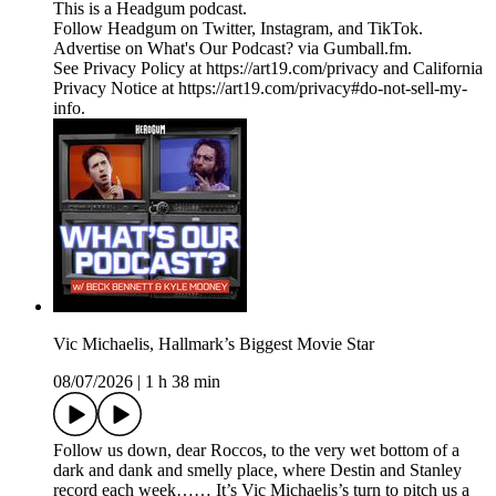
This is a Headgum podcast.
Follow Headgum on Twitter, Instagram, and TikTok.
Advertise on What's Our Podcast? via Gumball.fm.
See Privacy Policy at https://art19.com/privacy and California
Privacy Notice at https://art19.com/privacy#do-not-sell-my-
info.
Vic Michaelis, Hallmark’s Biggest Movie Star
08/07/2026
|
1 h 38 min
Follow us down, dear Roccos, to the very wet bottom of a
dark and dank and smelly place, where Destin and Stanley
record each week…… It’s Vic Michaelis’s turn to pitch us a