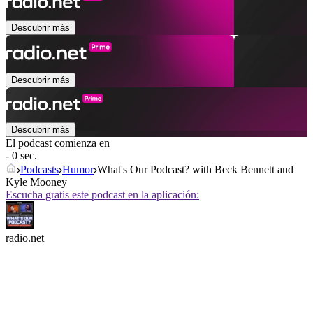
Descubrir más
Descubrir más
Descubrir más
El podcast comienza en
- 0 sec.
Podcasts
Humor
What's Our Podcast? with Beck Bennett and
Kyle Mooney
Escucha gratis este podcast en la aplicación:
radio.net