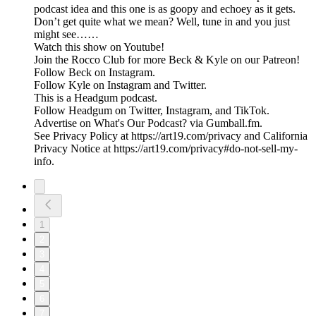
podcast idea and this one is as goopy and echoey as it gets.
Don’t get quite what we mean? Well, tune in and you just
might see……
Watch this show on Youtube!
Join the Rocco Club for more Beck & Kyle on our Patreon!
Follow Beck on Instagram.
Follow Kyle on Instagram and Twitter.
This is a Headgum podcast.
Follow Headgum on Twitter, Instagram, and TikTok.
Advertise on What's Our Podcast? via Gumball.fm.
See Privacy Policy at https://art19.com/privacy and California
Privacy Notice at https://art19.com/privacy#do-not-sell-my-
info.
1
2
3
4
5
6
7