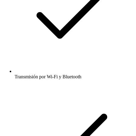
Transmisión por Wi-Fi y Bluetooth