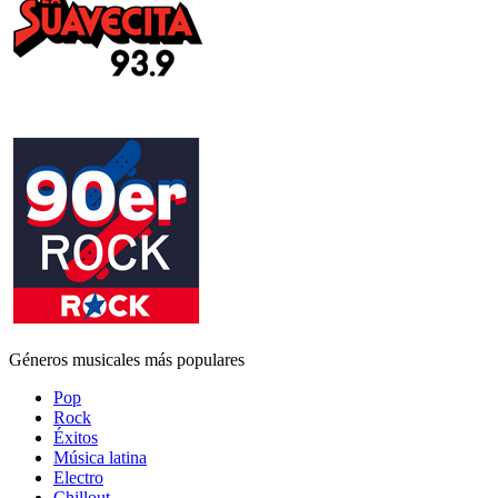
Géneros musicales más populares
Pop
Rock
Éxitos
Música latina
Electro
Chillout