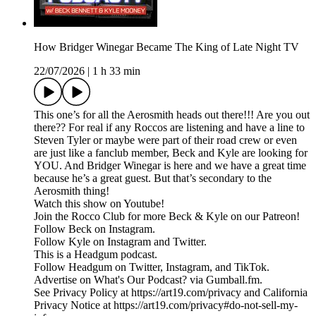
How Bridger Winegar Became The King of Late Night TV
22/07/2026
|
1 h 33 min
This one’s for all the Aerosmith heads out there!!! Are you out
there?? For real if any Roccos are listening and have a line to
Steven Tyler or maybe were part of their road crew or even
are just like a fanclub member, Beck and Kyle are looking for
YOU. And Bridger Winegar is here and we have a great time
because he’s a great guest. But that’s secondary to the
Aerosmith thing!
Watch this show on Youtube!
Join the Rocco Club for more Beck & Kyle on our Patreon!
Follow Beck on Instagram.
Follow Kyle on Instagram and Twitter.
This is a Headgum podcast.
Follow Headgum on Twitter, Instagram, and TikTok.
Advertise on What's Our Podcast? via Gumball.fm.
See Privacy Policy at https://art19.com/privacy and California
Privacy Notice at https://art19.com/privacy#do-not-sell-my-