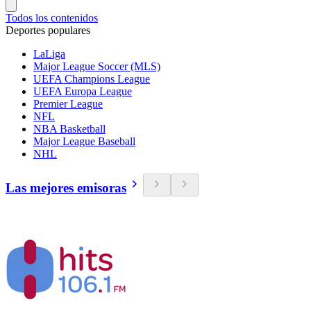
Todos los contenidos
Deportes populares
LaLiga
Major League Soccer (MLS)
UEFA Champions League
UEFA Europa League
Premier League
NFL
NBA Basketball
Major League Baseball
NHL
Las mejores emisoras