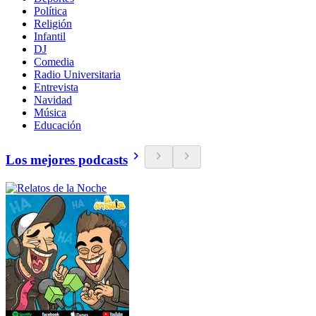
Política
Religión
Infantil
DJ
Comedia
Radio Universitaria
Entrevista
Navidad
Música
Educación
Los mejores podcasts