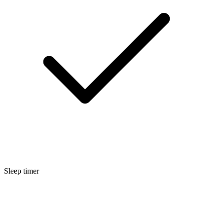
Sleep timer