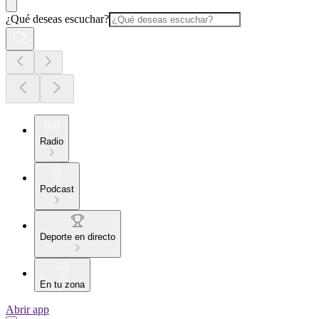
¿Qué deseas escuchar?
Radio
Podcast
Deporte en directo
En tu zona
Abrir app