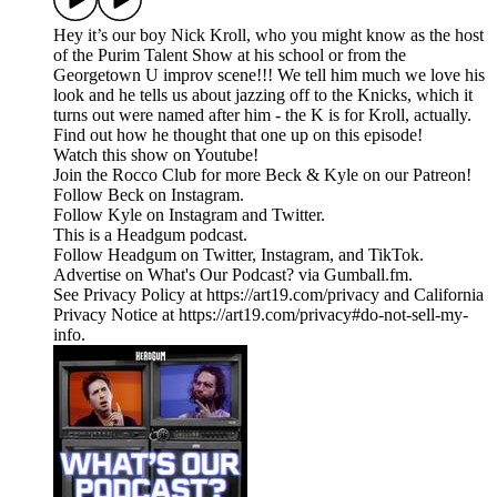
Hey it’s our boy Nick Kroll, who you might know as the host
of the Purim Talent Show at his school or from the
Georgetown U improv scene!!! We tell him much we love his
look and he tells us about jazzing off to the Knicks, which it
turns out were named after him - the K is for Kroll, actually.
Find out how he thought that one up on this episode!
Watch this show on Youtube!
Join the Rocco Club for more Beck & Kyle on our Patreon!
Follow Beck on Instagram.
Follow Kyle on Instagram and Twitter.
This is a Headgum podcast.
Follow Headgum on Twitter, Instagram, and TikTok.
Advertise on What's Our Podcast? via Gumball.fm.
See Privacy Policy at https://art19.com/privacy and California
Privacy Notice at https://art19.com/privacy#do-not-sell-my-
info.