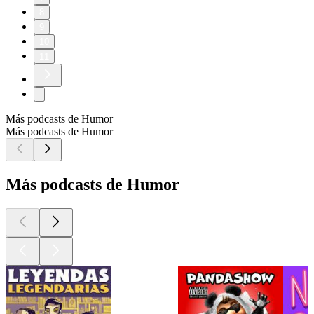
8
9
10
11
Más podcasts de Humor
Más podcasts de Humor
Más podcasts de Humor