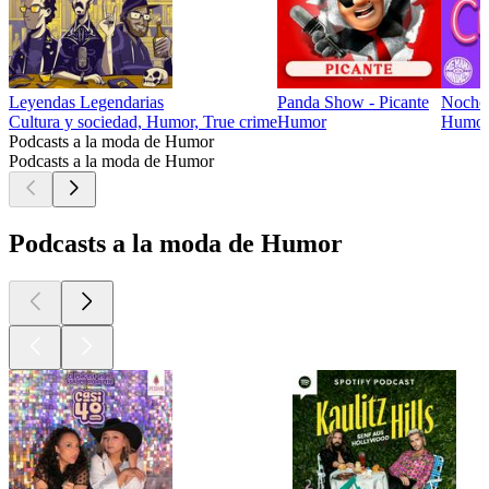
Leyendas Legendarias
Panda Show - Picante
Noche
Cultura y sociedad, Humor, True crime
Humor
Humo
Podcasts a la moda de Humor
Podcasts a la moda de Humor
Podcasts a la moda de Humor