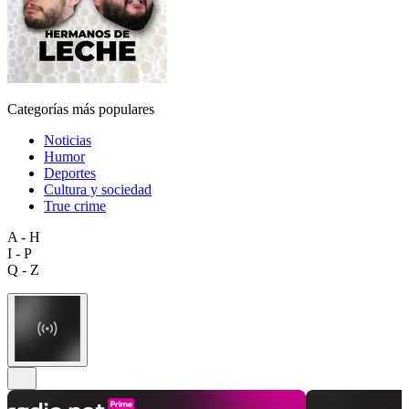
Categorías más populares
Noticias
Humor
Deportes
Cultura y sociedad
True crime
A - H
I - P
Q - Z