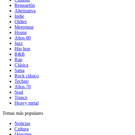
Reggaetón
Alternativa
Indie
Oldies
Merengue
House
Años 80
Jazz
Hip hop
R&B
Rap
Clásica
Salsa
Rock clásico
Techno
Años 70
Soul
Trance
Heavy metal
Temas más populares
Noticias
Cultura
Deportes