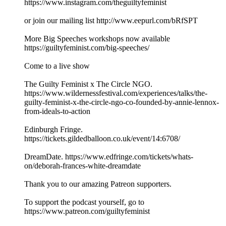
https://www.instagram.com/theguiltyfeminist
or join our mailing list http://www.eepurl.com/bRfSPT
More Big Speeches workshops now available
https://guiltyfeminist.com/big-speeches/
Come to a live show
The Guilty Feminist x The Circle NGO.
https://www.wildernessfestival.com/experiences/talks/the-
guilty-feminist-x-the-circle-ngo-co-founded-by-annie-lennox-
from-ideals-to-action
Edinburgh Fringe.
https://tickets.gildedballoon.co.uk/event/14:6708/
DreamDate. https://www.edfringe.com/tickets/whats-
on/deborah-frances-white-dreamdate
Thank you to our amazing Patreon supporters.
To support the podcast yourself, go to
https://www.patreon.com/guiltyfeminist