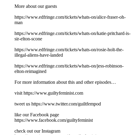
More about our guests
https://www.edfringe.com/tickets/whats-on/alice-fraser-oh-
man
https://www.edfringe.com/tickets/whats-on/katie-pritchard-is-
sir-elton-scone
https://www.edfringe.com/tickets/whats-on/rosie-holt-the-
illegal-aliens-have-landed
https://www.edfringe.com/tickets/whats-on/jess-robinson-
elton-reimagined
For more information about this and other episodes…
visit https://www.guiltyfeminist.com
tweet us https://www.twitter.com/guiltfempod
like our Facebook page
https://www.facebook.com/guiltyfeminist
check out our Instagram