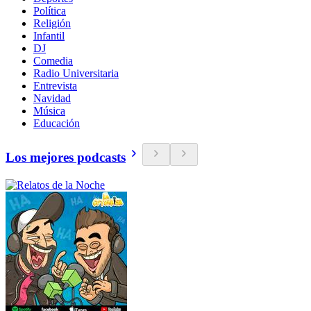
Política
Religión
Infantil
DJ
Comedia
Radio Universitaria
Entrevista
Navidad
Música
Educación
Los mejores podcasts