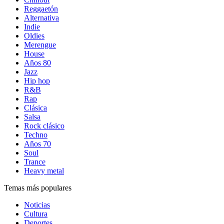
Reggaetón
Alternativa
Indie
Oldies
Merengue
House
Años 80
Jazz
Hip hop
R&B
Rap
Clásica
Salsa
Rock clásico
Techno
Años 70
Soul
Trance
Heavy metal
Temas más populares
Noticias
Cultura
Deportes