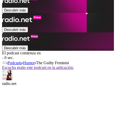
Descubrir más
Descubrir más
Descubrir más
El podcast comienza en
- 0 sec.
Podcasts
Humor
The Guilty Feminist
Escucha gratis este podcast en la aplicación:
radio.net