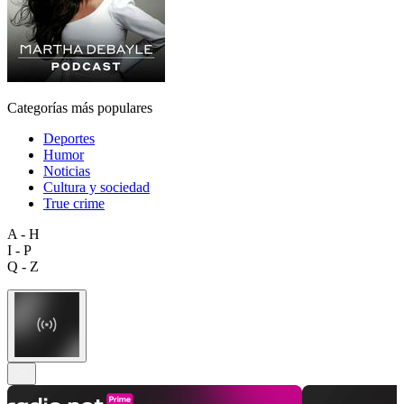
Categorías más populares
Deportes
Humor
Noticias
Cultura y sociedad
True crime
A - H
I - P
Q - Z