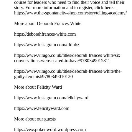
course for leaders who need to find their voice and tell their
story. For more information and to register, click here.
https://www.the-spontaneity-shop.com/storytelling-academy/
More about Deborah Frances-White
https://deborahfrances-white.com
https://www.instagram.com/dfdubz
https://www.virago.co.uk/titles/deborah-frances-white/six-
conversations-were-scared-to-have/9780349015811
https://www.virago.co.uk/titles/deborah-frances-white/the-
guilty-feminist/9780349010120
More about Felicity Ward
https://www.instagram.com/felicityward
https://www.felicityward.com
More about our guests
https://vexspokenword.wordpress.com