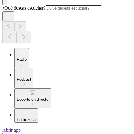
¿Qué deseas escuchar?
Radio
Podcast
Deporte en directo
En tu zona
Abrir app