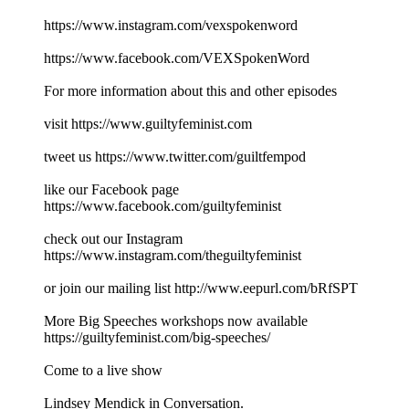
https://www.instagram.com/vexspokenword
https://www.facebook.com/VEXSpokenWord
For more information about this and other episodes
visit https://www.guiltyfeminist.com
tweet us https://www.twitter.com/guiltfempod
like our Facebook page
https://www.facebook.com/guiltyfeminist
check out our Instagram
https://www.instagram.com/theguiltyfeminist
or join our mailing list http://www.eepurl.com/bRfSPT
More Big Speeches workshops now available
https://guiltyfeminist.com/big-speeches/
Come to a live show
Lindsey Mendick in Conversation.