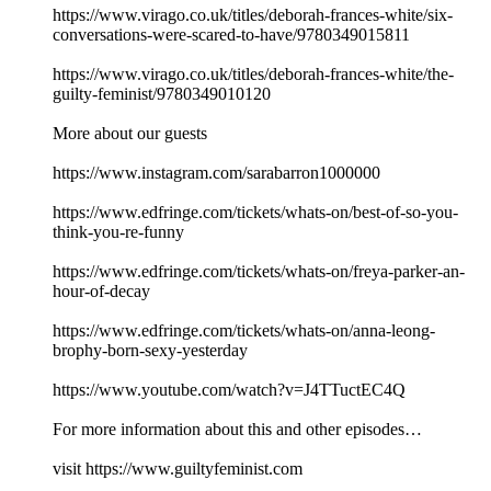
https://www.virago.co.uk/titles/deborah-frances-white/six-
conversations-were-scared-to-have/9780349015811
https://www.virago.co.uk/titles/deborah-frances-white/the-
guilty-feminist/9780349010120
More about our guests
https://www.instagram.com/sarabarron1000000
https://www.edfringe.com/tickets/whats-on/best-of-so-you-
think-you-re-funny
https://www.edfringe.com/tickets/whats-on/freya-parker-an-
hour-of-decay
https://www.edfringe.com/tickets/whats-on/anna-leong-
brophy-born-sexy-yesterday
https://www.youtube.com/watch?v=J4TTuctEC4Q
For more information about this and other episodes…
visit https://www.guiltyfeminist.com