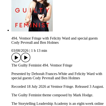
494. Ventnor Fringe with Felicity Ward and special guests
Cody Pevreall and Ben Holmes
03/08/2026
|
1 h 13 min
The Guilty Feminist 494. Ventnor Fringe
Presented by Deborah Frances-White and Felicity Ward with
special guests Cody Pevreall and Ben Holmes
Recorded 18 July 2026 at Ventnor Fringe. Released 3 August.
The Guilty Feminist theme composed by Mark Hodge.
The Storytelling Leadership Academy is an eight-week online