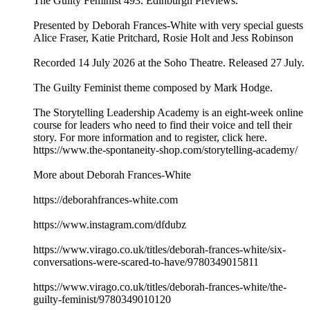
The Guilty Feminist 493. Edinburgh Previews.
Presented by Deborah Frances-White with very special guests
Alice Fraser, Katie Pritchard, Rosie Holt and Jess Robinson
Recorded 14 July 2026 at the Soho Theatre. Released 27 July.
The Guilty Feminist theme composed by Mark Hodge.
The Storytelling Leadership Academy is an eight-week online
course for leaders who need to find their voice and tell their
story. For more information and to register, click here.
https://www.the-spontaneity-shop.com/storytelling-academy/
More about Deborah Frances-White
https://deborahfrances-white.com
https://www.instagram.com/dfdubz
https://www.virago.co.uk/titles/deborah-frances-white/six-
conversations-were-scared-to-have/9780349015811
https://www.virago.co.uk/titles/deborah-frances-white/the-
guilty-feminist/9780349010120