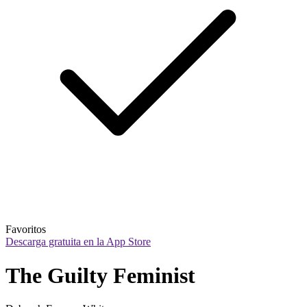
Favoritos
Descarga gratuita en la App Store
The Guilty Feminist