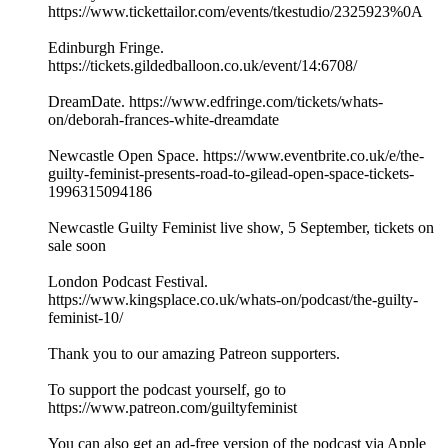
https://www.tickettailor.com/events/tkestudio/2325923%0A
Edinburgh Fringe.
https://tickets.gildedballoon.co.uk/event/14:6708/
DreamDate. https://www.edfringe.com/tickets/whats-
on/deborah-frances-white-dreamdate
Newcastle Open Space. https://www.eventbrite.co.uk/e/the-
guilty-feminist-presents-road-to-gilead-open-space-tickets-
1996315094186
Newcastle Guilty Feminist live show, 5 September, tickets on
sale soon
London Podcast Festival.
https://www.kingsplace.co.uk/whats-on/podcast/the-guilty-
feminist-10/
Thank you to our amazing Patreon supporters.
To support the podcast yourself, go to
https://www.patreon.com/guiltyfeminist
You can also get an ad-free version of the podcast via Apple