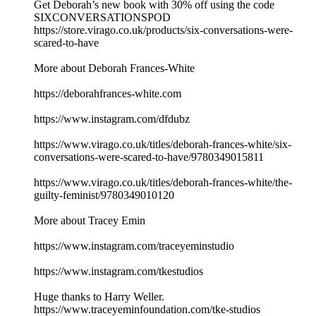
Get Deborah’s new book with 30% off using the code
SIXCONVERSATIONSPOD
https://store.virago.co.uk/products/six-conversations-were-
scared-to-have
More about Deborah Frances-White
https://deborahfrances-white.com
https://www.instagram.com/dfdubz
https://www.virago.co.uk/titles/deborah-frances-white/six-
conversations-were-scared-to-have/9780349015811
https://www.virago.co.uk/titles/deborah-frances-white/the-
guilty-feminist/9780349010120
More about Tracey Emin
https://www.instagram.com/traceyeminstudio
https://www.instagram.com/tkestudios
Huge thanks to Harry Weller.
https://www.traceyeminfoundation.com/tke-studios