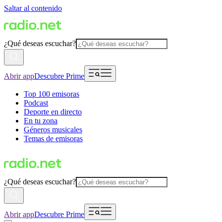
Saltar al contenido
¿Qué deseas escuchar?
Abrir app
Descubre Prime
Top 100 emisoras
Podcast
Deporte en directo
En tu zona
Géneros musicales
Temas de emisoras
¿Qué deseas escuchar?
Abrir app
Descubre Prime