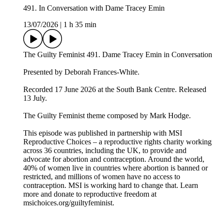
491. In Conversation with Dame Tracey Emin
13/07/2026
|
1 h 35 min
The Guilty Feminist 491. Dame Tracey Emin in Conversation
Presented by Deborah Frances-White.
Recorded 17 June 2026 at the South Bank Centre. Released
13 July.
The Guilty Feminist theme composed by Mark Hodge.
This episode was published in partnership with MSI
Reproductive Choices – a reproductive rights charity working
across 36 countries, including the UK, to provide and
advocate for abortion and contraception. Around the world,
40% of women live in countries where abortion is banned or
restricted, and millions of women have no access to
contraception. MSI is working hard to change that. Learn
more and donate to reproductive freedom at
msichoices.org/guiltyfeminist.