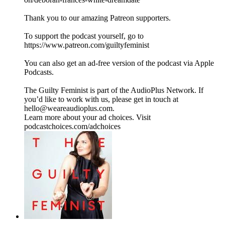
Thank you to our amazing Patreon supporters.
To support the podcast yourself, go to
https://www.patreon.com/guiltyfeminist
You can also get an ad-free version of the podcast via Apple
Podcasts.
The Guilty Feminist is part of the AudioPlus Network. If
you’d like to work with us, please get in touch at
hello@weareaudioplus.com.
Learn more about your ad choices. Visit
podcastchoices.com/adchoices