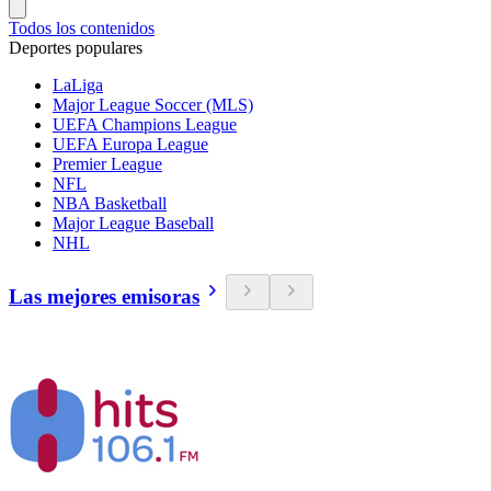
Todos los contenidos
Deportes populares
LaLiga
Major League Soccer (MLS)
UEFA Champions League
UEFA Europa League
Premier League
NFL
NBA Basketball
Major League Baseball
NHL
Las mejores emisoras