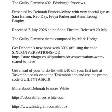
The Guilty Feminist 492. Edinburgh Previews.
Presented by Deborah Frances-White with very special guests
Sara Barron, Reb Day, Freya Parker and Anna Leong
Brophy.
Recorded 7 July 2026 at the Soho Theatre. Released 20 July.
The Guilty Feminist theme composed by Mark Hodge.
Get Deborah’s new book with 30% off using the code
SIXCONVERSATIONSPOD
https://store.virago.co.uk/products/six-conversations-were-
scared-to-have
Get ahead of your to-do list with £10 off your first task at
Taskrabbit.co.uk or on the Taskrabbit app and use the promo
code GUILTYTASK10
More about Deborah Frances-White
https://deborahfrances-white.com
https://www.instagram.com/dfdubz