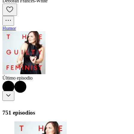
Deborah Frances-White
Humor
Último episodio
751 episodios