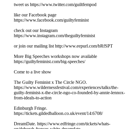
tweet us https://www.twitter.com/guiltfempod
like our Facebook page
https://www.facebook.com/guiltyfeminist
check out our Instagram
https://www.instagram.com/theguiltyfeminist
or join our mailing list http://www.eepurl.com/bRfSPT
More Big Speeches workshops now available
https://guiltyfeminist.com/big-speeches/
Come to a live show
The Guilty Feminist x The Circle NGO.
https://www.wildernessfestival.com/experiences/talks/the-
guilty-feminist-x-the-circle-ngo-co-founded-by-annie-lennox-
from-ideals-to-action
Edinburgh Fringe.
https://tickets.gildedballoon.co.uk/event/14:6708/
DreamDate. https://www.edfringe.com/tickets/whats-
on/deborah-frances-white-dreamdate