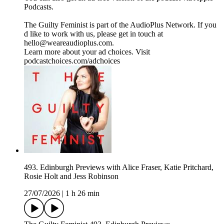
Podcasts.
The Guilty Feminist is part of the AudioPlus Network. If you
d like to work with us, please get in touch at
hello@weareaudioplus.com.
Learn more about your ad choices. Visit
podcastchoices.com/adchoices
493. Edinburgh Previews with Alice Fraser, Katie Pritchard,
Rosie Holt and Jess Robinson
27/07/2026
|
1 h 26 min