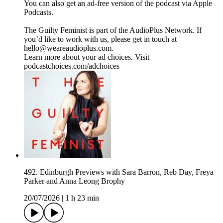
You can also get an ad-free version of the podcast via Apple
Podcasts.
The Guilty Feminist is part of the AudioPlus Network. If
you’d like to work with us, please get in touch at
hello@weareaudioplus.com.
Learn more about your ad choices. Visit
podcastchoices.com/adchoices
492. Edinburgh Previews with Sara Barron, Reb Day, Freya
Parker and Anna Leong Brophy
20/07/2026
|
1 h 23 min