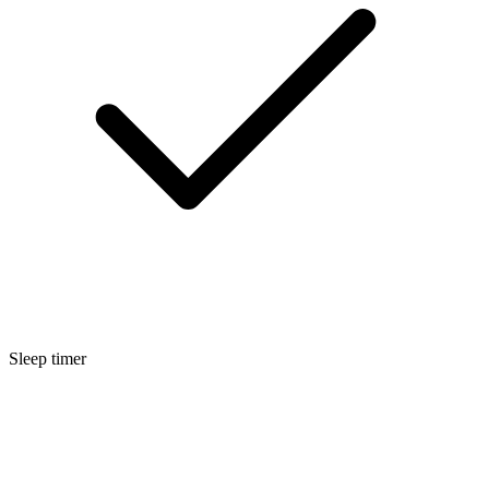
Sleep timer