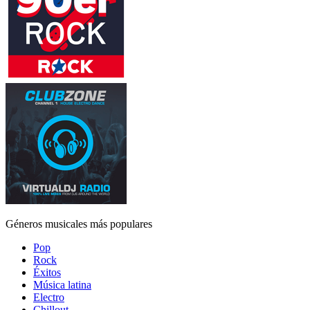
Géneros musicales más populares
Pop
Rock
Éxitos
Música latina
Electro
Chillout