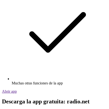
Muchas otras funciones de la app
Abrir app
Descarga la app gratuita: radio.net