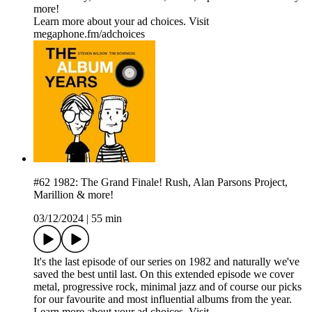
more!
Learn more about your ad choices. Visit
megaphone.fm/adchoices
#62 1982: The Grand Finale! Rush, Alan Parsons Project,
Marillion & more!
03/12/2024
|
55 min
It's the last episode of our series on 1982 and naturally we've
saved the best until last. On this extended episode we cover
metal, progressive rock, minimal jazz and of course our picks
for our favourite and most influential albums from the year.
Learn more about your ad choices. Visit