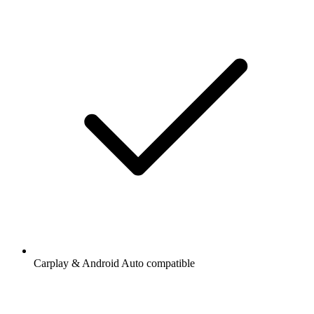
Carplay & Android Auto compatible