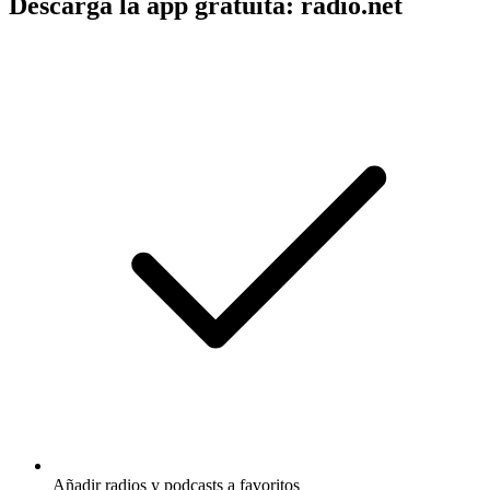
Descarga la app gratuita: radio.net
Añadir radios y podcasts a favoritos