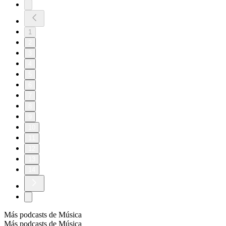
1
2
3
4
5
6
7
8
9
10
11
12
13
14
Más podcasts de Música
Más podcasts de Música