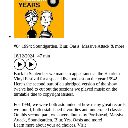
#64 1994: Soundgarden, Blur, Oasis, Massive Attack & more
18/12/2024
|
47 min
Back in September we made an appearance at the Haarlem
Vinyl Festival for a special live podcast on the year 1994!
Here's the second part of an abridged version of the show
(we've had to cut out the sections we played music on the
turntable due to copyright issues).
For 1994, we were both astounded at how many great records
we found, both established favourites and underrated classics.
On this second part, we cover albums by Portishead, Massive
Attack, Soundgarden, Blur, Yes, Oasis and more!
Learn more about your ad choices. Visit