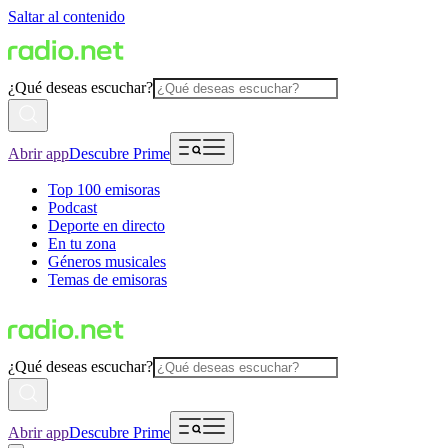
Saltar al contenido
¿Qué deseas escuchar?
Abrir app
Descubre Prime
Top 100 emisoras
Podcast
Deporte en directo
En tu zona
Géneros musicales
Temas de emisoras
¿Qué deseas escuchar?
Abrir app
Descubre Prime