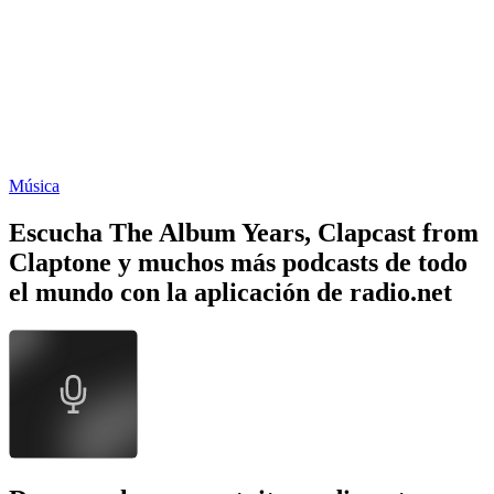
Música
Escucha The Album Years, Clapcast from
Claptone y muchos más podcasts de todo
el mundo con la aplicación de radio.net