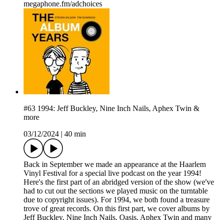
megaphone.fm/adchoices
#63 1994: Jeff Buckley, Nine Inch Nails, Aphex Twin &
more
03/12/2024
|
40 min
Back in September we made an appearance at the Haarlem
Vinyl Festival for a special live podcast on the year 1994!
Here's the first part of an abridged version of the show (we've
had to cut out the sections we played music on the turntable
due to copyright issues). For 1994, we both found a treasure
trove of great records. On this first part, we cover albums by
Jeff Buckley, Nine Inch Nails, Oasis, Aphex Twin and many