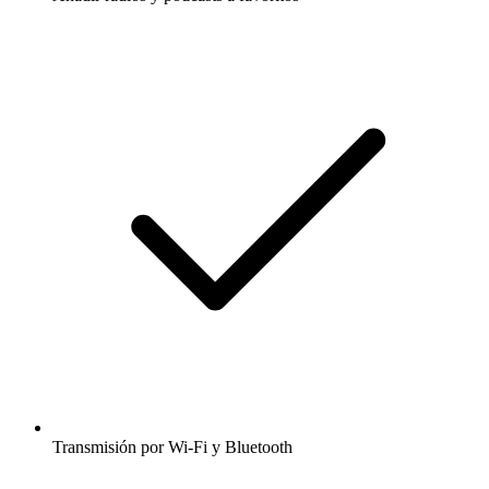
Transmisión por Wi-Fi y Bluetooth