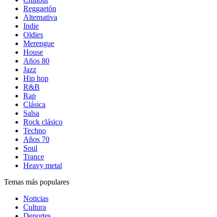
Reggaetón
Alternativa
Indie
Oldies
Merengue
House
Años 80
Jazz
Hip hop
R&B
Rap
Clásica
Salsa
Rock clásico
Techno
Años 70
Soul
Trance
Heavy metal
Temas más populares
Noticias
Cultura
Deportes