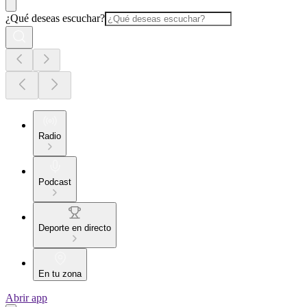
¿Qué deseas escuchar?
Radio
Podcast
Deporte en directo
En tu zona
Abrir app