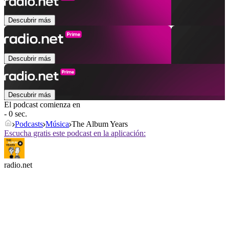
Descubrir más
Descubrir más
Descubrir más
El podcast comienza en
- 0 sec.
Podcasts
Música
The Album Years
Escucha gratis este podcast en la aplicación:
radio.net