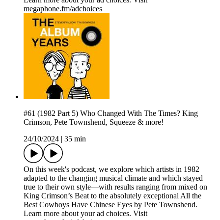
megaphone.fm/adchoices
#61 (1982 Part 5) Who Changed With The Times? King
Crimson, Pete Townshend, Squeeze & more!
24/10/2024
|
35 min
On this week's podcast, we explore which artists in 1982
adapted to the changing musical climate and which stayed
true to their own style—with results ranging from mixed on
King Crimson’s Beat to the absolutely exceptional All the
Best Cowboys Have Chinese Eyes by Pete Townshend.
Learn more about your ad choices. Visit