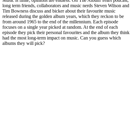
Music is finite, opinions are endless. On The Album Years podcast,
long term friends, collaborators and music nerds Steven Wilson and
Tim Bowness discuss and bicker about their favourite music
released during the golden album years, which they reckon to be
from around 1965 to the end of the millennium. Each episode
focuses on a single year picked at random. At the end of each
episode they pick their personal favourites and the album they think
had the most long-term impact on music. Can you guess which
albums they will pick?
Sitio web del podcast