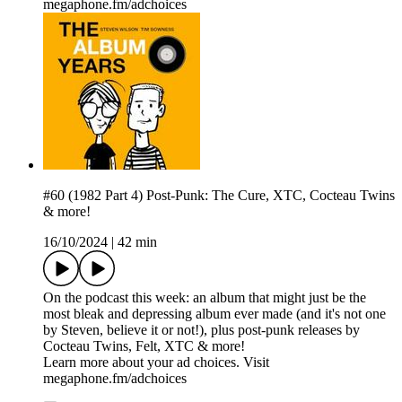
megaphone.fm/adchoices
#60 (1982 Part 4) Post-Punk: The Cure, XTC, Cocteau Twins
& more!
16/10/2024
|
42 min
On the podcast this week: an album that might just be the
most bleak and depressing album ever made (and it's not one
by Steven, believe it or not!), plus post-punk releases by
Cocteau Twins, Felt, XTC & more!
Learn more about your ad choices. Visit
megaphone.fm/adchoices