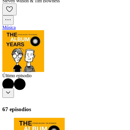
Steven Wilson & Tim Bowness
Música
Último episodio
67 episodios