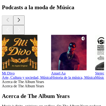
Podcasts a la moda de Música
Mi Divo
Anuel Aa
Stereo
Arte, Cultura y sociedad, Música
Historia de la música, Música
Música
Acerca de The Album Years
Acerca de The Album Years
Acerca de The Album Years