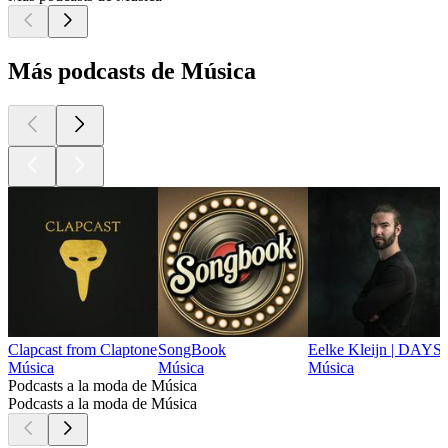
Más podcasts de Música
Clapcast from Claptone
SongBook
Eelke Kleijn | DAYS
Música
Música
Música
Podcasts a la moda de Música
Podcasts a la moda de Música