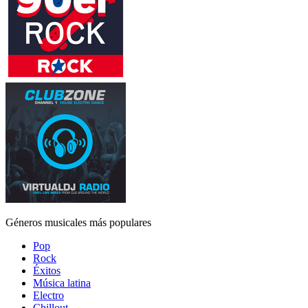
Géneros musicales más populares
Pop
Rock
Éxitos
Música latina
Electro
Chillout