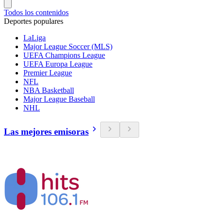
Todos los contenidos
Deportes populares
LaLiga
Major League Soccer (MLS)
UEFA Champions League
UEFA Europa League
Premier League
NFL
NBA Basketball
Major League Baseball
NHL
Las mejores emisoras