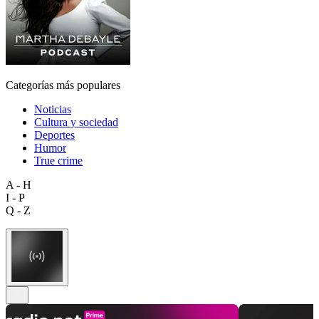
Categorías más populares
Noticias
Cultura y sociedad
Deportes
Humor
True crime
A - H
I - P
Q - Z