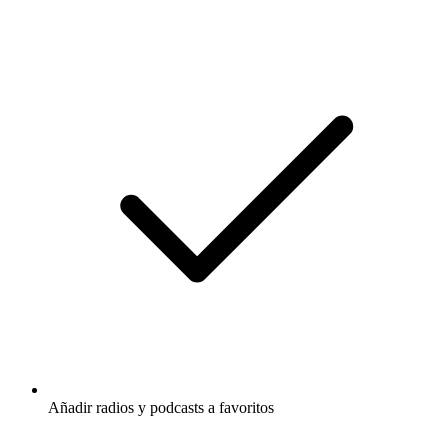
Añadir radios y podcasts a favoritos