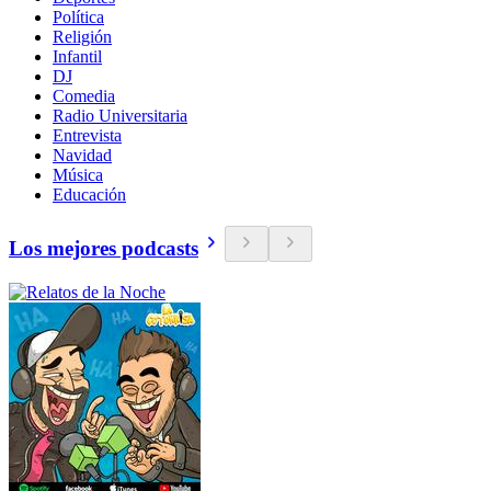
Política
Religión
Infantil
DJ
Comedia
Radio Universitaria
Entrevista
Navidad
Música
Educación
Los mejores podcasts