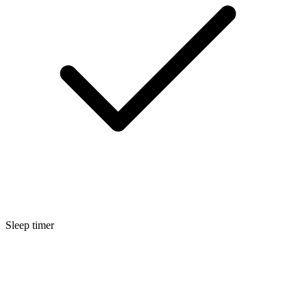
Sleep timer