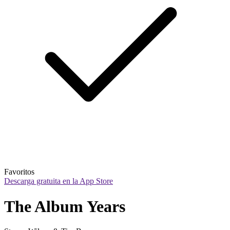
Favoritos
Descarga gratuita en la App Store
The Album Years