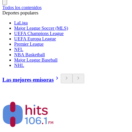
Todos los contenidos
Deportes populares
LaLiga
Major League Soccer (MLS)
UEFA Champions League
UEFA Europa League
Premier League
NFL
NBA Basketball
Major League Baseball
NHL
Las mejores emisoras