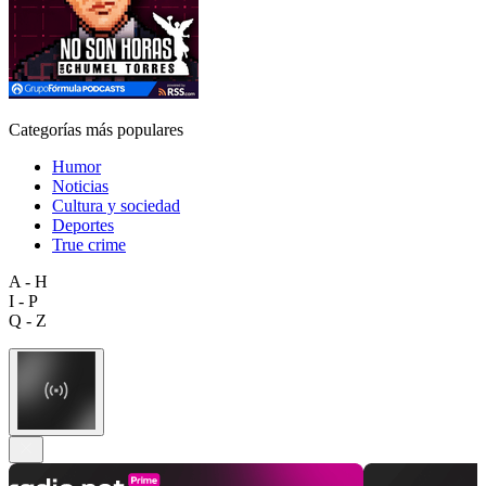
Categorías más populares
Humor
Noticias
Cultura y sociedad
Deportes
True crime
A - H
I - P
Q - Z