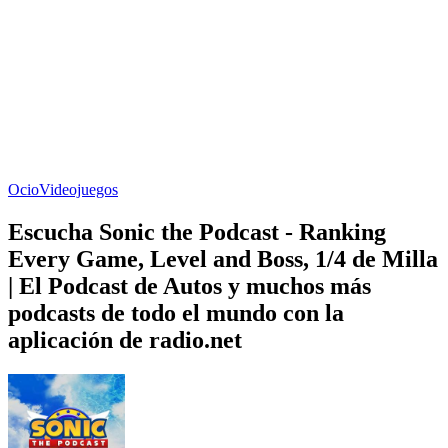
Ocio
Videojuegos
Escucha Sonic the Podcast - Ranking
Every Game, Level and Boss, 1/4 de Milla
| El Podcast de Autos y muchos más
podcasts de todo el mundo con la
aplicación de radio.net