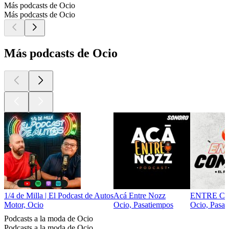
Más podcasts de Ocio
Más podcasts de Ocio
Más podcasts de Ocio
1/4 de Milla | El Podcast de Autos
Acá Entre Nozz
ENTRE C
Motor, Ocio
Ocio, Pasatiempos
Ocio, Pasat
Podcasts a la moda de Ocio
Podcasts a la moda de Ocio