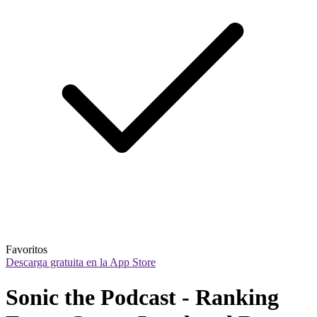
Favoritos
Descarga gratuita en la App Store
Sonic the Podcast - Ranking 