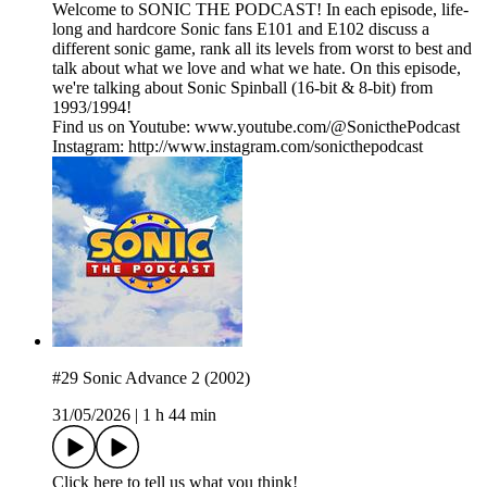
Welcome to SONIC THE PODCAST! In each episode, life-
long and hardcore Sonic fans E101 and E102 discuss a
different sonic game, rank all its levels from worst to best and
talk about what we love and what we hate. On this episode,
we're talking about Sonic Spinball (16-bit & 8-bit) from
1993/1994!
Find us on Youtube: www.youtube.com/@SonicthePodcast
Instagram: http://www.instagram.com/sonicthepodcast
#29 Sonic Advance 2 (2002)
31/05/2026
|
1 h 44 min
Click here to tell us what you think!