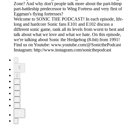
Zone? And why don't people talk more about the part-blimp
part-battleship predecessor to Wing Fortress and very first of
Eggman's flying fortresses?
Welcome to SONIC THE PODCAST! In each episode, life-
long and hardcore Sonic fans E101 and E102 discuss a
different sonic game, rank all its levels from worst to best and
talk about what we love and what we hate. On this episode,
we're talking about Sonic the Hedgehog (8-bit) from 1991!
Find us on Youtube: www.youtube.com/@SonicthePodcast
Instagram: http://www.instagram.com/sonicthepodcast
1
2
3
4
5
6