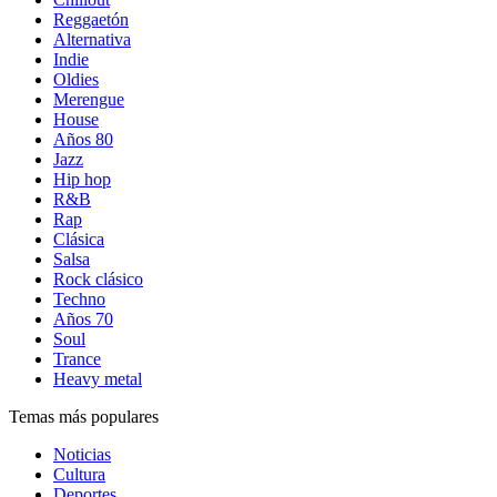
Reggaetón
Alternativa
Indie
Oldies
Merengue
House
Años 80
Jazz
Hip hop
R&B
Rap
Clásica
Salsa
Rock clásico
Techno
Años 70
Soul
Trance
Heavy metal
Temas más populares
Noticias
Cultura
Deportes