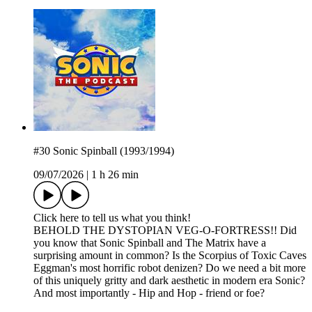
#30 Sonic Spinball (1993/1994)
09/07/2026
|
1 h 26 min
Click here to tell us what you think!
BEHOLD THE DYSTOPIAN VEG-O-FORTRESS!! Did
you know that Sonic Spinball and The Matrix have a
surprising amount in common? Is the Scorpius of Toxic Caves
Eggman's most horrific robot denizen? Do we need a bit more
of this uniquely gritty and dark aesthetic in modern era Sonic?
And most importantly - Hip and Hop - friend or foe?