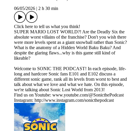
06/05/2026
|
2 h 30 min
Click here to tell us what you think!
SUPER MARIO LOST WORLD?! Are the Deadly Six the
absolute worst villains of the franchise? Don't you wish there
were more levels spent as a giant snowball rather than Sonic?
What is the anatomy of a Hidden World Baku Baku? And
despite the glaring flaws...why is this game still kind of
likeable?
Welcome to SONIC THE PODCAST! In each episode, life-
long and hardcore Sonic fans E101 and E102 discuss a
different sonic game, rank all its levels from worst to best and
talk about what we love and what we hate. On this episode,
we're talking about Sonic Lost World from 2013!
Find us on Youtube: www.youtube.com/@SonicthePodcast
Instagram: http://www.instagram.com/sonicthepodcast