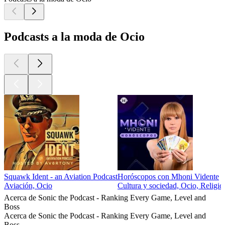
Podcasts a la moda de Ocio
Squawk Ident - an Aviation Podcast
Horóscopos con Mhoni Vidente
Aviación, Ocio
Cultura y sociedad, Ocio, Religión
Acerca de Sonic the Podcast - Ranking Every Game, Level and
Boss
Acerca de Sonic the Podcast - Ranking Every Game, Level and
Boss