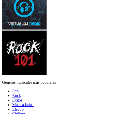
Géneros musicales más populares
Pop
Rock
Éxitos
Música latina
Electro
Chillout