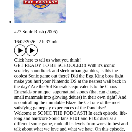
#27 Sonic Rush (2005)
16/02/2026
|
2 h 37 min
Click here to tell us what you think!
GET READY TO BE SCHOOLED!! With it's iconic
scratchy soundtrack and sleek urban graphics, is this the
coolest Sonic game out there? Did the Egg King boss fight
make you hurl your Nintendo DS at the nearest wall back in
the day? Are the Sol Emeralds equivalents to the Chaos
Emeralds or unique supernatural stones (that can change
small mammals into glowing deities) in their own right? And
is controlling the inimitable Blaze the Cat one of the most
satisfying gameplay experiences of the franchise?
Welcome to SONIC THE PODCAST! In each episode, life-
long and hardcore Sonic fans E101 and E102 discuss a
different sonic game, rank all its levels from worst to best and
talk about what we love and what we hate. On this episode,