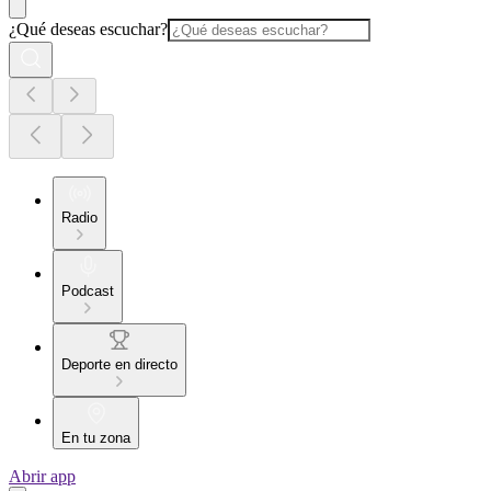
¿Qué deseas escuchar?
Radio
Podcast
Deporte en directo
En tu zona
Abrir app