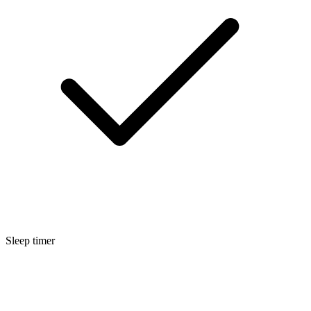
Sleep timer