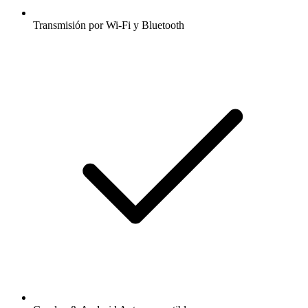
Transmisión por Wi-Fi y Bluetooth