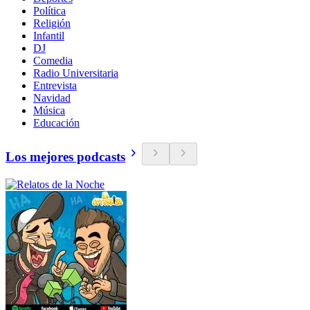
Política
Religión
Infantil
DJ
Comedia
Radio Universitaria
Entrevista
Navidad
Música
Educación
Los mejores podcasts