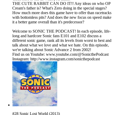
THE CUTE RABBIT CAN DO IT!! Any ideas on who OP
Cream's father is? What's Zero doing in the special stages?
How much more does this game have to offer than racetracks
with bottomless pits? And does the new focus on speed make
it a better game overall than it's predecessor?
Welcome to SONIC THE PODCAST! In each episode, life-
long and hardcore Sonic fans E101 and E102 discuss a
different sonic game, rank all its levels from worst to best and
talk about what we love and what we hate. On this episode,
we're talking about Sonic Advance 2 from 2002!
Find us on Youtube: www.youtube.com/@SonicthePodcast
Instagram: http://www.instagram.com/sonicthepodcast
#28 Sonic Lost World (2013)