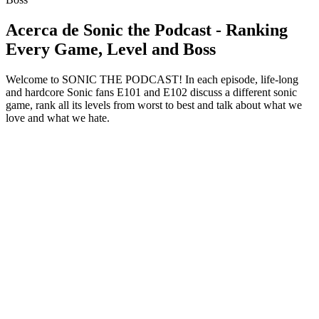
Acerca de Sonic the Podcast - Ranking
Every Game, Level and Boss
Welcome to SONIC THE PODCAST! In each episode, life-long
and hardcore Sonic fans E101 and E102 discuss a different sonic
game, rank all its levels from worst to best and talk about what we
love and what we hate.
Sitio web del podcast