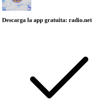
Descarga la app gratuita: radio.net