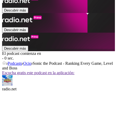
Descubrir más
Descubrir más
Descubrir más
El podcast comienza en
- 0 sec.
Podcasts
Ocio
Sonic the Podcast - Ranking Every Game, Level
and Boss
Escucha gratis este podcast en la aplicación:
radio.net