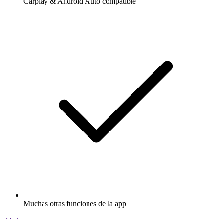
Carplay & Android Auto compatible
Muchas otras funciones de la app