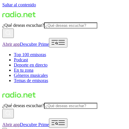
Saltar al contenido
¿Qué deseas escuchar?
Abrir app
Descubre Prime
Top 100 emisoras
Podcast
Deporte en directo
En tu zona
Géneros musicales
Temas de emisoras
¿Qué deseas escuchar?
Abrir app
Descubre Prime