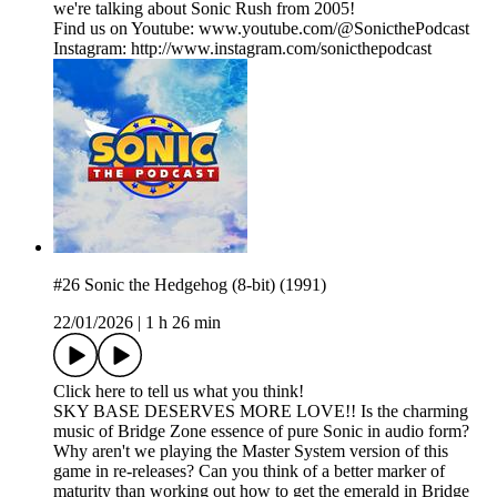
we're talking about Sonic Rush from 2005!
Find us on Youtube: www.youtube.com/@SonicthePodcast
Instagram: http://www.instagram.com/sonicthepodcast
#26 Sonic the Hedgehog (8-bit) (1991)
22/01/2026
|
1 h 26 min
Click here to tell us what you think!
SKY BASE DESERVES MORE LOVE!! Is the charming
music of Bridge Zone essence of pure Sonic in audio form?
Why aren't we playing the Master System version of this
game in re-releases? Can you think of a better marker of
maturity than working out how to get the emerald in Bridge