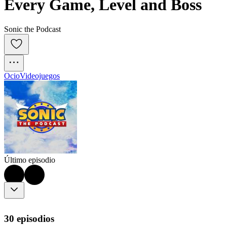
Every Game, Level and Boss
Sonic the Podcast
Ocio
Videojuegos
Último episodio
30 episodios