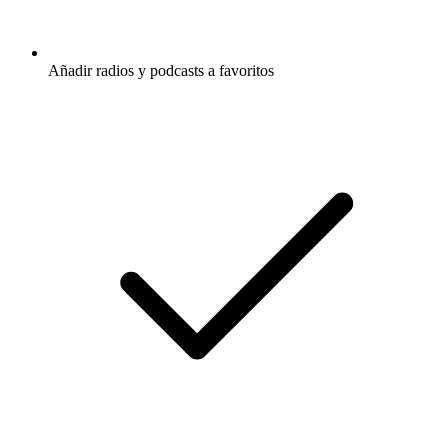
Añadir radios y podcasts a favoritos