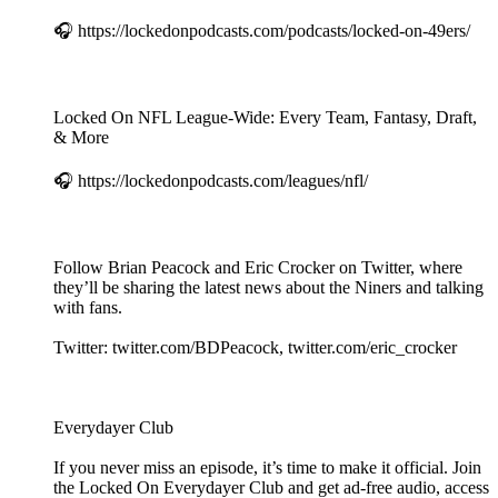
🎧 https://lockedonpodcasts.com/podcasts/locked-on-49ers/
Locked On NFL League-Wide: Every Team, Fantasy, Draft,
& More
🎧 https://lockedonpodcasts.com/leagues/nfl/
Follow Brian Peacock and Eric Crocker on Twitter, where
they’ll be sharing the latest news about the Niners and talking
with fans.
Twitter: twitter.com/BDPeacock, twitter.com/eric_crocker
Everydayer Club
If you never miss an episode, it’s time to make it official. Join
the Locked On Everydayer Club and get ad-free audio, access