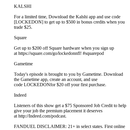
KALSHI
For a limited time, Download the Kalshi app and use code
[LOCKEDON] to get up to $500 in bonus credits when you
trade $25.
Square
Get up to $200 off Square hardware when you sign up
at https://square.com/go/lockedonnfl! #squarepod
Gametime
Today's episode is brought to you by Gametime. Download
the Gametime app, create an account, and use
code LOCKEDONfor $20 off your first purchase.
Indeed
Listeners of this show get a $75 Sponsored Job Credit to help
give your job the premium placement it deserves
at http://Indeed.com/podcast.
FANDUEL DISCLAIMER: 21+ in select states. First online