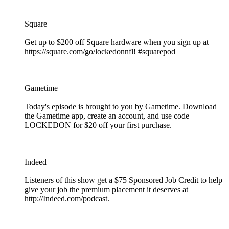
Square
Get up to $200 off Square hardware when you sign up at
https://square.com/go/lockedonnfl! #squarepod
Gametime
Today's episode is brought to you by Gametime. Download
the Gametime app, create an account, and use code
LOCKEDON for $20 off your first purchase.
Indeed
Listeners of this show get a $75 Sponsored Job Credit to help
give your job the premium placement it deserves at
http://Indeed.com/podcast.