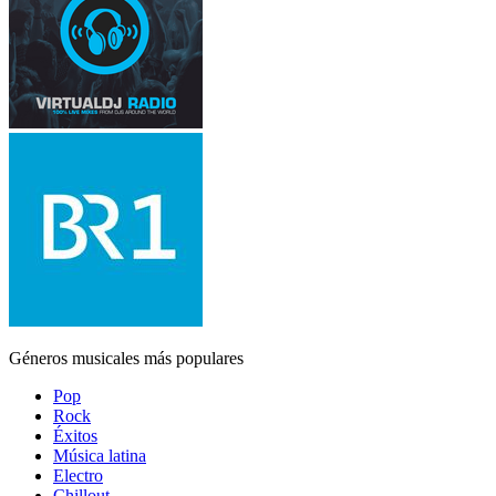
Géneros musicales más populares
Pop
Rock
Éxitos
Música latina
Electro
Chillout