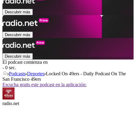
Descubrir más
Descubrir más
Descubrir más
El podcast comienza en
- 0 sec.
Podcasts
Deportes
Locked On 49ers - Daily Podcast On The
San Francisco 49ers
Escucha gratis este podcast en la aplicación:
radio.net