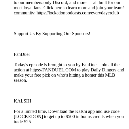
to our members-only Discord, and more — all built for our
most loyal fans. Click here to learn more and join your team’s
community: https://lockedonpodcasts.com/everydayerclub
Support Us By Supporting Our Sponsors!
FanDuel
Today's episode is brought to you by FanDuel. Join all the
action at https://FANDUEL.COM to play Daily Dingers and
make your free pick on who’s hitting a homer this MLB
season.
KALSHI
For a limited time, Download the Kalshi app and use code
[LOCKEDON] to get up to $500 in bonus credits when you
trade $25.