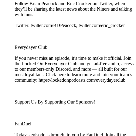
Follow Brian Peacock and Eric Crocker on Twitter, where
they’ll be sharing the latest news about the Niners and talking
with fans.
Twitter: twitter.com/BDPeacock, twitter.com/eric_crocker
Everydayer Club
If you never miss an episode, it’s time to make it official. Join
the Locked On Everydayer Club and get ad-free audio, access
to our members-only Discord, and more — all built for our
most loyal fans. Click here to learn more and join your team’s
community: https://lockedonpodcasts.com/everydayerclub
Support Us By Supporting Our Sponsors!
FanDuel
Today's episode is brought to you by FanDuel. Join all the