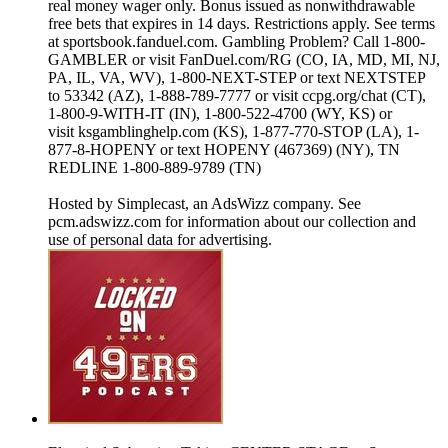
real money wager only. Bonus issued as nonwithdrawable
free bets that expires in 14 days. Restrictions apply. See terms
at sportsbook.fanduel.com. Gambling Problem? Call 1-800-
GAMBLER or visit FanDuel.com/RG (CO, IA, MD, MI, NJ,
PA, IL, VA, WV), 1-800-NEXT-STEP or text NEXTSTEP
to 53342 (AZ), 1-888-789-7777 or visit ccpg.org/chat (CT),
1-800-9-WITH-IT (IN), 1-800-522-4700 (WY, KS) or
visit ksgamblinghelp.com (KS), 1-877-770-STOP (LA), 1-
877-8-HOPENY or text HOPENY (467369) (NY), TN
REDLINE 1-800-889-9789 (TN)
Hosted by Simplecast, an AdsWizz company. See
pcm.adswizz.com for information about our collection and
use of personal data for advertising.