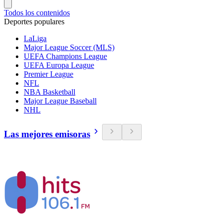
Todos los contenidos
Deportes populares
LaLiga
Major League Soccer (MLS)
UEFA Champions League
UEFA Europa League
Premier League
NFL
NBA Basketball
Major League Baseball
NHL
Las mejores emisoras