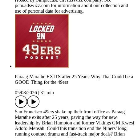
pcm.adswizz.com for information about our collection and
use of personal data for advertising.
Paraag Marathe EXITS after 25 Years, Why That Could be a
GOOD Thing for the 49ers
05/08/2026
|
31 min
San Francisco 49ers shake up their front office as Paraag
Marathe exits after 25 years, paving the way for new
leadership by Brian Hampton and former Vikings GM Kwesi
Adofo-Mensah. Could this transition end the Niners’ long-
running contract drama and fast-track major deals? Brian