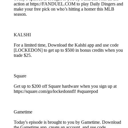
action at https://FANDUEL.COM to play Daily Dingers and
make your free pick on who’s hitting a homer this MLB
season.
KALSHI
For a limited time, Download the Kalshi app and use code
[LOCKEDON] to get up to $500 in bonus credits when you
trade $25.
Square
Get up to $200 off Square hardware when you sign up at
https://square.com/go/lockedonnfl! #squarepod
Gametime
Today's episode is brought to you by Gametime. Download
the Gametime app, create an account, and use code