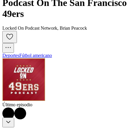
Podcast On The San Francisco 
49ers
Locked On Podcast Network, Brian Peacock
Deportes
Fútbol americano
Último episodio