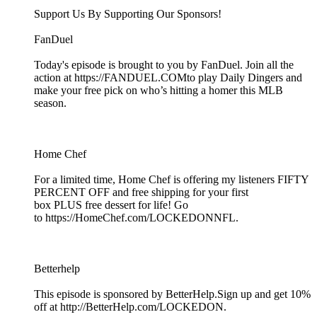
Support Us By Supporting Our Sponsors!
FanDuel
Today's episode is brought to you by FanDuel. Join all the
action at https://FANDUEL.COMto play Daily Dingers and
make your free pick on who’s hitting a homer this MLB
season.
Home Chef
For a limited time, Home Chef is offering my listeners FIFTY
PERCENT OFF and free shipping for your first
box PLUS free dessert for life! Go
to https://HomeChef.com/LOCKEDONNFL.
Betterhelp
This episode is sponsored by BetterHelp.Sign up and get 10%
off at http://BetterHelp.com/LOCKEDON.