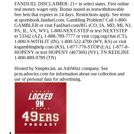
FANDUEL DISCLAIMER: 21+ in select states. First online
real money wager only. Bonus issued as nonwithdrawable
free bets that expires in 14 days. Restrictions apply. See terms
at sportsbook.fanduel.com. Gambling Problem? Call 1-800-
GAMBLER or visit FanDuel.com/RG (CO, IA, MD, MI, NJ,
PA, IL, VA, WV), 1-800-NEXT-STEP or text NEXTSTEP
to 53342 (AZ), 1-888-789-7777 or visit ccpg.org/chat (CT),
1-800-9-WITH-IT (IN), 1-800-522-4700 (WY, KS) or visit
ksgamblinghelp.com (KS), 1-877-770-STOP (LA), 1-877-8-
HOPENY or text HOPENY (467369) (NY), TN REDLINE
1-800-889-9789 (TN)
Hosted by Simplecast, an AdsWizz company. See
pcm.adswizz.com for information about our collection and
use of personal data for advertising.