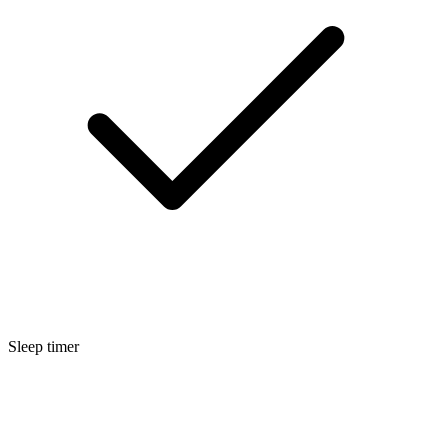
Sleep timer