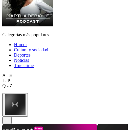
Categorías más populares
Humor
Cultura y sociedad
Deportes
Noticias
True crime
A - H
I - P
Q - Z