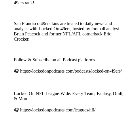
49ers rank!
San Francisco 49ers fans are treated to daily news and
analysis with Locked On 49ers, hosted by football analyst
Brian Peacock and former NFL/AFL cornerback Eric
Crocker.
Follow & Subscribe on all Podcast platforms
🎧 https://lockedonpodcasts.com/podcasts/locked-on-49ers/
Locked On NFL League-Wide: Every Team, Fantasy, Draft,
& More
🎧 https://lockedonpodcasts.com/leagues/nfl/