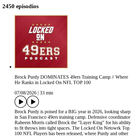
2450 episodios
Brock Purdy DOMINATES 49ers Training Camp // Where
He Ranks in Locked On NFL TOP 100
07/08/2026
|
33 min
Brock Purdy is poised for a BIG year in 2026, looking sharp
in San Francisco 49ers training camp. Defensive coordinator
Raheem Morris called Brock the "Layer King" for his ability
to fit throws into tight spaces. The Locked On Netowrk Top
100 NFL Players has been released, where Purdy and other