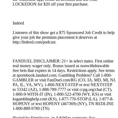
LOCKEDON for $20 off your first purchase.
Indeed
Listeners of this show get a $75 Sponsored Job Credit to help
give your job the premium placement it deserves at
http://Indeed.com/podcast.
FANDUEL DISCLAIMER: 21+ in select states. First online
real money wager only. Bonus issued as nonwithdrawable
free bets that expires in 14 days. Restrictions apply. See terms
at sportsbook.fanduel.com. Gambling Problem? Call 1-800-
GAMBLER or visit FanDuel.com/RG (CO, IA, MD, MI, NJ,
PA, IL, VA, WV), 1-800-NEXT-STEP or text NEXTSTEP
to 53342 (AZ), 1-888-789-7777 or visit ccpg.org/chat (CT),
1-800-9-WITH-IT (IN), 1-800-522-4700 (WY, KS) or visit
ksgamblinghelp.com (KS), 1-877-770-STOP (LA), 1-877-8-
HOPENY or text HOPENY (467369) (NY), TN REDLINE
1-800-889-9789 (TN)
Hosted by Simplecast, an AdsWizz company. See