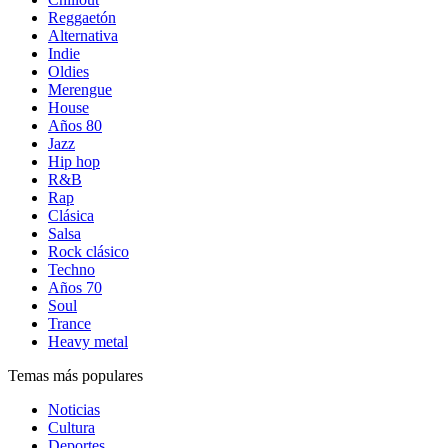
Reggaetón
Alternativa
Indie
Oldies
Merengue
House
Años 80
Jazz
Hip hop
R&B
Rap
Clásica
Salsa
Rock clásico
Techno
Años 70
Soul
Trance
Heavy metal
Temas más populares
Noticias
Cultura
Deportes