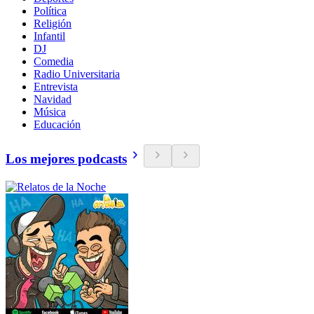
Política
Religión
Infantil
DJ
Comedia
Radio Universitaria
Entrevista
Navidad
Música
Educación
Los mejores podcasts