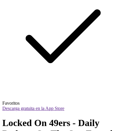
Favoritos
Descarga gratuita en la App Store
Locked On 49ers - Daily 