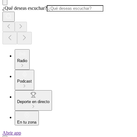
¿Qué deseas escuchar?
Radio
Podcast
Deporte en directo
En tu zona
Abrir app