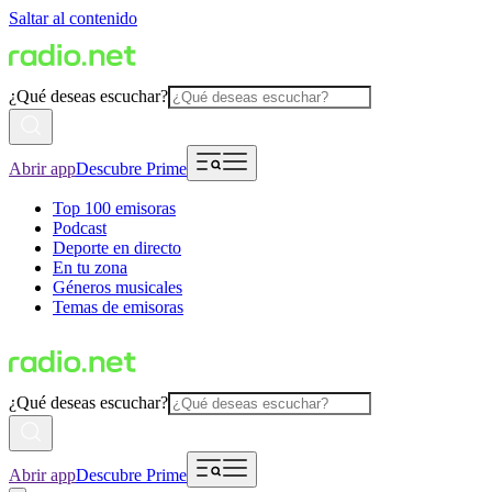
Saltar al contenido
¿Qué deseas escuchar?
Abrir app
Descubre Prime
Top 100 emisoras
Podcast
Deporte en directo
En tu zona
Géneros musicales
Temas de emisoras
¿Qué deseas escuchar?
Abrir app
Descubre Prime