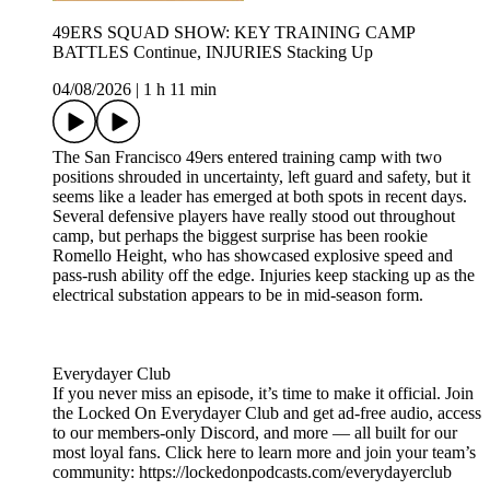
49ERS SQUAD SHOW: KEY TRAINING CAMP
BATTLES Continue, INJURIES Stacking Up
04/08/2026
|
1 h 11 min
The San Francisco 49ers entered training camp with two
positions shrouded in uncertainty, left guard and safety, but it
seems like a leader has emerged at both spots in recent days.
Several defensive players have really stood out throughout
camp, but perhaps the biggest surprise has been rookie
Romello Height, who has showcased explosive speed and
pass-rush ability off the edge. Injuries keep stacking up as the
electrical substation appears to be in mid-season form.
Everydayer Club
If you never miss an episode, it’s time to make it official. Join
the Locked On Everydayer Club and get ad-free audio, access
to our members-only Discord, and more — all built for our
most loyal fans. Click here to learn more and join your team’s
community: https://lockedonpodcasts.com/everydayerclub