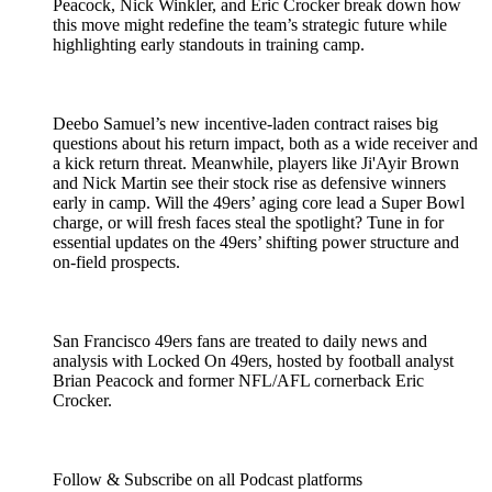
Peacock, Nick Winkler, and Eric Crocker break down how
this move might redefine the team’s strategic future while
highlighting early standouts in training camp.
Deebo Samuel’s new incentive-laden contract raises big
questions about his return impact, both as a wide receiver and
a kick return threat. Meanwhile, players like Ji'Ayir Brown
and Nick Martin see their stock rise as defensive winners
early in camp. Will the 49ers’ aging core lead a Super Bowl
charge, or will fresh faces steal the spotlight? Tune in for
essential updates on the 49ers’ shifting power structure and
on-field prospects.
San Francisco 49ers fans are treated to daily news and
analysis with Locked On 49ers, hosted by football analyst
Brian Peacock and former NFL/AFL cornerback Eric
Crocker.
Follow & Subscribe on all Podcast platforms