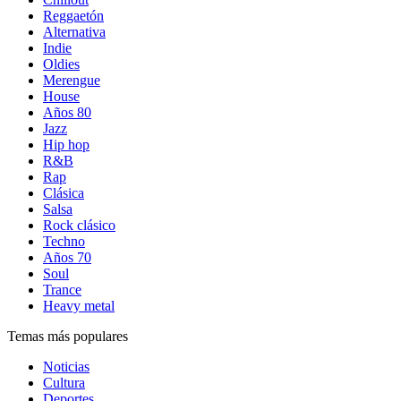
Reggaetón
Alternativa
Indie
Oldies
Merengue
House
Años 80
Jazz
Hip hop
R&B
Rap
Clásica
Salsa
Rock clásico
Techno
Años 70
Soul
Trance
Heavy metal
Temas más populares
Noticias
Cultura
Deportes