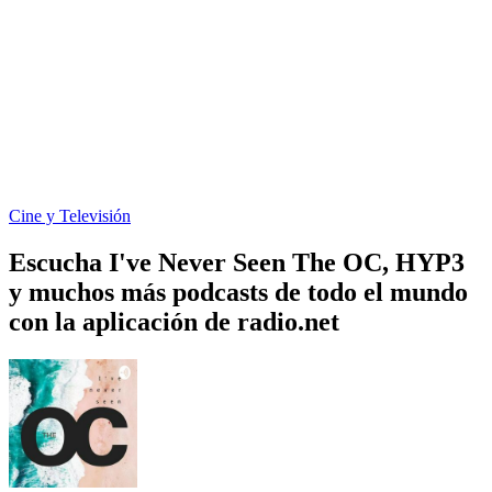
Cine y Televisión
Escucha I've Never Seen The OC, HYP3
y muchos más podcasts de todo el mundo
con la aplicación de radio.net