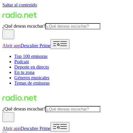
Saltar al contenido
¿Qué deseas escuchar?
Abrir app
Descubre Prime
Top 100 emisoras
Podcast
Deporte en directo
En tu zona
Géneros musicales
Temas de emisoras
¿Qué deseas escuchar?
Abrir app
Descubre Prime