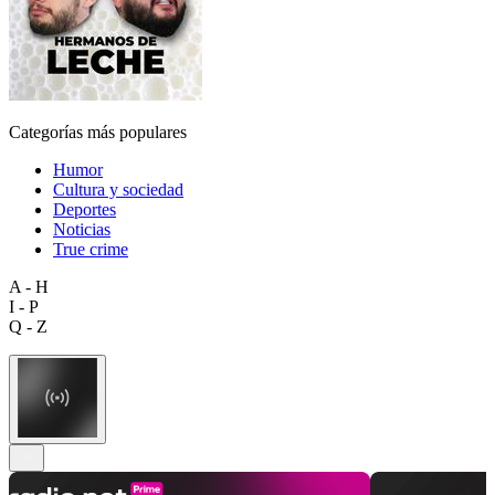
Categorías más populares
Humor
Cultura y sociedad
Deportes
Noticias
True crime
A - H
I - P
Q - Z