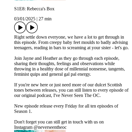
S1E8: Rebecca's Box
03/01/2025
|
27 min
Right settle down everyone, we have a lot to get through in
this episode. From creepy baby feet moulds to badly advising
teenagers, reading in bars to screaming at your sister - let's go.
Join Jayne and Heather as they go through each episode,
sharing their thoughts, feelings and observations while
throwing in a healthy dose of millennial nonsense, tangents,
feminist quips and general gal pal energy.
If you're new here or just need more of our dulcet Scottish
tones between releases, you can still listen to every episode of
our original podcast, I've Never Seen The OC.
New episode release every Friday for all ten episodes of
Season 1.
Don't forget you can still get in touch with us on
Instagram ⁠⁠⁠⁠⁠@neverseentheoc⁠