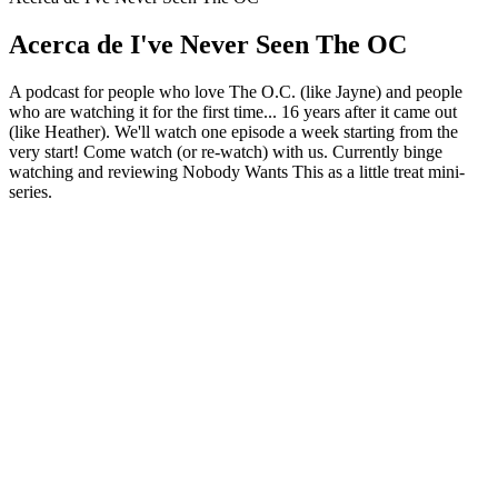
Acerca de I've Never Seen The OC
A podcast for people who love The O.C. (like Jayne) and people
who are watching it for the first time... 16 years after it came out
(like Heather). We'll watch one episode a week starting from the
very start! Come watch (or re-watch) with us. Currently binge
watching and reviewing Nobody Wants This as a little treat mini-
series.
Sitio web del podcast