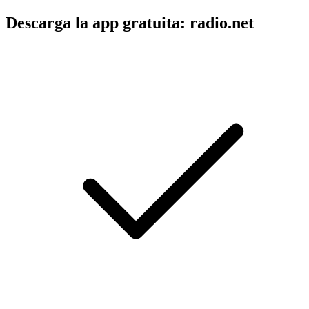
Descarga la app gratuita: radio.net