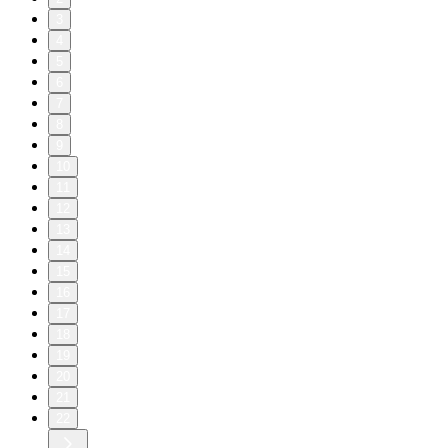
3
4
5
6
7
8
9
10
11
12
13
14
15
16
17
18
19
20
21
22