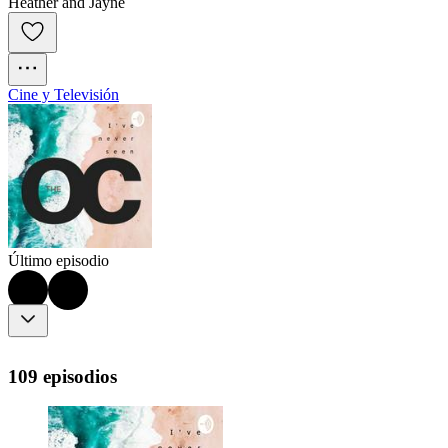
Heather and Jayne
Cine y Televisión
Último episodio
109 episodios