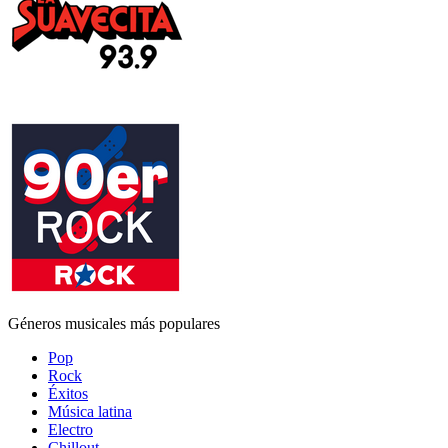
Géneros musicales más populares
Pop
Rock
Éxitos
Música latina
Electro
Chillout