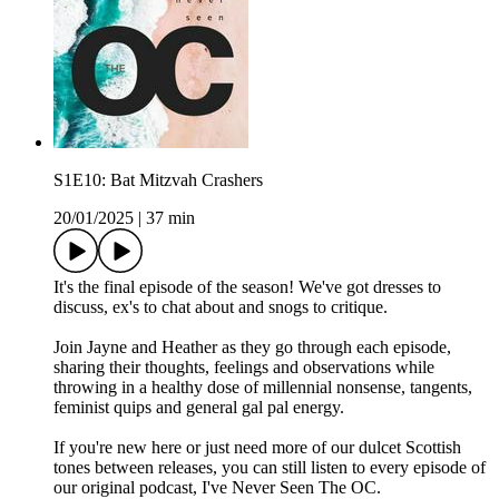
S1E10: Bat Mitzvah Crashers
20/01/2025
|
37 min
It's the final episode of the season! We've got dresses to
discuss, ex's to chat about and snogs to critique.
Join Jayne and Heather as they go through each episode,
sharing their thoughts, feelings and observations while
throwing in a healthy dose of millennial nonsense, tangents,
feminist quips and general gal pal energy.
If you're new here or just need more of our dulcet Scottish
tones between releases, you can still listen to every episode of
our original podcast, I've Never Seen The OC.