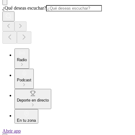
¿Qué deseas escuchar?
Radio
Podcast
Deporte en directo
En tu zona
Abrir app