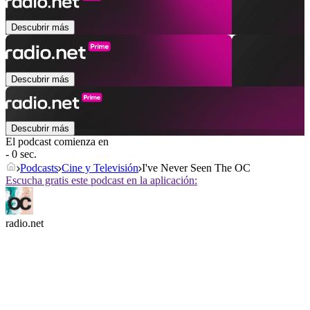
Descubrir más
Descubrir más
Descubrir más
El podcast comienza en
- 0 sec.
Podcasts
Cine y Televisión
I've Never Seen The OC
Escucha gratis este podcast en la aplicación:
radio.net