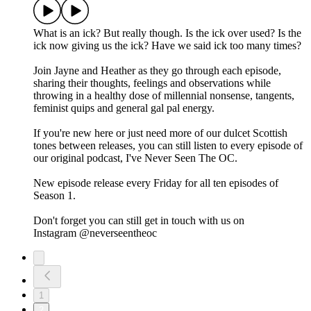
What is an ick? But really though. Is the ick over used? Is the
ick now giving us the ick? Have we said ick too many times?
Join Jayne and Heather as they go through each episode,
sharing their thoughts, feelings and observations while
throwing in a healthy dose of millennial nonsense, tangents,
feminist quips and general gal pal energy.
If you're new here or just need more of our dulcet Scottish
tones between releases, you can still listen to every episode of
our original podcast, I've Never Seen The OC.
New episode release every Friday for all ten episodes of
Season 1.
Don't forget you can still get in touch with us on
Instagram ⁠⁠⁠⁠@neverseentheoc⁠
1
2