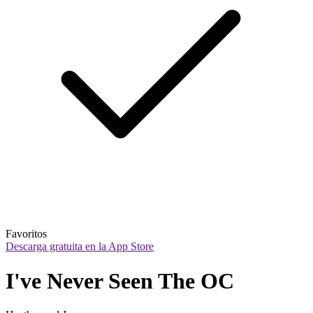
Favoritos
Descarga gratuita en la App Store
I've Never Seen The OC