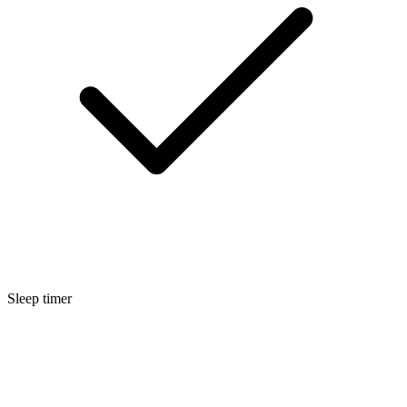
Sleep timer