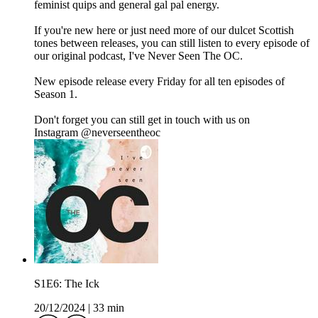
feminist quips and general gal pal energy.
If you're new here or just need more of our dulcet Scottish
tones between releases, you can still listen to every episode of
our original podcast, I've Never Seen The OC.
New episode release every Friday for all ten episodes of
Season 1.
Don't forget you can still get in touch with us on
Instagram ⁠⁠⁠⁠⁠@neverseentheoc⁠
S1E6: The Ick
20/12/2024
|
33 min