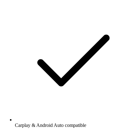
Carplay & Android Auto compatible