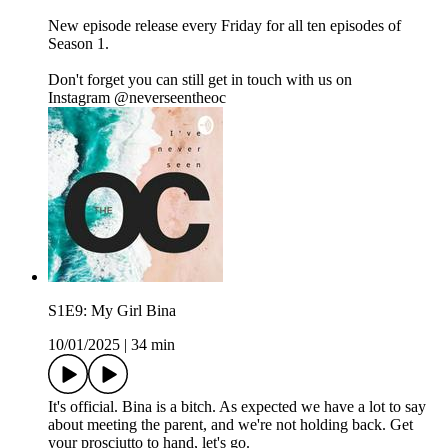
New episode release every Friday for all ten episodes of
Season 1.
Don't forget you can still get in touch with us on
Instagram ⁠⁠⁠⁠⁠⁠⁠@neverseentheoc⁠
S1E9: My Girl Bina
10/01/2025
|
34 min
It's official. Bina is a bitch. As expected we have a lot to say
about meeting the parent, and we're not holding back. Get
your prosciutto to hand, let's go.