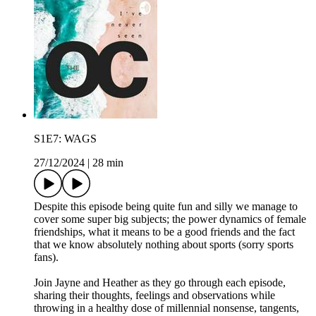
S1E7: WAGS
27/12/2024
|
28 min
Despite this episode being quite fun and silly we manage to
cover some super big subjects; the power dynamics of female
friendships, what it means to be a good friends and the fact
that we know absolutely nothing about sports (sorry sports
fans).
Join Jayne and Heather as they go through each episode,
sharing their thoughts, feelings and observations while
throwing in a healthy dose of millennial nonsense, tangents,