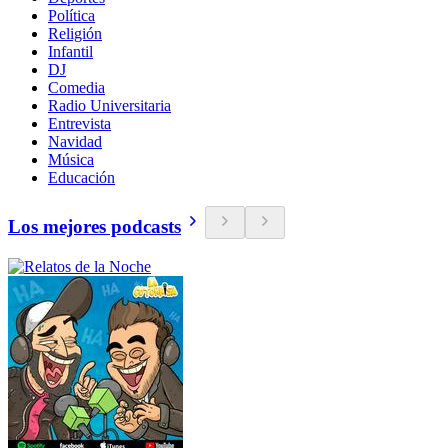
Política
Religión
Infantil
DJ
Comedia
Radio Universitaria
Entrevista
Navidad
Música
Educación
Los mejores podcasts