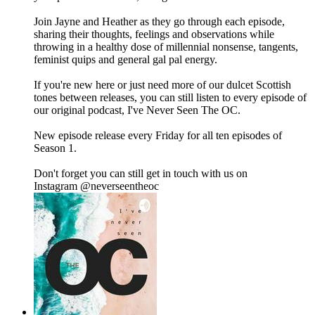
Join Jayne and Heather as they go through each episode,
sharing their thoughts, feelings and observations while
throwing in a healthy dose of millennial nonsense, tangents,
feminist quips and general gal pal energy.
If you're new here or just need more of our dulcet Scottish
tones between releases, you can still listen to every episode of
our original podcast, I've Never Seen The OC.
New episode release every Friday for all ten episodes of
Season 1.
Don't forget you can still get in touch with us on
Instagram ⁠⁠⁠⁠⁠⁠⁠@neverseentheoc⁠⁠