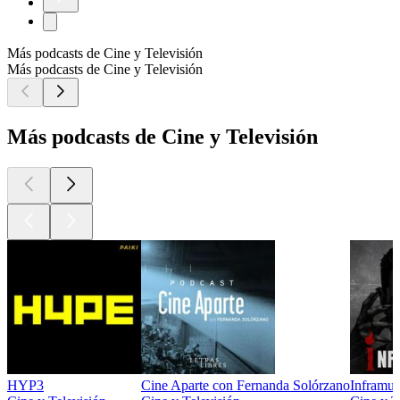
Más podcasts de Cine y Televisión
Más podcasts de Cine y Televisión
Más podcasts de Cine y Televisión
HYP3
Cine Aparte con Fernanda Solórzano
Inframun