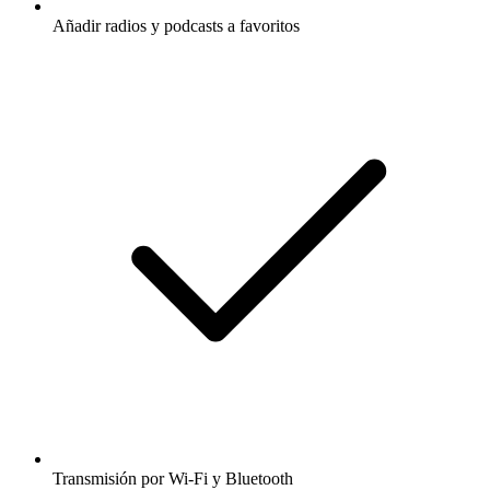
Añadir radios y podcasts a favoritos
Transmisión por Wi-Fi y Bluetooth