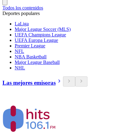
Todos los contenidos
Deportes populares
LaLiga
Major League Soccer (MLS)
UEFA Champions League
UEFA Europa League
Premier League
NFL
NBA Basketball
Major League Baseball
NHL
Las mejores emisoras