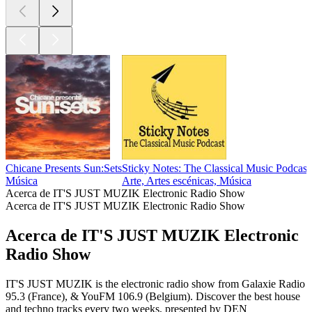
Chicane Presents Sun:Sets
Sticky Notes: The Classical Music Podcast
Música
Arte, Artes escénicas, Música
Acerca de IT'S JUST MUZIK Electronic Radio Show
Acerca de IT'S JUST MUZIK Electronic Radio Show
Acerca de IT'S JUST MUZIK Electronic
Radio Show
IT'S JUST MUZIK is the electronic radio show from Galaxie Radio
95.3 (France), & YouFM 106.9 (Belgium). Discover the best house
and techno tracks every two weeks, presented by DEN