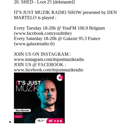
20. SHED - Loot 25 [dekmantel]
IT'S JUST MUZIK RADIO SHOW presented by DEN
MARTELO is played :
Every Tuesday 18-20h @ YouFM 106.9 Belgium
(www.facebook.com/youfmbe)
Every Saturday 18-20h @ Galaxie 95.3 France
(www.galaxieradio.fr)
JOIN US ON INSTAGRAM :
www.instagram.com/itsjustmuzikradio
JOIN US @ FACEBOOK :
www.facebook.com/itsjustmuzikradio