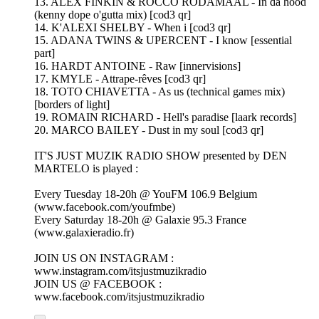
13. ALEX FINKIN & ROCCO RODAMAAL - In da hood
(kenny dope o'gutta mix) [cod3 qr]
14. K'ALEXI SHELBY - When i [cod3 qr]
15. ADANA TWINS & UPERCENT - I know [essential
part]
16. HARDT ANTOINE - Raw [innervisions]
17. KMYLE - Attrape-rêves [cod3 qr]
18. TOTO CHIAVETTA - As us (technical games mix)
[borders of light]
19. ROMAIN RICHARD - Hell's paradise [laark records]
20. MARCO BAILEY - Dust in my soul [cod3 qr]
IT'S JUST MUZIK RADIO SHOW presented by DEN
MARTELO is played :
Every Tuesday 18-20h @ YouFM 106.9 Belgium
(www.facebook.com/youfmbe)
Every Saturday 18-20h @ Galaxie 95.3 France
(www.galaxieradio.fr)
JOIN US ON INSTAGRAM :
www.instagram.com/itsjustmuzikradio
JOIN US @ FACEBOOK :
www.facebook.com/itsjustmuzikradio