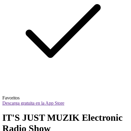
Favoritos
Descarga gratuita en la App Store
IT'S JUST MUZIK Electronic 
Radio Show