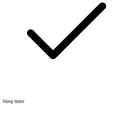
Sleep timer