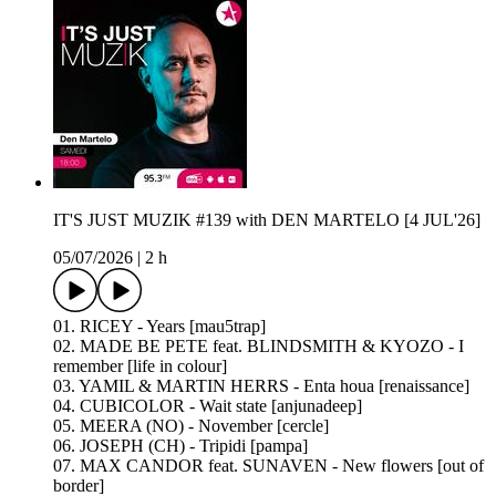
IT'S JUST MUZIK #139 with DEN MARTELO [4 JUL'26]
05/07/2026
|
2 h
01. RICEY - Years [mau5trap]
02. MADE BE PETE feat. BLINDSMITH & KYOZO - I
remember [life in colour]
03. YAMIL & MARTIN HERRS - Enta houa [renaissance]
04. CUBICOLOR - Wait state [anjunadeep]
05. MEERA (NO) - November [cercle]
06. JOSEPH (CH) - Tripidi [pampa]
07. MAX CANDOR feat. SUNAVEN - New flowers [out of
border]