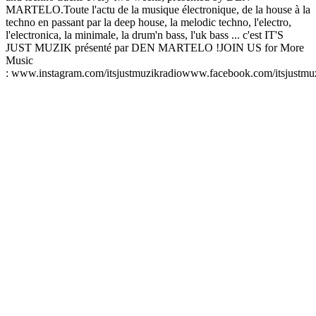
MARTELO.Toute l'actu de la musique électronique, de la house à la
techno en passant par la deep house, la melodic techno, l'electro,
l'electronica, la minimale, la drum'n bass, l'uk bass ... c'est IT'S
JUST MUZIK présenté par DEN MARTELO !JOIN US for More
Music
: www.instagram.com/itsjustmuzikradiowww.facebook.com/itsjustmu
Sitio web del podcast