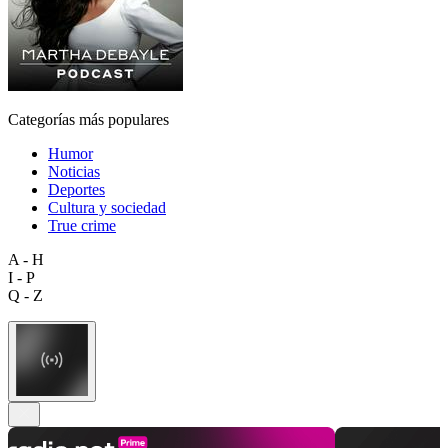
Categorías más populares
Humor
Noticias
Deportes
Cultura y sociedad
True crime
A - H
I - P
Q - Z