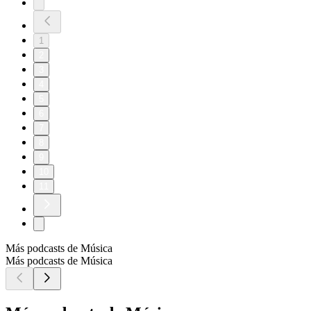
1
2
3
4
5
6
7
8
9
10
11
Más podcasts de Música
Más podcasts de Música