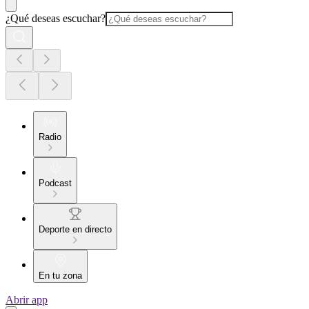
¿Qué deseas escuchar?
Radio
Podcast
Deporte en directo
En tu zona
Abrir app