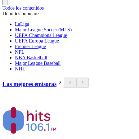
Todos los contenidos
Deportes populares
LaLiga
Major League Soccer (MLS)
UEFA Champions League
UEFA Europa League
Premier League
NFL
NBA Basketball
Major League Baseball
NHL
Las mejores emisoras