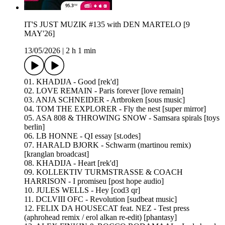
IT'S JUST MUZIK #135 with DEN MARTELO [9
MAY'26]
13/05/2026
|
2 h 1 min
01. KHADIJA - Good [rek'd]
02. LOVE REMAIN - Paris forever [love remain]
03. ANJA SCHNEIDER - Artbroken [sous music]
04. TOM THE EXPLORER - Fly the nest [super mirror]
05. ASA 808 & THROWING SNOW - Samsara spirals [toys
berlin]
06. LB HONNE - QI essay [st.odes]
07. HARALD BJORK - Schwarm (martinou remix)
[kranglan broadcast]
08. KHADIJA - Heart [rek'd]
09. KOLLEKTIV TURMSTRASSE & COACH
HARRISON - I promiseu [post hope audio]
10. JULES WELLS - Hey [cod3 qr]
11. DCLVIII OFC - Revolution [sudbeat music]
12. FELIX DA HOUSECAT feat. NEZ - Test press
(aphrohead remix / erol alkan re-edit) [phantasy]