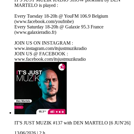
MARTELO is played :
Every Tuesday 18-20h @ YouFM 106.9 Belgium
(www.facebook.com/youfmbe)
Every Saturday 18-20h @ Galaxie 95.3 France
(www.galaxieradio.fr)
JOIN US ON INSTAGRAM :
www.instagram.com/itsjustmuzikradio
JOIN US @ FACEBOOK :
www.facebook.com/itsjustmuzikradio
IT'S JUST MUZIK #137 with DEN MARTELO [6 JUN'26]
13/06/2026
|
2 h