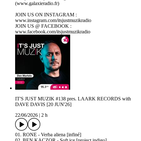
(www.galaxieradio.fr)
JOIN US ON INSTAGRAM :
www.instagram.com/itsjustmuzikradio
JOIN US @ FACEBOOK :
www.facebook.com/itsjustmuzikradio
IT'S JUST MUZIK #138 pres. LAARK RECORDS with
DAVE DAVIS [20 JUN'26]
22/06/2026
|
2 h
01. RONE - Verba aliena [infiné]
02. BEN KACZOR - Soft ice [project indigo]