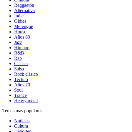
Reggaetón
Alternativa
Indie
Oldies
Merengue
House
Años 80
Jazz
Hip hop
R&B
Rap
Clásica
Salsa
Rock clásico
Techno
Años 70
Soul
Trance
Heavy metal
Temas más populares
Noticias
Cultura
Deportes