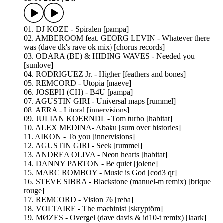
01. DJ KOZE - Spiralen [pampa]
02. AMBEROOM feat. GEORG LEVIN - Whatever there
was (dave dk's rave ok mix) [chorus records]
03. ODARA (BE) & HIDING WAVES - Needed you
[sunlove]
04. RODRIGUEZ Jr. - Higher [feathers and bones]
05. REMCORD - Utopia [maeve]
06. JOSEPH (CH) - B4U [pampa]
07. AGUSTIN GIRI - Universal maps [rummel]
08. AERA - Litoral [innervisions]
09. JULIAN KOERNDL - Tom turbo [habitat]
10. ALEX MEDINA- Abaku [sum over histories]
11. AIKON - To you [innervisions]
12. AGUSTIN GIRI - Seek [rummel]
13. ANDREA OLIVA - Neon hearts [habitat]
14. DANNY PARTON - Be quiet [jolene]
15. MARC ROMBOY - Music is God [cod3 qr]
16. STEVE SIBRA - Blackstone (manuel-m remix) [brique
rouge]
17. REMCORD - Vision 76 [reba]
18. VOLTAIRE - The machinist [skryptöm]
19. MØZES - Overgel (dave davis & id10-t remix) [laark]