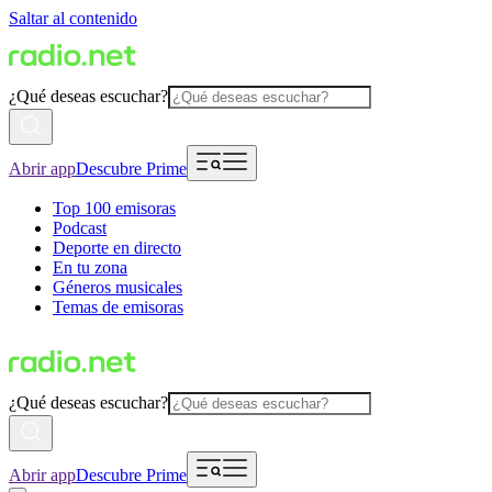
Saltar al contenido
¿Qué deseas escuchar?
Abrir app
Descubre Prime
Top 100 emisoras
Podcast
Deporte en directo
En tu zona
Géneros musicales
Temas de emisoras
¿Qué deseas escuchar?
Abrir app
Descubre Prime