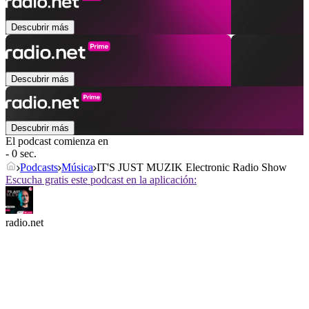
Descubrir más
Descubrir más
Descubrir más
El podcast comienza en
- 0 sec.
Podcasts
Música
IT'S JUST MUZIK Electronic Radio Show
Escucha gratis este podcast en la aplicación:
radio.net