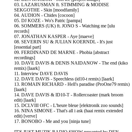
03. LAZARUSMAN ft. STIMMING & MODISE
SEKGOTHE - Skin [moodfamily]
04. AUDION - Chides [cocoon]
05. DJ KOZE - Wo's Patric [pampa]
06. SOMMERS (UK) ft. JONO S - Watching me [ulu
records]
07. JONATHAN KASPER - Aye [maeve]
08. SEVERIN SU & JULIAN KOERNDL - It's just
[essential part]
09. FERDINAND DE MARNE - Phobia [abstract
recordings]
10. DAVE DAVIS & DENIS NAIDANOW - The end (kiko
remix) [laark]
11. Interview DAVE DAVIS
12. DAVE DAVIS - Speechless (id10-t remix) [laark]
13. ROMAIN RICHARD - Hell's paradise (ProOne79 remix)
[laark]
14. DAVE DAVIS & ID10-T - Rollercoaster (mark broom
edit) [laark]
15. DCLVIII OFC - L'heure bleue [elektronik zoo sounds]
16. NINA SIMONE - That's all i ask (haai remix extended
edit) [verve]
17. BONOBO - Me and you [ninja tune]
IT'S JUST MUZIK RADIO SHOW presented by DEN