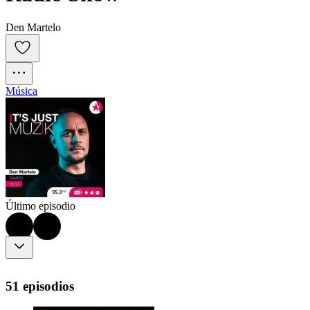
Den Martelo
Música
Último episodio
51 episodios