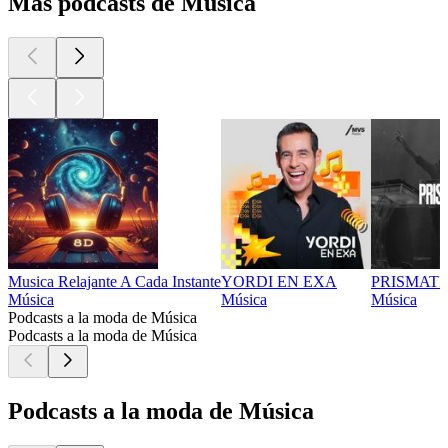
Más podcasts de Música
Musica Relajante A Cada Instante
YORDI EN EXA
PRISMATI
Música
Música
Música
Podcasts a la moda de Música
Podcasts a la moda de Música
Podcasts a la moda de Música