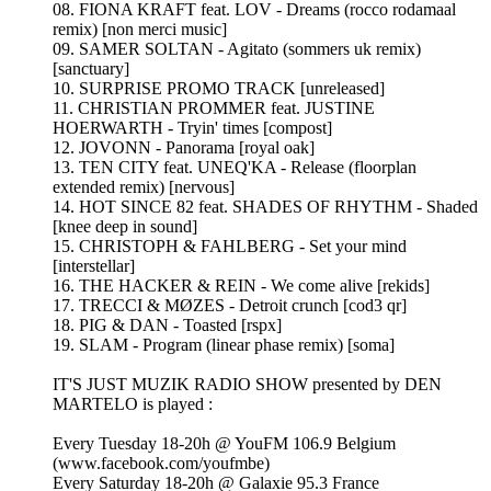
08. FIONA KRAFT feat. LOV - Dreams (rocco rodamaal
remix) [non merci music]
09. SAMER SOLTAN - Agitato (sommers uk remix)
[sanctuary]
10. SURPRISE PROMO TRACK [unreleased]
11. CHRISTIAN PROMMER feat. JUSTINE
HOERWARTH - Tryin' times [compost]
12. JOVONN - Panorama [royal oak]
13. TEN CITY feat. UNEQ'KA - Release (floorplan
extended remix) [nervous]
14. HOT SINCE 82 feat. SHADES OF RHYTHM - Shaded
[knee deep in sound]
15. CHRISTOPH & FAHLBERG - Set your mind
[interstellar]
16. THE HACKER & REIN - We come alive [rekids]
17. TRECCI & MØZES - Detroit crunch [cod3 qr]
18. PIG & DAN - Toasted [rspx]
19. SLAM - Program (linear phase remix) [soma]
IT'S JUST MUZIK RADIO SHOW presented by DEN
MARTELO is played :
Every Tuesday 18-20h @ YouFM 106.9 Belgium
(www.facebook.com/youfmbe)
Every Saturday 18-20h @ Galaxie 95.3 France