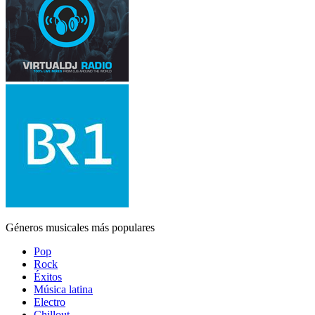
Géneros musicales más populares
Pop
Rock
Éxitos
Música latina
Electro
Chillout