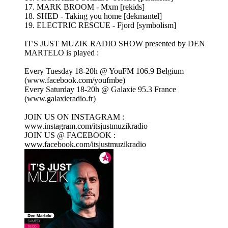
17. MARK BROOM - Mxm [rekids]
18. SHED - Taking you home [dekmantel]
19. ELECTRIC RESCUE - Fjord [symbolism]
IT'S JUST MUZIK RADIO SHOW presented by DEN
MARTELO is played :
Every Tuesday 18-20h @ YouFM 106.9 Belgium
(www.facebook.com/youfmbe)
Every Saturday 18-20h @ Galaxie 95.3 France
(www.galaxieradio.fr)
JOIN US ON INSTAGRAM :
www.instagram.com/itsjustmuzikradio
JOIN US @ FACEBOOK :
www.facebook.com/itsjustmuzikradio