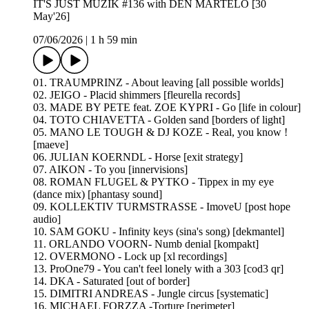
IT'S JUST MUZIK #136 with DEN MARTELO [30
May'26]
07/06/2026
|
1 h 59 min
01. TRAUMPRINZ - About leaving [all possible worlds]
02. JEIGO - Placid shimmers [fleurella records]
03. MADE BY PETE feat. ZOE KYPRI - Go [life in colour]
04. TOTO CHIAVETTA - Golden sand [borders of light]
05. MANO LE TOUGH & DJ KOZE - Real, you know !
[maeve]
06. JULIAN KOERNDL - Horse [exit strategy]
07. AIKON - To you [innervisions]
08. ROMAN FLUGEL & PYTKO - Tippex in my eye
(dance mix) [phantasy sound]
09. KOLLEKTIV TURMSTRASSE - ImoveU [post hope
audio]
10. SAM GOKU - Infinity keys (sina's song) [dekmantel]
11. ORLANDO VOORN- Numb denial [kompakt]
12. OVERMONO - Lock up [xl recordings]
13. ProOne79 - You can't feel lonely with a 303 [cod3 qr]
14. DKA - Saturated [out of border]
15. DIMITRI ANDREAS - Jungle circus [systematic]
16. MICHAEL FORZZA -Torture [perimeter]