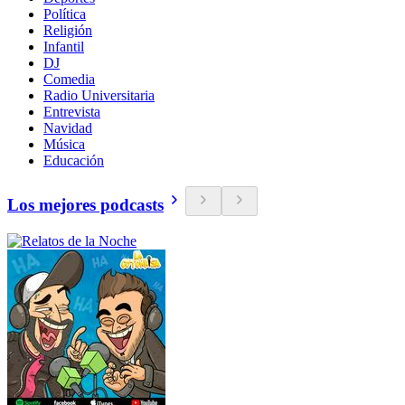
Política
Religión
Infantil
DJ
Comedia
Radio Universitaria
Entrevista
Navidad
Música
Educación
Los mejores podcasts