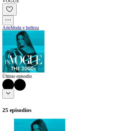
VOGUE
Arte
Moda y belleza
Último episodio
25 episodios