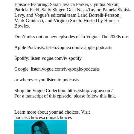
Episode featuring: Sarah Jessica Parker, Cynthia Nixon,
Patricia Field, Sally Singer, Gela Nash-Taylor, Pamela Skaist-
Levy, and Vogue’s editorial team Laird Borrelli-Persson,
Mark Guiducci, and Virginia Smith. Hosted by Hamish
Bowles.
Don’t miss out on new episodes of In Vogue: The 2000s on:
Apple Podcasts: listen.vogue.com/iv-apple-podcasts
Spotify: listen.vogue.com/iv-spotify
Google: listen.vogue.com/iv-google-podcasts
or wherever you listen to podcasts.
Shop the Vogue Collection: https://shop.vogue.com/
For a transcript of this episode, please follow this link.
Learn more about your ad choices. Visit
podcastchoices.com/adchoices