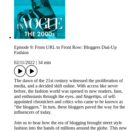
Episode 9: From URL to Front Row: Bloggers Dial-Up
Fashion
02/11/2022
|
34 min
The dawn of the 21st century witnessed the proliferation of
media, and a decided shift online. With access like never
before, the fashion world was opened to new readers, fans,
and enthusiasts through the eyes, and fingertips, of self-
appointed chroniclers and critics who came to be known as
“the bloggers.” In turn, these bloggers paved the way for the
influencers of today.
Join us to hear how the era of blogging brought street style
fashion into the hands of millions around the globe. This new