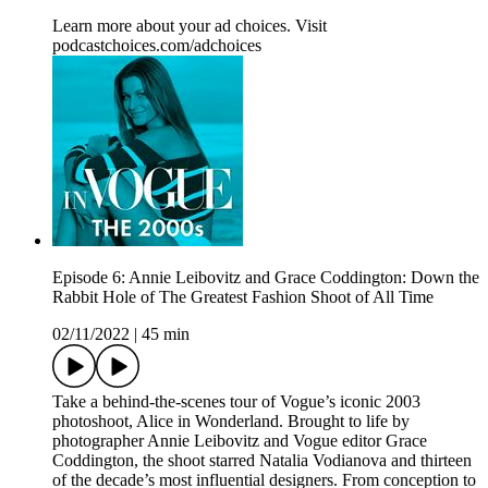
Learn more about your ad choices. Visit
podcastchoices.com/adchoices
Episode 6: Annie Leibovitz and Grace Coddington: Down the
Rabbit Hole of The Greatest Fashion Shoot of All Time
02/11/2022
|
45 min
Take a behind-the-scenes tour of Vogue’s iconic 2003
photoshoot, Alice in Wonderland. Brought to life by
photographer Annie Leibovitz and Vogue editor Grace
Coddington, the shoot starred Natalia Vodianova and thirteen
of the decade’s most influential designers. From conception to