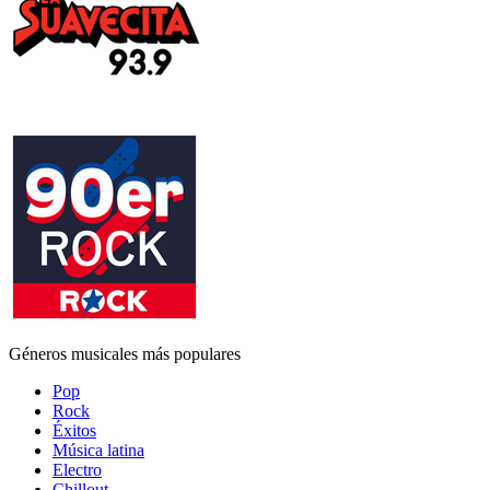
Géneros musicales más populares
Pop
Rock
Éxitos
Música latina
Electro
Chillout