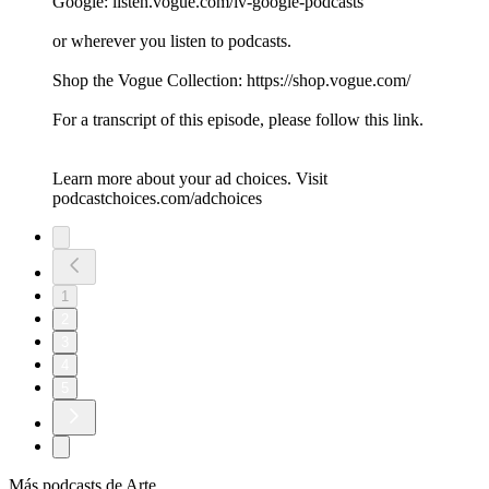
Google: listen.vogue.com/iv-google-podcasts
or wherever you listen to podcasts.
Shop the Vogue Collection: https://shop.vogue.com/
For a transcript of this episode, please follow this link.
Learn more about your ad choices. Visit
podcastchoices.com/adchoices
1
2
3
4
5
Más podcasts de Arte