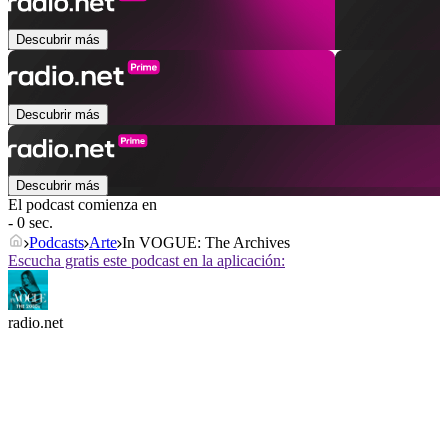
Descubrir más
Descubrir más
Descubrir más
El podcast comienza en
- 0 sec.
Podcasts
Arte
In VOGUE: The Archives
Escucha gratis este podcast en la aplicación:
radio.net