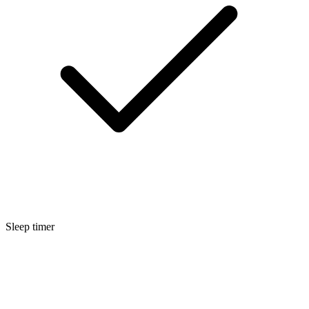
Sleep timer