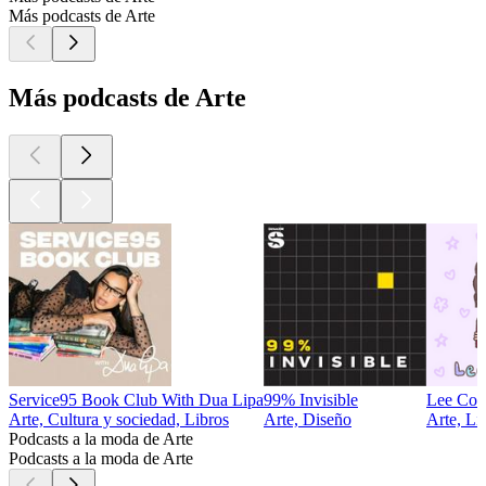
Más podcasts de Arte
Más podcasts de Arte
Service95 Book Club With Dua Lipa
99% Invisible
Lee Co
Arte, Cultura y sociedad, Libros
Arte, Diseño
Arte, Li
Podcasts a la moda de Arte
Podcasts a la moda de Arte