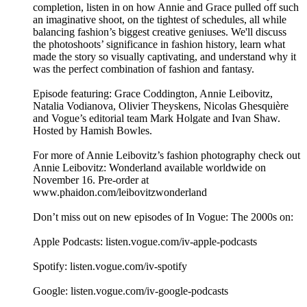
completion, listen in on how Annie and Grace pulled off such
an imaginative shoot, on the tightest of schedules, all while
balancing fashion’s biggest creative geniuses. We'll discuss
the photoshoots’ significance in fashion history, learn what
made the story so visually captivating, and understand why it
was the perfect combination of fashion and fantasy.
Episode featuring: Grace Coddington, Annie Leibovitz,
Natalia Vodianova, Olivier Theyskens, Nicolas Ghesquière
and Vogue’s editorial team Mark Holgate and Ivan Shaw.
Hosted by Hamish Bowles.
For more of Annie Leibovitz’s fashion photography check out
Annie Leibovitz: Wonderland available worldwide on
November 16. Pre-order at
www.phaidon.com/leibovitzwonderland
Don’t miss out on new episodes of In Vogue: The 2000s on:
Apple Podcasts: listen.vogue.com/iv-apple-podcasts
Spotify: listen.vogue.com/iv-spotify
Google: listen.vogue.com/iv-google-podcasts