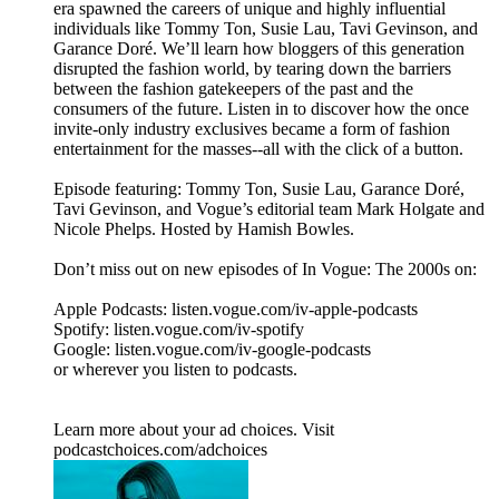
era spawned the careers of unique and highly influential
individuals like Tommy Ton, Susie Lau, Tavi Gevinson, and
Garance Doré. We’ll learn how bloggers of this generation
disrupted the fashion world, by tearing down the barriers
between the fashion gatekeepers of the past and the
consumers of the future. Listen in to discover how the once
invite-only industry exclusives became a form of fashion
entertainment for the masses--all with the click of a button.
Episode featuring: Tommy Ton, Susie Lau, Garance Doré,
Tavi Gevinson, and Vogue’s editorial team Mark Holgate and
Nicole Phelps. Hosted by Hamish Bowles.
Don’t miss out on new episodes of In Vogue: The 2000s on:
Apple Podcasts: listen.vogue.com/iv-apple-podcasts
Spotify: listen.vogue.com/iv-spotify
Google: listen.vogue.com/iv-google-podcasts
or wherever you listen to podcasts.
Learn more about your ad choices. Visit
podcastchoices.com/adchoices