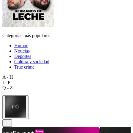
Categorías más populares
Humor
Noticias
Deportes
Cultura y sociedad
True crime
A - H
I - P
Q - Z