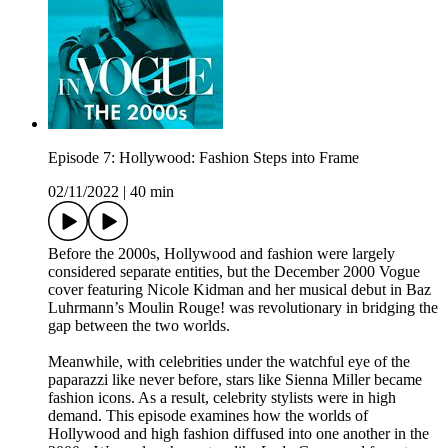
Episode 7: Hollywood: Fashion Steps into Frame
02/11/2022
|
40 min
Before the 2000s, Hollywood and fashion were largely
considered separate entities, but the December 2000 Vogue
cover featuring Nicole Kidman and her musical debut in Baz
Luhrmann’s Moulin Rouge! was revolutionary in bridging the
gap between the two worlds.
Meanwhile, with celebrities under the watchful eye of the
paparazzi like never before, stars like Sienna Miller became
fashion icons. As a result, celebrity stylists were in high
demand. This episode examines how the worlds of
Hollywood and high fashion diffused into one another in the