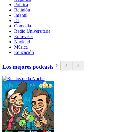
Política
Religión
Infantil
DJ
Comedia
Radio Universitaria
Entrevista
Navidad
Música
Educación
Los mejores podcasts