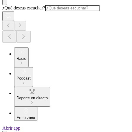
¿Qué deseas escuchar?
Radio
Podcast
Deporte en directo
En tu zona
Abrir app