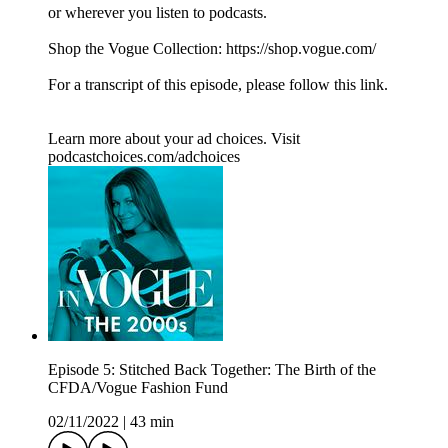
or wherever you listen to podcasts.
Shop the Vogue Collection: https://shop.vogue.com/
For a transcript of this episode, please follow this link.
Learn more about your ad choices. Visit
podcastchoices.com/adchoices
Episode 5: Stitched Back Together: The Birth of the
CFDA/Vogue Fashion Fund
02/11/2022
|
43 min