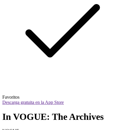
Favoritos
Descarga gratuita en la App Store
In VOGUE: The Archives