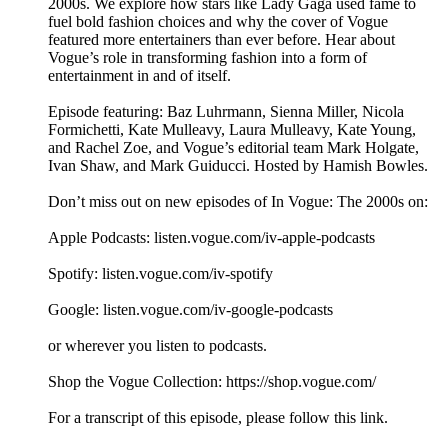
2000s. We explore how stars like Lady Gaga used fame to
fuel bold fashion choices and why the cover of Vogue
featured more entertainers than ever before. Hear about
Vogue’s role in transforming fashion into a form of
entertainment in and of itself.
Episode featuring: Baz Luhrmann, Sienna Miller, Nicola
Formichetti, Kate Mulleavy, Laura Mulleavy, Kate Young,
and Rachel Zoe, and Vogue’s editorial team Mark Holgate,
Ivan Shaw, and Mark Guiducci. Hosted by Hamish Bowles.
Don’t miss out on new episodes of In Vogue: The 2000s on:
Apple Podcasts: listen.vogue.com/iv-apple-podcasts
Spotify: listen.vogue.com/iv-spotify
Google: listen.vogue.com/iv-google-podcasts
or wherever you listen to podcasts.
Shop the Vogue Collection: https://shop.vogue.com/
For a transcript of this episode, please follow this link.