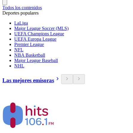
Todos los contenidos
Deportes populares
LaLiga
Major League Soccer (MLS)
UEFA Champions League
UEFA Europa League
Premier League
NFL
NBA Basketball
Major League Baseball
NHL
Las mejores emisoras