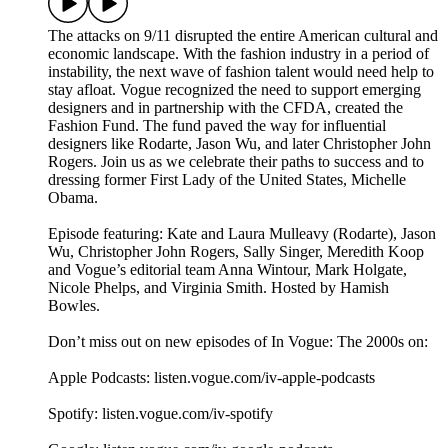
The attacks on 9/11 disrupted the entire American cultural and
economic landscape. With the fashion industry in a period of
instability, the next wave of fashion talent would need help to
stay afloat. Vogue recognized the need to support emerging
designers and in partnership with the CFDA, created the
Fashion Fund. The fund paved the way for influential
designers like Rodarte, Jason Wu, and later Christopher John
Rogers. Join us as we celebrate their paths to success and to
dressing former First Lady of the United States, Michelle
Obama.
Episode featuring: Kate and Laura Mulleavy (Rodarte), Jason
Wu, Christopher John Rogers, Sally Singer, Meredith Koop
and Vogue’s editorial team Anna Wintour, Mark Holgate,
Nicole Phelps, and Virginia Smith. Hosted by Hamish
Bowles.
Don’t miss out on new episodes of In Vogue: The 2000s on:
Apple Podcasts: listen.vogue.com/iv-apple-podcasts
Spotify: listen.vogue.com/iv-spotify