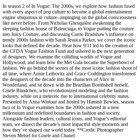
In season 2 of In Vogue: The 2000s, we explore how fashion fused
with every aspect of pop culture to become a global entertainment
engine ubiquitous in culture--impinging on the global consciousness
like never before. From Nicholas Ghesquière awakening the
sleeping fashion house of Balenciaga, to Vogue putting the couture
into Juicy Couture, and discussing Carrie Bradshaw’s influence on
trendy 2000s fashion with Sarah Jessica Parker, we cover the iconic
looks that defined the decade. Hear how 9/11 led to the creation of
the CFDA Vogue Fashion Fund and ushered in the next generation
of designers. We examine the colliding worlds of Vogue and
Hollywood, and learn how the Met Gala became the Superbowl of
fashion. We go behind the scenes of the most iconic fashion shoot of
all time, where Annie Leibovitz and Grace Coddington transformed
the designers of the decade into the characters of Alice in
Wonderland, and sit down with the Brazilian Bombshell herself,
Gisele Bündchen, who revolutionized modeling and the fashion
industry, while on a meteoric rise to international celebrity status.
Presented by Anna Wintour and hosted by Hamish Bowles, season
two of In Vogue examines how the 2000s ushered in a new
millennium and redefined boundaries in fashion and society.
Alongside fashion leaders, cultural icons, and Vogue’s editorial
team, we dissect the decade’s most impactful style moments and
how they’ve shaped our world today. **Credit: Photographer
Steven Meisel for Gisele and Chanel