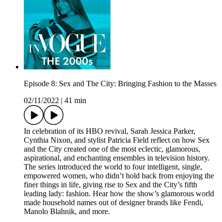
Episode 8: Sex and The City: Bringing Fashion to the Masses
02/11/2022
|
41 min
In celebration of its HBO revival, Sarah Jessica Parker,
Cynthia Nixon, and stylist Patricia Field reflect on how Sex
and the City created one of the most eclectic, glamorous,
aspirational, and enchanting ensembles in television history.
The series introduced the world to four intelligent, single,
empowered women, who didn’t hold back from enjoying the
finer things in life, giving rise to Sex and the City’s fifth
leading lady: fashion. Hear how the show’s glamorous world
made household names out of designer brands like Fendi,
Manolo Blahnik, and more.