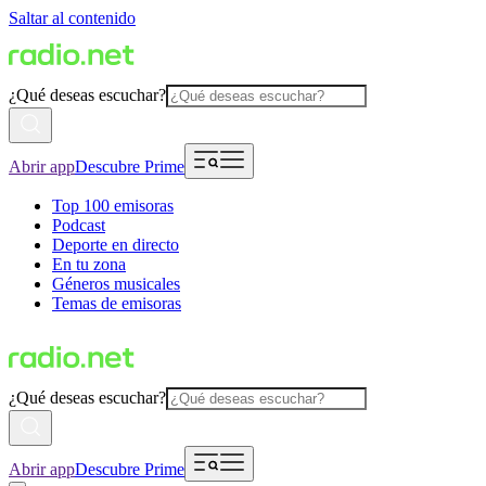
Saltar al contenido
¿Qué deseas escuchar?
Abrir app
Descubre Prime
Top 100 emisoras
Podcast
Deporte en directo
En tu zona
Géneros musicales
Temas de emisoras
¿Qué deseas escuchar?
Abrir app
Descubre Prime