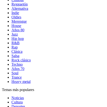
Reggaetón
Alternativa
Indie
Oldies
Merengue
House
Años 80
Jazz
Hip hop
R&B
Rap
Clásica
Salsa
Rock clásico
Techno
Años 70
Soul
Trance
Heavy metal
Temas más populares
Noticias
Cultura
Deportes