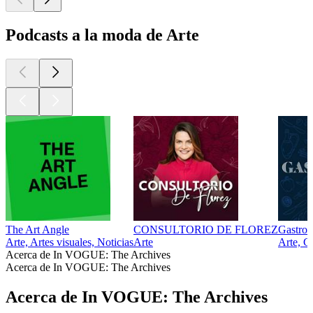
Podcasts a la moda de Arte
The Art Angle
CONSULTORIO DE FLOREZ
Gastro
Arte, Artes visuales, Noticias
Arte
Arte, G
Acerca de In VOGUE: The Archives
Acerca de In VOGUE: The Archives
Acerca de In VOGUE: The Archives