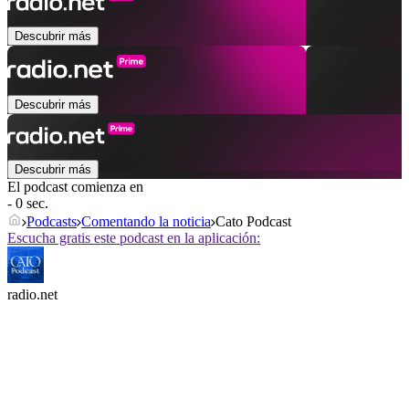
Descubrir más
Descubrir más
Descubrir más
El podcast comienza en
- 0 sec.
Podcasts
Comentando la noticia
Cato Podcast
Escucha gratis este podcast en la aplicación:
radio.net