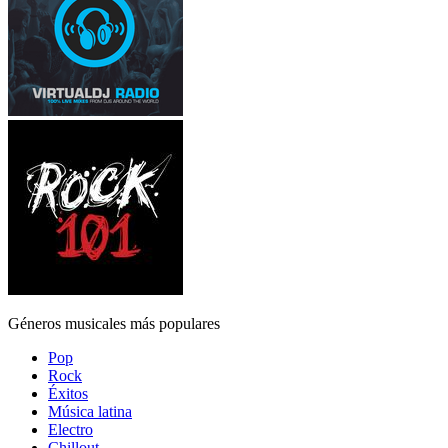
Géneros musicales más populares
Pop
Rock
Éxitos
Música latina
Electro
Chillout