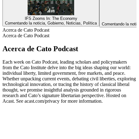
IFS Zooms In: The Economy
Comentando la noticia, Gobierno, Noticias, Política
Comentando la noticia
Acerca de Cato Podcast
Acerca de Cato Podcast
Acerca de Cato Podcast
Each week on Cato Podcast, leading scholars and policymakers
from the Cato Institute delve into the big ideas shaping our world:
individual liberty, limited government, free markets, and peace.
Whether unpacking current events, debating civil liberties, exploring
technological innovation, or tracing the history of classical liberal
thought, we promise insightful analysis grounded in rigorous
research and Cato’s signature libertarian perspective. Hosted on
Acast. See acast.com/privacy for more information.
Sitio web del podcast