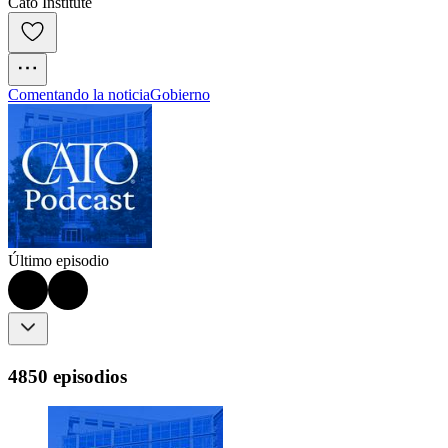
Cato Institute
Comentando la noticia
Gobierno
Último episodio
4850 episodios