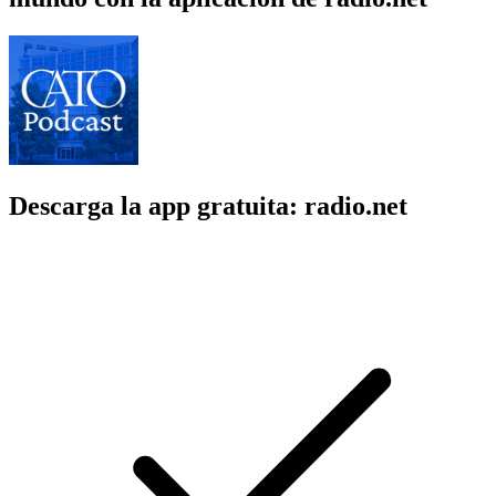
Descarga la app gratuita: radio.net