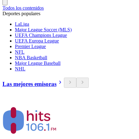
Todos los contenidos
Deportes populares
LaLiga
Major League Soccer (MLS)
UEFA Champions League
UEFA Europa League
Premier League
NFL
NBA Basketball
Major League Baseball
NHL
Las mejores emisoras