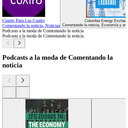
Cuarto Para Las Cuatro
Columbia Energy Exchan
Comentando la noticia, Economía y emp
Comentando la noticia, Noticias
Podcasts a la moda de Comentando la noticia
Podcasts a la moda de Comentando la noticia
Podcasts a la moda de Comentando la
noticia