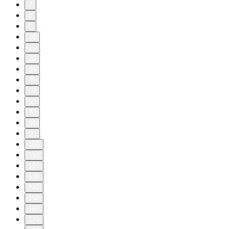
7
8
9
10
11
20
30
40
50
60
70
80
90
100
110
120
130
140
150
160
170