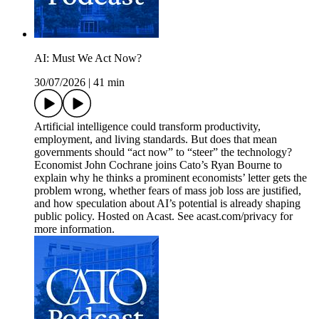
AI: Must We Act Now?
30/07/2026
|
41 min
Artificial intelligence could transform productivity,
employment, and living standards. But does that mean
governments should “act now” to “steer” the technology?
Economist John Cochrane joins Cato’s Ryan Bourne to
explain why he thinks a prominent economists’ letter gets the
problem wrong, whether fears of mass job loss are justified,
and how speculation about AI’s potential is already shaping
public policy. Hosted on Acast. See acast.com/privacy for
more information.