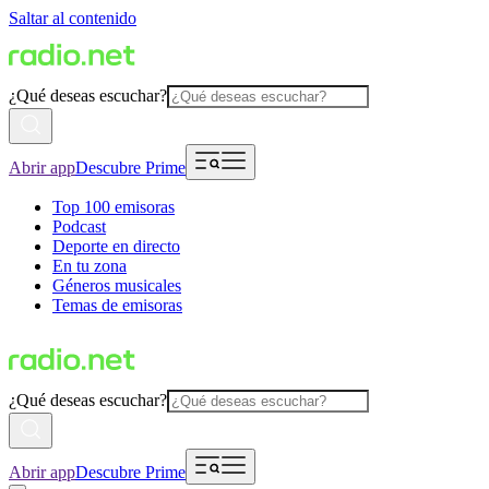
Saltar al contenido
¿Qué deseas escuchar?
Abrir app
Descubre Prime
Top 100 emisoras
Podcast
Deporte en directo
En tu zona
Géneros musicales
Temas de emisoras
¿Qué deseas escuchar?
Abrir app
Descubre Prime