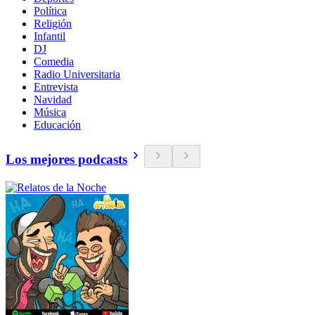
Política
Religión
Infantil
DJ
Comedia
Radio Universitaria
Entrevista
Navidad
Música
Educación
Los mejores podcasts