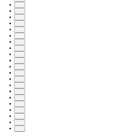
400
410
420
430
440
450
460
470
480
490
500
510
520
530
540
550
560
570
580
590
600