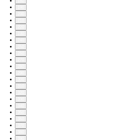
180
190
200
210
220
230
240
250
260
270
280
290
300
310
320
330
340
350
360
370
380
390