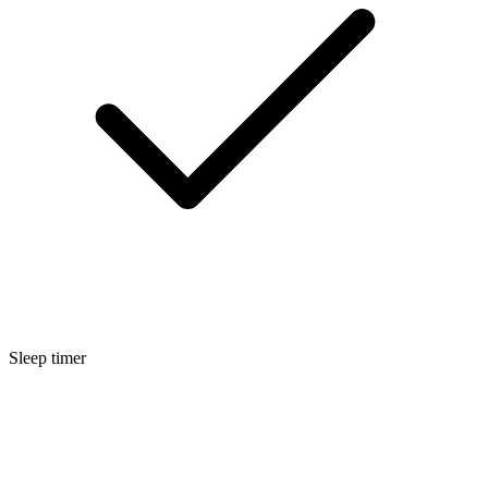
Sleep timer