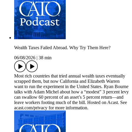
Wealth Taxes Failed Abroad. Why Try Them Here?
06/08/2026
|
38 min
Most rich countries that tried annual wealth taxes eventually
scrapped them, but now California and Elizabeth Warren
want to run the experiment in the United States. Ryan Bourne
talks with Adam Michel about how a “modest” 3 percent levy
can swallow 60 percent of an asset’s 5 percent return—and
leave workers footing much of the bill. Hosted on Acast. See
acast.com/privacy for more information.