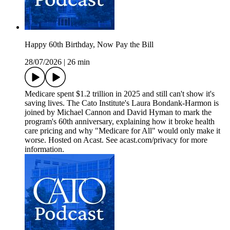
Happy 60th Birthday, Now Pay the Bill
28/07/2026
|
26 min
Medicare spent $1.2 trillion in 2025 and still can't show it's
saving lives. The Cato Institute's Laura Bondank-Harmon is
joined by Michael Cannon and David Hyman to mark the
program's 60th anniversary, explaining how it broke health
care pricing and why "Medicare for All" would only make it
worse. Hosted on Acast. See acast.com/privacy for more
information.