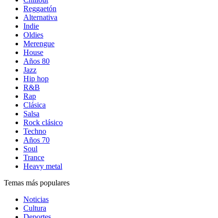
Reggaetón
Alternativa
Indie
Oldies
Merengue
House
Años 80
Jazz
Hip hop
R&B
Rap
Clásica
Salsa
Rock clásico
Techno
Años 70
Soul
Trance
Heavy metal
Temas más populares
Noticias
Cultura
Deportes