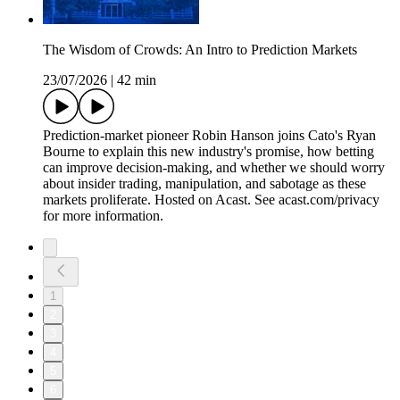
The Wisdom of Crowds: An Intro to Prediction Markets
23/07/2026
|
42 min
Prediction-market pioneer Robin Hanson joins Cato's Ryan
Bourne to explain this new industry's promise, how betting
can improve decision-making, and whether we should worry
about insider trading, manipulation, and sabotage as these
markets proliferate. Hosted on Acast. See acast.com/privacy
for more information.
1
2
3
4
5
6