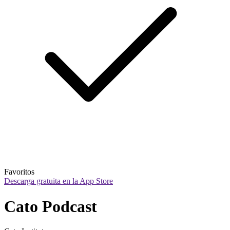
Favoritos
Descarga gratuita en la App Store
Cato Podcast