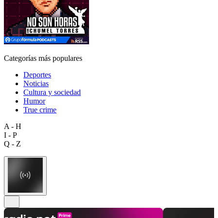
Categorías más populares
Deportes
Noticias
Cultura y sociedad
Humor
True crime
A - H
I - P
Q - Z