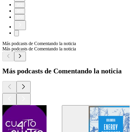
968
969
970
Más podcasts de Comentando la noticia
Más podcasts de Comentando la noticia
Más podcasts de Comentando la noticia