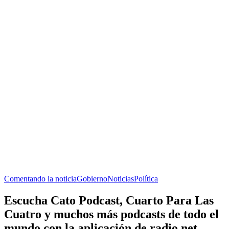
Comentando la noticia
Gobierno
Noticias
Política
Escucha Cato Podcast, Cuarto Para Las
Cuatro y muchos más podcasts de todo el
mundo con la aplicación de radio.net