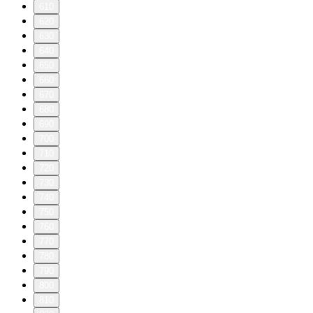
610
620
630
640
650
660
670
680
690
700
710
720
730
740
750
760
770
780
790
800
810