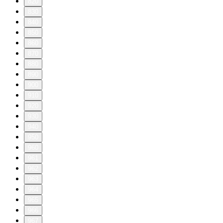
820
830
840
850
860
870
880
890
900
910
920
930
940
950
960
961
962
963
964
965
966
967