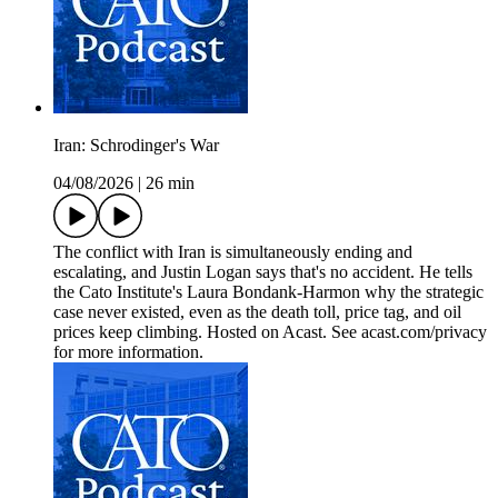
Iran: Schrodinger's War
04/08/2026
|
26 min
The conflict with Iran is simultaneously ending and
escalating, and Justin Logan says that's no accident. He tells
the Cato Institute's Laura Bondank-Harmon why the strategic
case never existed, even as the death toll, price tag, and oil
prices keep climbing. Hosted on Acast. See acast.com/privacy
for more information.