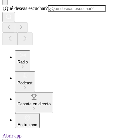
¿Qué deseas escuchar?
Radio
Podcast
Deporte en directo
En tu zona
Abrir app