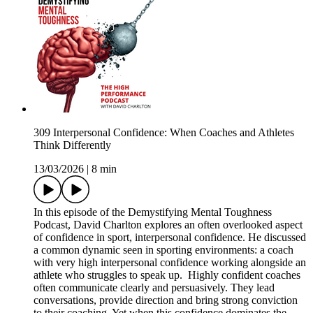
309 Interpersonal Confidence: When Coaches and Athletes
Think Differently
13/03/2026
|
8 min
In this episode of the Demystifying Mental Toughness
Podcast, David Charlton explores an often overlooked aspect
of confidence in sport, interpersonal confidence. He discussed
a common dynamic seen in sporting environments: a coach
with very high interpersonal confidence working alongside an
athlete who struggles to speak up. Highly confident coaches
often communicate clearly and persuasively. They lead
conversations, provide direction and bring strong conviction
to their coaching. Yet when this confidence dominates the