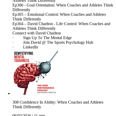
Athletes Think Differently
Ep306 - Goal Orientation: When Coaches and Athletes Think
Differently
Ep305 – Emotional Control: When Coaches and Athletes
Think Differently
Ep304 – David Charlton - Life Control: When Coaches and
Athletes Think Differently
Connect with David Charlton
· Sign Up To The Mental Edge
· Join David @ The Sports Psychology Hub
· LinkedIn
308 Confidence In Ability: When Coaches and Athletes
Think Differently
06/03/2026
|
11 min