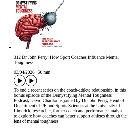
312 Dr John Perry: How Sport Coaches Influence Mental
Toughness
03/04/2026
|
50 min
To end a recent series on the coach-athlete relationship, in this
bonus episode of the Demystifying Mental Toughness
Podcast, David Charlton is joined by Dr John Perry, Head of
Department of PE and Sports Sciences at the University of
Limerick, researcher, former coach and performance analyst,
to explore how coaches can better support athletes through the
lens of mental toughness.