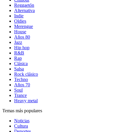
Reggaetón
Alternativa
Indie
Oldies
Merengue
House
Años 80
Jazz
Hip hop
R&B
Rap
Clásica
Salsa
Rock clásico
Techno
Años 70
Soul
Trance
Heavy metal
Temas más populares
Noticias
Cultura
Deportes