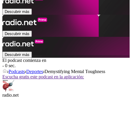
Descubrir más
Descubrir más
Descubrir más
El podcast comienza en
- 0 sec.
Podcasts
Deportes
Demystifying Mental Toughness
Escucha gratis este podcast en la aplicación:
radio.net