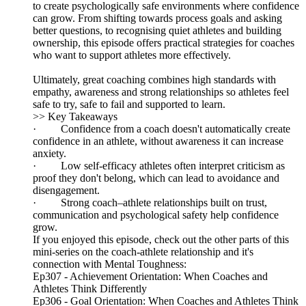
to create psychologically safe environments where confidence
can grow. From shifting towards process goals and asking
better questions, to recognising quiet athletes and building
ownership, this episode offers practical strategies for coaches
who want to support athletes more effectively.
Ultimately, great coaching combines high standards with
empathy, awareness and strong relationships so athletes feel
safe to try, safe to fail and supported to learn.
>> Key Takeaways
· Confidence from a coach doesn't automatically create
confidence in an athlete, without awareness it can increase
anxiety.
· Low self‑efficacy athletes often interpret criticism as
proof they don't belong, which can lead to avoidance and
disengagement.
· Strong coach–athlete relationships built on trust,
communication and psychological safety help confidence
grow.
If you enjoyed this episode, check out the other parts of this
mini-series on the coach-athlete relationship and it's
connection with Mental Toughness:
Ep307 - Achievement Orientation: When Coaches and
Athletes Think Differently
Ep306 - Goal Orientation: When Coaches and Athletes Think