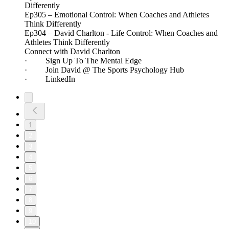
Differently
Ep305 – Emotional Control: When Coaches and Athletes
Think Differently
Ep304 – David Charlton - Life Control: When Coaches and
Athletes Think Differently
Connect with David Charlton
· Sign Up To The Mental Edge
· Join David @ The Sports Psychology Hub
· LinkedIn
1
2
3
4
5
6
7
8
9
10