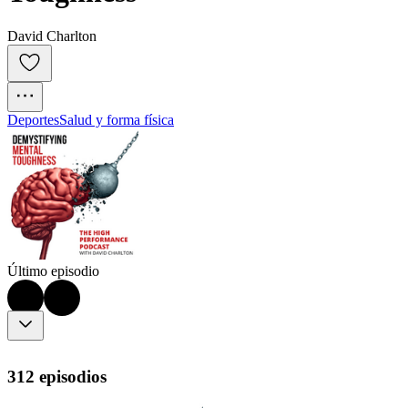
David Charlton
Deportes
Salud y forma física
Último episodio
312 episodios