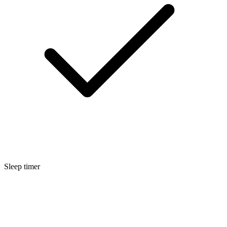
Sleep timer