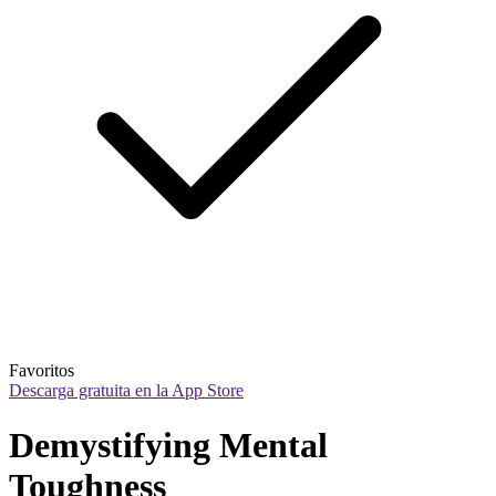
Favoritos
Descarga gratuita en la App Store
Demystifying Mental 
Toughness