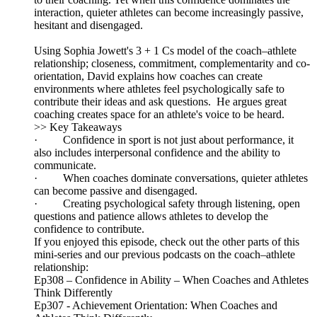
interaction, quieter athletes can become increasingly passive,
hesitant and disengaged.
Using Sophia Jowett's 3 + 1 Cs model of the coach–athlete
relationship; closeness, commitment, complementarity and co-
orientation, David explains how coaches can create
environments where athletes feel psychologically safe to
contribute their ideas and ask questions. He argues great
coaching creates space for an athlete's voice to be heard.
>> Key Takeaways
· Confidence in sport is not just about performance, it
also includes interpersonal confidence and the ability to
communicate.
· When coaches dominate conversations, quieter athletes
can become passive and disengaged.
· Creating psychological safety through listening, open
questions and patience allows athletes to develop the
confidence to contribute.
If you enjoyed this episode, check out the other parts of this
mini-series and our previous podcasts on the coach–athlete
relationship:
Ep308 – Confidence in Ability – When Coaches and Athletes
Think Differently
Ep307 - Achievement Orientation: When Coaches and