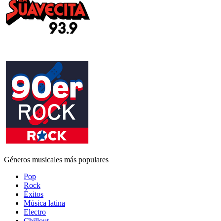
Géneros musicales más populares
Pop
Rock
Éxitos
Música latina
Electro
Chillout