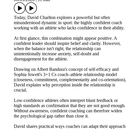
Today, David Charlton explores a powerful but often
misunderstood dynamic in sport: the highly confident coach
working with an athlete who lacks confidence in their ability.
At first glance, this combination might appear positive. A
confident leader should inspire belief and clarity. However,
when the balance isn't right, the relationship can
unintentionally increase anxiety, self‑doubt and
disengagement for the athlete.
Drawing on Albert Bandura's concept of self‑efficacy and
Sophia Jowett's 3+1 Cs coach–athlete relationship model
(closeness, commitment, complementarity and co‑orientation),
David explains why perception inside the relationship is
crucial.
Low‑confidence athletes often interpret blunt feedback or
high standards as confirmation that they are not good enough.
Without awareness, confident coaching can therefore widen
the psychological gap rather than close it.
David shares practical ways coaches can adapt their approach