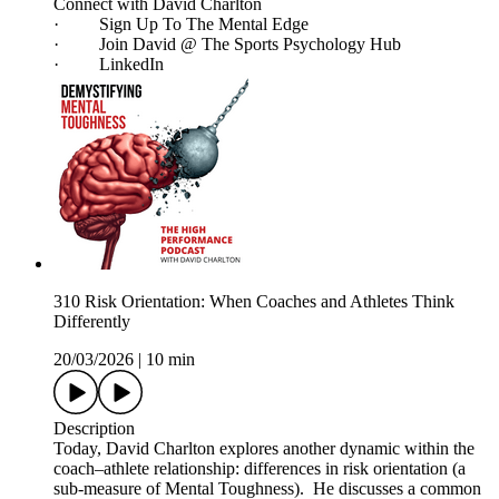
Connect with David Charlton
· Sign Up To The Mental Edge
· Join David @ The Sports Psychology Hub
· LinkedIn
310 Risk Orientation: When Coaches and Athletes Think
Differently
20/03/2026
|
10 min
Description
Today, David Charlton explores another dynamic within the
coach–athlete relationship: differences in risk orientation (a
sub-measure of Mental Toughness). He discusses a common