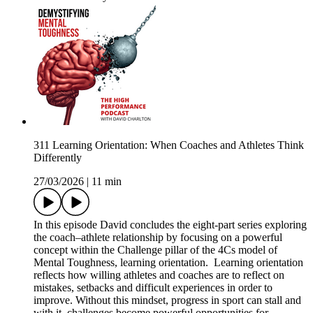
311 Learning Orientation: When Coaches and Athletes Think
Differently
27/03/2026
|
11 min
In this episode David concludes the eight-part series exploring
the coach–athlete relationship by focusing on a powerful
concept within the Challenge pillar of the 4Cs model of
Mental Toughness, learning orientation. Learning orientation
reflects how willing athletes and coaches are to reflect on
mistakes, setbacks and difficult experiences in order to
improve. Without this mindset, progress in sport can stall and
with it, challenges become powerful opportunities for