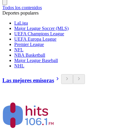
Todos los contenidos
Deportes populares
LaLiga
Major League Soccer (MLS)
UEFA Champions League
UEFA Europa League
Premier League
NFL
NBA Basketball
Major League Baseball
NHL
Las mejores emisoras