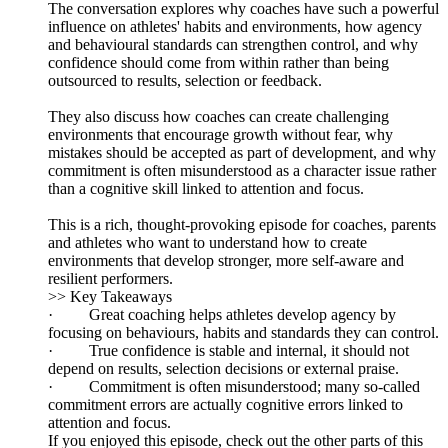
The conversation explores why coaches have such a powerful
influence on athletes' habits and environments, how agency
and behavioural standards can strengthen control, and why
confidence should come from within rather than being
outsourced to results, selection or feedback.
They also discuss how coaches can create challenging
environments that encourage growth without fear, why
mistakes should be accepted as part of development, and why
commitment is often misunderstood as a character issue rather
than a cognitive skill linked to attention and focus.
This is a rich, thought-provoking episode for coaches, parents
and athletes who want to understand how to create
environments that develop stronger, more self-aware and
resilient performers.
>> Key Takeaways
· Great coaching helps athletes develop agency by
focusing on behaviours, habits and standards they can control.
· True confidence is stable and internal, it should not
depend on results, selection decisions or external praise.
· Commitment is often misunderstood; many so-called
commitment errors are actually cognitive errors linked to
attention and focus.
If you enjoyed this episode, check out the other parts of this