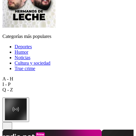
Categorías más populares
Deportes
Humor
Noticias
Cultura y sociedad
True crime
A - H
I - P
Q - Z