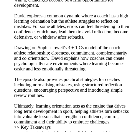
development.
David explores a common dynamic where a coach has a high
learning orientation but the athlete struggles to reflect on
mistakes. For some athletes, errors can feel threatening to their
confidence, which may lead them to avoid reflection, become
defensive, or withdraw after setbacks.
Drawing on Sophia Jowett's 3 + 1 Cs model of the coach–
athlete relationship; closeness, commitment, complementarity
and co-orientation. David explains how coaches can create
psychologically safe environments where learning becomes
easier and less emotionally threatening.
The episode also provides practical strategies for coaches
including normalising mistakes, using structured reflection
questions, encouraging perspective and introducing simple
review routines.
Ultimately, learning orientation acts as the engine that drives
long-term development in sport, helping athletes turn setbacks
into valuable lessons that strengthen confidence, control,
commitment and their ability to embrace challenges.
>> Key Takeaways