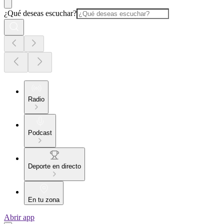
¿Qué deseas escuchar?
Radio
Podcast
Deporte en directo
En tu zona
Abrir app