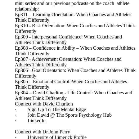
mini-series and our previous podcasts on the coach–athlete
relationship:
Ep311 – Learning Orientation: When Coaches and Athletes
Think Differently
Ep310 - Risk Orientation: When Coaches and Athletes Think
Differently
Ep309 - Interpersonal Confidence: When Coaches and
Athletes Think Differently
Ep308 – Confidence in Ability – When Coaches and Athletes
Think Differently
Ep307 - Achievement Orientation: When Coaches and
Athletes Think Differently
Ep306 - Goal Orientation: When Coaches and Athletes Think
Differently
Ep305 – Emotional Control: When Coaches and Athletes
Think Differently
Ep304 – David Charlton - Life Control: When Coaches and
Athletes Think Differently
Connect with David Charlton
· Sign Up To The Mental Edge
· Join David @ The Sports Psychology Hub
· LinkedIn
Connect with Dr John Perry
· University of Limerick Profile