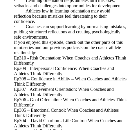
· Learning orientation helps athletes turn mistakes,
setbacks and challenges into opportunities for development.
· Athletes low in learning orientation may avoid
reflection because mistakes feel threatening to their
confidence.
· Coaches can support learning by normalising mistakes,
guiding structured reflections and creating psychologically
safe environments.
If you enjoyed this episode, check out the other parts of this
mini-series and our previous podcasts on the coach–athlete
relationship:
Ep310 - Risk Orientation: When Coaches and Athletes Think
Differently
Ep309 - Interpersonal Confidence: When Coaches and
Athletes Think Differently
Ep308 – Confidence in Ability – When Coaches and Athletes
Think Differently
Ep307 - Achievement Orientation: When Coaches and
Athletes Think Differently
Ep306 - Goal Orientation: When Coaches and Athletes Think
Differently
Ep305 – Emotional Control: When Coaches and Athletes
Think Differently
Ep304 – David Charlton - Life Control: When Coaches and
Athletes Think Differently