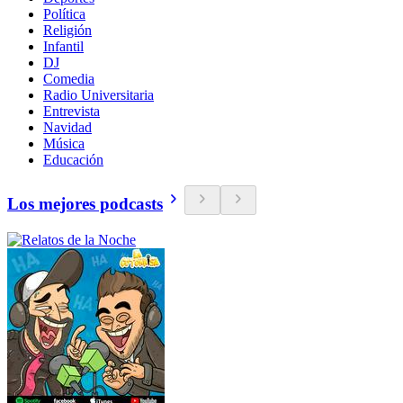
Política
Religión
Infantil
DJ
Comedia
Radio Universitaria
Entrevista
Navidad
Música
Educación
Los mejores podcasts