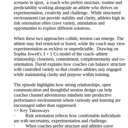
scenario in sport, a coach who prefers structure, routine and
predictability working alongside an athlete who thrives on
experimentation, creativity and challenge. While structured
environments can provide stability and clarity, athletes high in
risk orientation often crave variety, stimulation and
opportunities to explore different solutions.
When these two approaches collide, tension can emerge. The
athlete may feel restricted or bored, while the coach may view
experimentation as reckless or unpredictable. Drawing on
Sophia Jowett's 3 + 1 Cs model of the coach–athlete
relationship; closeness, commitment, complementarity and co-
orientation. David explains how coaches can balance structure
with controlled variety so that creative athletes stay engaged
while maintaining clarity and purpose within training.
The episode highlights how strong relationships, open
communication and thoughtful session design can help
coaches channel adventurous mindsets into productive
performance environments where curiosity and learning are
encouraged rather than suppressed.
>> Key Takeaways
· Risk orientation reflects how comfortable individuals
are with uncertainty, experimentation and challenge.
· When coaches prefer structure and athletes crave