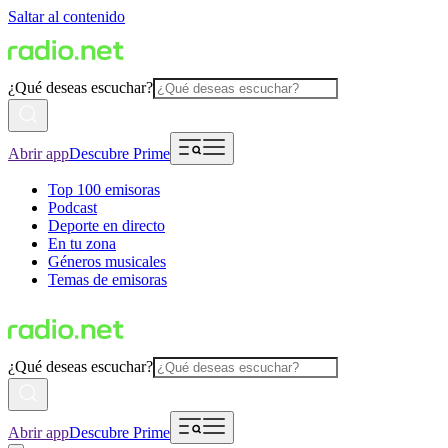
Saltar al contenido
¿Qué deseas escuchar?
Abrir app
Descubre Prime
Top 100 emisoras
Podcast
Deporte en directo
En tu zona
Géneros musicales
Temas de emisoras
¿Qué deseas escuchar?
Abrir app
Descubre Prime