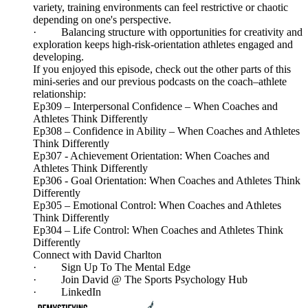
variety, training environments can feel restrictive or chaotic
depending on one's perspective.
· Balancing structure with opportunities for creativity and
exploration keeps high-risk-orientation athletes engaged and
developing.
If you enjoyed this episode, check out the other parts of this
mini-series and our previous podcasts on the coach–athlete
relationship:
Ep309 – Interpersonal Confidence – When Coaches and
Athletes Think Differently
Ep308 – Confidence in Ability – When Coaches and Athletes
Think Differently
Ep307 - Achievement Orientation: When Coaches and
Athletes Think Differently
Ep306 - Goal Orientation: When Coaches and Athletes Think
Differently
Ep305 – Emotional Control: When Coaches and Athletes
Think Differently
Ep304 – Life Control: When Coaches and Athletes Think
Differently
Connect with David Charlton
· Sign Up To The Mental Edge
· Join David @ The Sports Psychology Hub
· LinkedIn