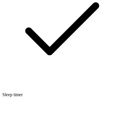
Sleep timer