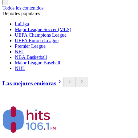
Todos los contenidos
Deportes populares
LaLiga
Major League Soccer (MLS)
UEFA Champions League
UEFA Europa League
Premier League
NFL
NBA Basketball
Major League Baseball
NHL
Las mejores emisoras