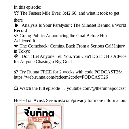
In this episode:
🏆 The Fastest Mile Ever: 3:42.66, and what it took to get
there
🧠 "Analysis Is Your Paralysis": The Mindset Behind a World
Record
📣 Going Public: Announcing the Goal Before He'd
Achieved It
💔 The Comeback: Coming Back From a Serious Calf Injury
in Tokyo
🎯 "Don't Let Anyone Tell You, You Can't Do It": His Advice
for Anyone Chasing a Big Goal
🎁 Try Runna FREE for 2 weeks with code PODCAST26:
https://web.runna.com/redeem?code=PODCAST26
📺 Watch the full episode → youtube.com/@therunnapodcast
Hosted on Acast. See acast.com/privacy for more information.