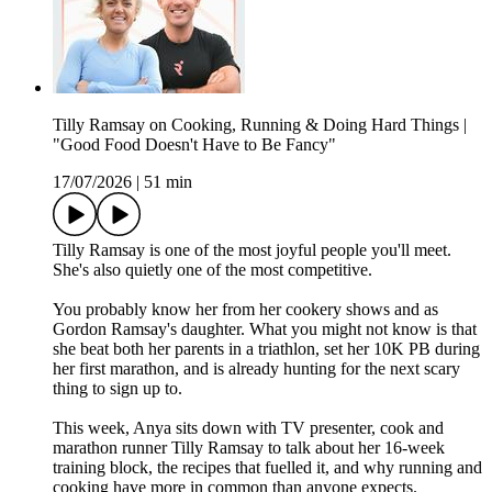
Tilly Ramsay on Cooking, Running & Doing Hard Things |
"Good Food Doesn't Have to Be Fancy"
17/07/2026
|
51 min
Tilly Ramsay is one of the most joyful people you'll meet.
She's also quietly one of the most competitive.
You probably know her from her cookery shows and as
Gordon Ramsay's daughter. What you might not know is that
she beat both her parents in a triathlon, set her 10K PB during
her first marathon, and is already hunting for the next scary
thing to sign up to.
This week, Anya sits down with TV presenter, cook and
marathon runner Tilly Ramsay to talk about her 16-week
training block, the recipes that fuelled it, and why running and
cooking have more in common than anyone expects.