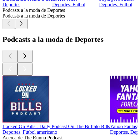
Deportes
Deportes, Futbol
Deportes, Futbol
Podcasts a la moda de Deportes
Podcasts a la moda de Deportes
Podcasts a la moda de Deportes
Locked On Bills - Daily Podcast On The Buffalo Bills
Yahoo Fantasy
Deportes, Fútbol americano
Deportes, Depor
Acerca de The Runna Podcast