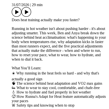
31/07/2026
|
29 min
Does heat training actually make you faster?
Running in hot weather isn't about pushing harder - it's about
adjusting smarter. This week, Ben and Anya break down the
science behind heat acclimatisation: what's happening to your
body when temperatures rise, why adaptation kicks in faster
than most runners expect, and the five practical adjustments
that actually make the difference - when and where to run,
how to reset your pace, what to wear, how to hydrate, and
when to dial it back.
What You’ll Learn:
☀️ Why running in the heat feels so hard - and why that's
actually a good sign
🧠 The science behind heat adaptation and VO2 max gains
👟 What to wear to stay cool, comfortable, and chafe-free
💧 How to hydrate and fuel properly in hot weather
🥵 How Runna's Adapt for Heat feature automatically adjusts
your paces
🚨 Safety tips and knowing when to stop