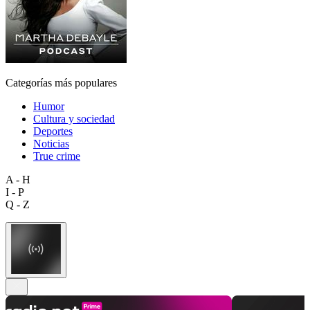
Categorías más populares
Humor
Cultura y sociedad
Deportes
Noticias
True crime
A - H
I - P
Q - Z