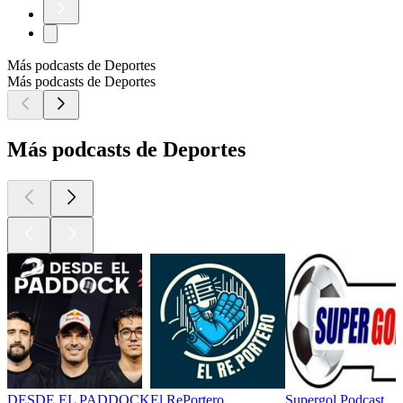
Más podcasts de Deportes
Más podcasts de Deportes
Más podcasts de Deportes
DESDE EL PADDOCK
El RePortero
Supergol Podcast