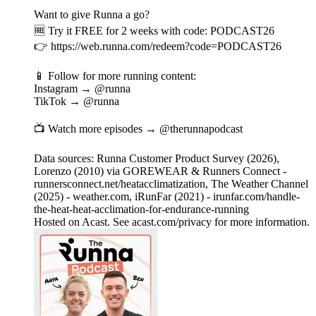
Want to give Runna a go?
🆓 Try it FREE for 2 weeks with code: PODCAST26
👉 https://web.runna.com/redeem?code=PODCAST26
📱 Follow for more running content:
Instagram → @runna
TikTok → @runna
📺 Watch more episodes → @therunnapodcast
Data sources: Runna Customer Product Survey (2026),
Lorenzo (2010) via GOREWEAR & Runners Connect -
runnersconnect.net/heatacclimatization, The Weather Channel
(2025) - weather.com, iRunFar (2021) - irunfar.com/handle-
the-heat-heat-acclimation-for-endurance-running
Hosted on Acast. See acast.com/privacy for more information.