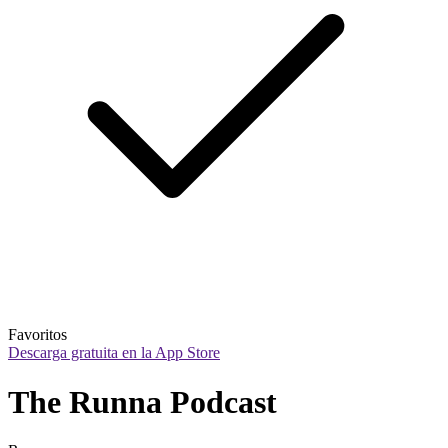
Favoritos
Descarga gratuita en la App Store
The Runna Podcast