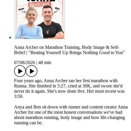
Anna Archer on Marathon Training, Body Image & Self-
Belief | "Beating Yourself Up Brings Nothing Good to You"
07/08/2026
|
48 min
Four years ago, Anna Archer ran her first marathon with
Runna. She finished in 5:27, cried at 30K, and swore she'd
never do it again. She's now done five. Her most recent was
3:59.
Anya and Ben sit down with runner and content creator Anna
Archer for one of the most honest conversations we've had
about marathon running, body image and how life-changing
running can be.