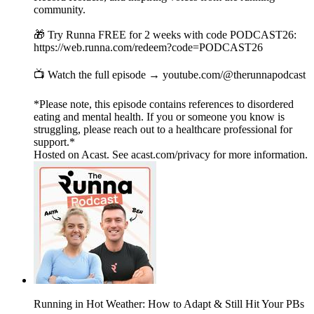
community.
🎁 Try Runna FREE for 2 weeks with code PODCAST26:
https://web.runna.com/redeem?code=PODCAST26
📺 Watch the full episode → youtube.com/@therunnapodcast
*Please note, this episode contains references to disordered
eating and mental health. If you or someone you know is
struggling, please reach out to a healthcare professional for
support.*
Hosted on Acast. See acast.com/privacy for more information.
Running in Hot Weather: How to Adapt & Still Hit Your PBs