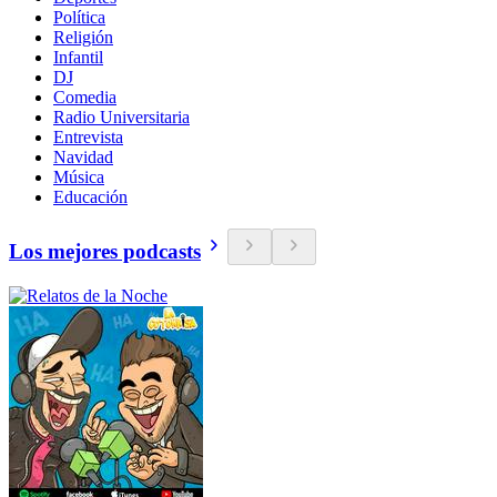
Política
Religión
Infantil
DJ
Comedia
Radio Universitaria
Entrevista
Navidad
Música
Educación
Los mejores podcasts