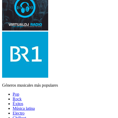
Géneros musicales más populares
Pop
Rock
Éxitos
Música latina
Electro
Chillout