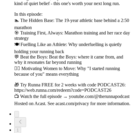
kind of quiet belief - this one's worth your next long run.
In this episode:
🏊 The Hidden Base: The 19-year athletic base behind a 2:50
marathon
🎯 Training First, Always: Marathon training and her race day
strategy
🍽️ Fuelling Like an Athlete: Why underfuelling is quietly
holding your running back
💬 Beat the Boys: Beat the Boys: where it came from, and
why it resonates far beyond running
🏃‍♀️ Motivating Women to Move: Why "I started running
because of you" means everything
🎁 Try Runna FREE for 2 weeks with code PODCAST26:
https://web.runna.com/redeem?code=PODCAST26
📺 Watch the full episode → youtube.com/@therunnapodcast
Hosted on Acast. See acast.com/privacy for more information.
1