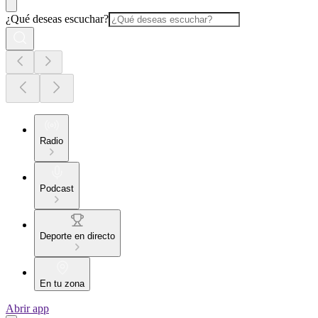
¿Qué deseas escuchar?
Radio
Podcast
Deporte en directo
En tu zona
Abrir app