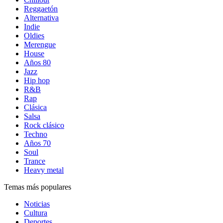
Reggaetón
Alternativa
Indie
Oldies
Merengue
House
Años 80
Jazz
Hip hop
R&B
Rap
Clásica
Salsa
Rock clásico
Techno
Años 70
Soul
Trance
Heavy metal
Temas más populares
Noticias
Cultura
Deportes