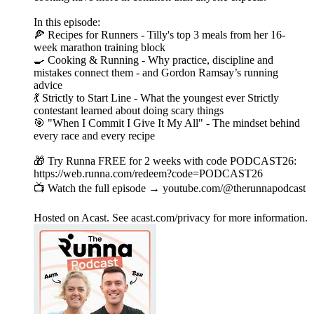
In this episode:
🍕 Recipes for Runners - Tilly's top 3 meals from her 16-
week marathon training block
🍳 Cooking & Running - Why practice, discipline and
mistakes connect them - and Gordon Ramsay’s running
advice
💃 Strictly to Start Line - What the youngest ever Strictly
contestant learned about doing scary things
🎯 "When I Commit I Give It My All" - The mindset behind
every race and every recipe
🎁 Try Runna FREE for 2 weeks with code PODCAST26:
https://web.runna.com/redeem?code=PODCAST26
📺 Watch the full episode → youtube.com/@therunnapodcast
Hosted on Acast. See acast.com/privacy for more information.