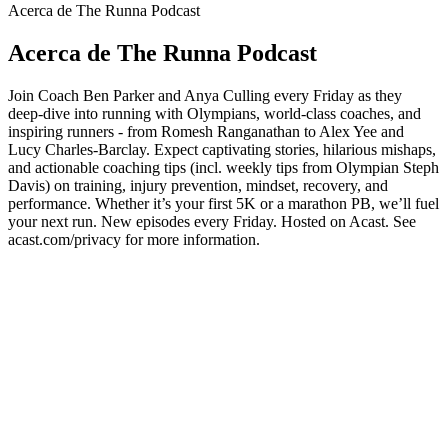
Acerca de The Runna Podcast
Acerca de The Runna Podcast
Join Coach Ben Parker and Anya Culling every Friday as they
deep-dive into running with Olympians, world-class coaches, and
inspiring runners - from Romesh Ranganathan to Alex Yee and
Lucy Charles-Barclay. Expect captivating stories, hilarious mishaps,
and actionable coaching tips (incl. weekly tips from Olympian Steph
Davis) on training, injury prevention, mindset, recovery, and
performance. Whether it’s your first 5K or a marathon PB, we’ll fuel
your next run. New episodes every Friday. Hosted on Acast. See
acast.com/privacy for more information.
Sitio web del podcast