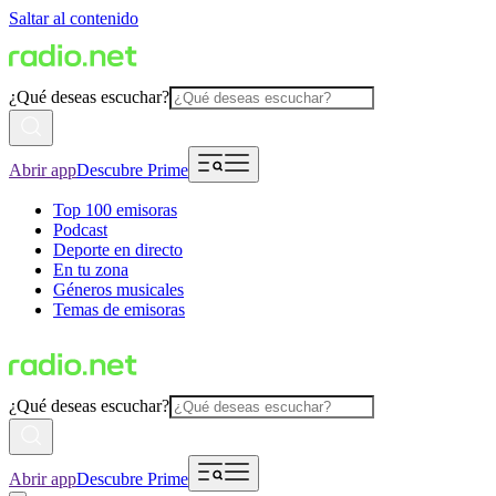
Saltar al contenido
¿Qué deseas escuchar?
Abrir app
Descubre Prime
Top 100 emisoras
Podcast
Deporte en directo
En tu zona
Géneros musicales
Temas de emisoras
¿Qué deseas escuchar?
Abrir app
Descubre Prime