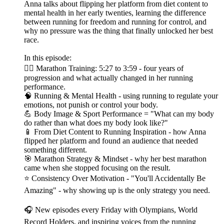
Anna talks about flipping her platform from diet content to
mental health in her early twenties, learning the difference
between running for freedom and running for control, and
why no pressure was the thing that finally unlocked her best
race.
In this episode:
🏃‍♀️ Marathon Training: 5:27 to 3:59 - four years of
progression and what actually changed in her running
performance.
🧠 Running & Mental Health - using running to regulate your
emotions, not punish or control your body.
💪 Body Image & Sport Performance = "What can my body
do rather than what does my body look like?"
📱 From Diet Content to Running Inspiration - how Anna
flipped her platform and found an audience that needed
something different.
🎯 Marathon Strategy & Mindset - why her best marathon
came when she stopped focusing on the result.
⭐ Consistency Over Motivation - "You'll Accidentally Be
Amazing" - why showing up is the only strategy you need.
🎧 New episodes every Friday with Olympians, World
Record Holders, and inspiring voices from the running