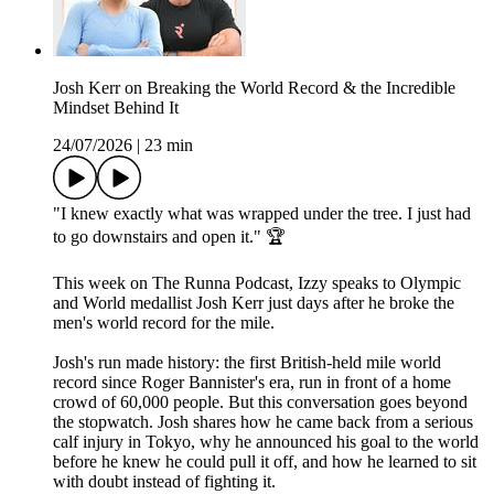
Josh Kerr on Breaking the World Record & the Incredible
Mindset Behind It
24/07/2026
|
23 min
"I knew exactly what was wrapped under the tree. I just had
to go downstairs and open it." 🏆
This week on The Runna Podcast, Izzy speaks to Olympic
and World medallist Josh Kerr just days after he broke the
men's world record for the mile.
Josh's run made history: the first British-held mile world
record since Roger Bannister's era, run in front of a home
crowd of 60,000 people. But this conversation goes beyond
the stopwatch. Josh shares how he came back from a serious
calf injury in Tokyo, why he announced his goal to the world
before he knew he could pull it off, and how he learned to sit
with doubt instead of fighting it.