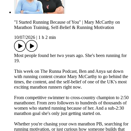
"I Started Running Because of You" | Mary McCarthy on
Marathon Training, Self-Belief & Running Motivation
10/07/2026
|
1 h 2 min
Most people found her two years ago. She's been running for
19.
This week on The Runna Podcast, Ben and Anya sat down
with running content creator Mary McCarthy to go behind the
times, the content, and the self-belief of one of the UK's most
exciting marathon runners right now.
From competitive swimmer to cross-country champion to 2:50
marathoner. From zero followers to hundreds of thousands of
women who started running because of her. And a sub-2:30
marathon goal she's only just getting started on.
Whether you're chasing your own marathon PB, searching for
running motivation, or just curious how someone builds that