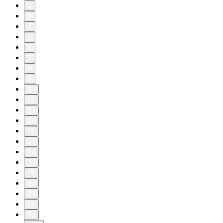
2
3
4
5
6
7
8
9
10
11
15
16
17
18
19
20
21
22
23
24
25