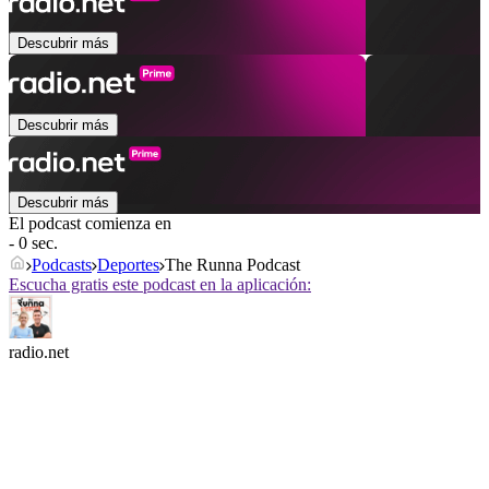
Descubrir más
Descubrir más
Descubrir más
El podcast comienza en
- 0 sec.
Podcasts
Deportes
The Runna Podcast
Escucha gratis este podcast en la aplicación:
radio.net