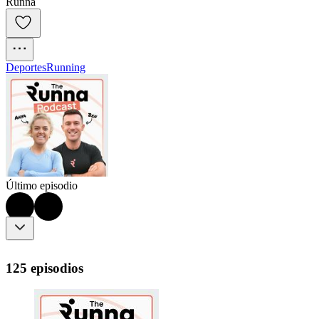
Runna
Deportes
Running
Último episodio
125 episodios