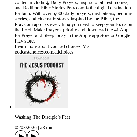
content including, Daily Prayers, Inspirational Testimonies,
and Bedtime Bible Stories.Pray.com is the digital destination
for faith. With over 5,000 daily prayers, meditations, bedtime
stories, and cinematic stories inspired by the Bible, the
Pray.com app has everything you need to keep your focus on
the Lord. Make Prayer a priority and download the #1 App
for Prayer and Sleep today in the Apple app store or Google
Play store.
Learn more about your ad choices. Visit
podcastchoices.com/adchoices
Washing The Disciple’s Feet
05/08/2026
|
23 min