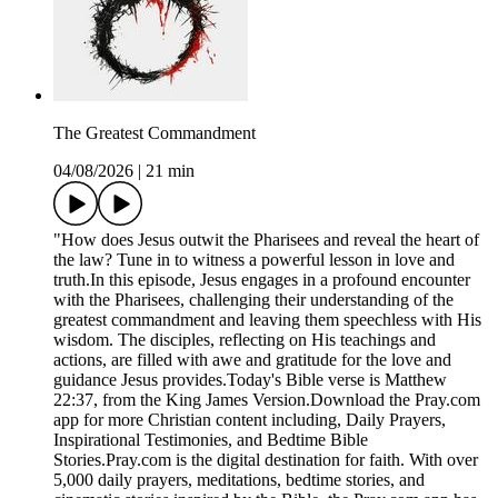
The Greatest Commandment
04/08/2026
|
21 min
"How does Jesus outwit the Pharisees and reveal the heart of
the law? Tune in to witness a powerful lesson in love and
truth.In this episode, Jesus engages in a profound encounter
with the Pharisees, challenging their understanding of the
greatest commandment and leaving them speechless with His
wisdom. The disciples, reflecting on His teachings and
actions, are filled with awe and gratitude for the love and
guidance Jesus provides.Today's Bible verse is Matthew
22:37, from the King James Version.Download the ⁠Pray.com⁠
app for more Christian content including, Daily Prayers,
Inspirational Testimonies, and Bedtime Bible
Stories.Pray.com is the digital destination for faith. With over
5,000 daily prayers, meditations, bedtime stories, and