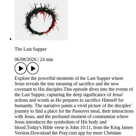
The Last Supper
06/08/2026
|
24 min
Explore the powerful moments of the Last Supper where
Jesus reveals the true meaning of sacrifice and the new
covenant to His disciples.This episode dives into the events of
the Last Supper, capturing the deep significance of Jesus'
actions and words as He prepares to sacrifice Himself for
humanity. The narrative paints a vivid picture of the disciples'
journey to find a place for the Passover meal, their interactions
with Jesus, and the profound moment of communion where
Jesus introduces the symbolism of His body and
blood.Today's Bible verse is John 10:11, from the King James
Version.Download the ⁠Pray.com⁠ app for more Christian