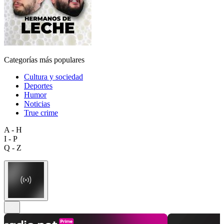
Categorías más populares
Cultura y sociedad
Deportes
Humor
Noticias
True crime
A - H
I - P
Q - Z