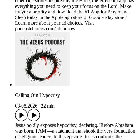
cinematic stories inspired by the Bible, the Pray.com app has
everything you need to keep your focus on the Lord. Make
Prayer a priority and download the #1 App for Prayer and
Sleep today in the Apple app store or Google Play store."
Learn more about your ad choices. Visit
podcastchoices.com/adchoices
Calling Out Hypocrisy
03/08/2026
|
22 min
Jesus boldly exposes hypocrisy, declaring, 'Before Abraham
was born, I AM'—a statement that shook the very foundation
of religious leaders.In this episode, Jesus confronts the