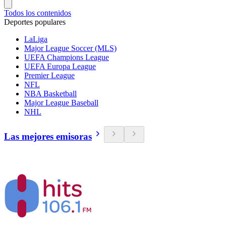
Todos los contenidos
Deportes populares
LaLiga
Major League Soccer (MLS)
UEFA Champions League
UEFA Europa League
Premier League
NFL
NBA Basketball
Major League Baseball
NHL
Las mejores emisoras