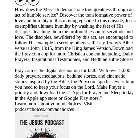
How does the Messiah demonstrate true greatness through an
act of humble service? Discover the transformative power of
love and humility in this moving episode.In this episode, Jesus
exemplifies ultimate humility by washing the feet of His
disciples, teaching them the profound lesson of servitude and
love. The disciples, bewildered by this act, are encouraged to
follow His example in serving others selflessly.Today's Bible
verse is John 13:15, from the King James Version.Download
the ⁠Pray.com⁠ app for more Christian content including, Daily
Prayers, Inspirational Testimonies, and Bedtime Bible Stories.
Pray.com is the digital destination for faith. With over 5,000
daily prayers, meditations, bedtime stories, and cinematic
stories inspired by the Bible, the Pray.com app has everything
you need to keep your focus on the Lord. Make Prayer a
priority and download the #1 App for Prayer and Sleep today
in the Apple app store or Google Play store."
Learn more about your ad choices. Visit
podcastchoices.com/adchoices