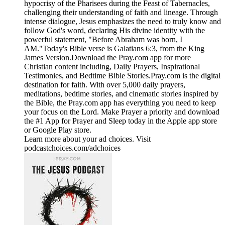
hypocrisy of the Pharisees during the Feast of Tabernacles,
challenging their understanding of faith and lineage. Through
intense dialogue, Jesus emphasizes the need to truly know and
follow God's word, declaring His divine identity with the
powerful statement, "Before Abraham was born, I
AM."Today's Bible verse is Galatians 6:3, from the King
James Version.Download the ⁠Pray.com⁠ app for more
Christian content including, Daily Prayers, Inspirational
Testimonies, and Bedtime Bible Stories.Pray.com is the digital
destination for faith. With over 5,000 daily prayers,
meditations, bedtime stories, and cinematic stories inspired by
the Bible, the Pray.com app has everything you need to keep
your focus on the Lord. Make Prayer a priority and download
the #1 App for Prayer and Sleep today in the Apple app store
or Google Play store.
Learn more about your ad choices. Visit
podcastchoices.com/adchoices