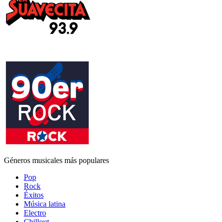
Géneros musicales más populares
Pop
Rock
Éxitos
Música latina
Electro
Chillout