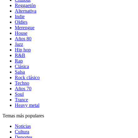
Reggaetón
Alternativa
Indie
Oldies
Merengue
House
Años 80
Jazz
Hip hop
R&B
Rap
Clásica
Salsa
Rock clásico
Techno
Años 70
Soul
Trance
Heavy metal
Temas más populares
Noticias
Cultura
Deportes