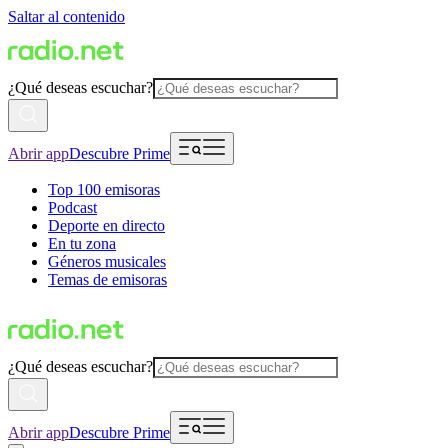
Saltar al contenido
¿Qué deseas escuchar?
Abrir app
Descubre Prime
Top 100 emisoras
Podcast
Deporte en directo
En tu zona
Géneros musicales
Temas de emisoras
¿Qué deseas escuchar?
Abrir app
Descubre Prime