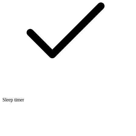
Sleep timer