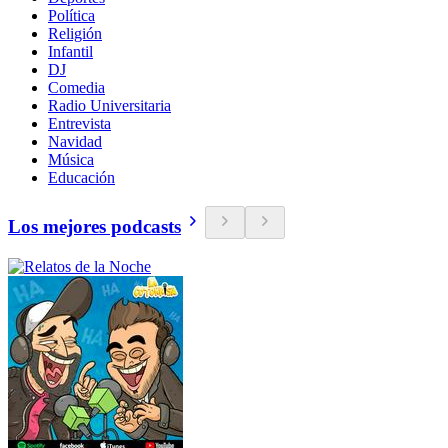
Política
Religión
Infantil
DJ
Comedia
Radio Universitaria
Entrevista
Navidad
Música
Educación
Los mejores podcasts