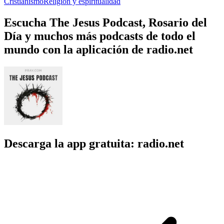
Cristianismo
Religión y espiritualidad
Escucha The Jesus Podcast, Rosario del
Día y muchos más podcasts de todo el
mundo con la aplicación de radio.net
Descarga la app gratuita: radio.net