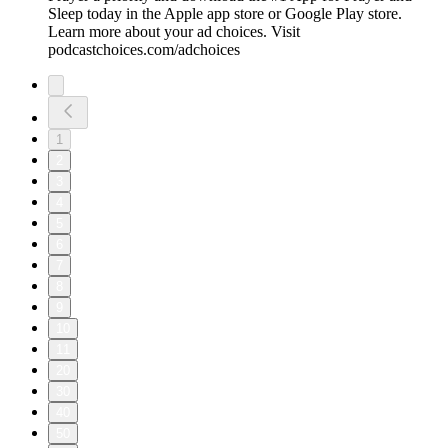
Sleep today in the Apple app store or Google Play store.
Learn more about your ad choices. Visit
podcastchoices.com/adchoices
1
2
3
4
5
6
7
8
9
10
11
20
30
40
50