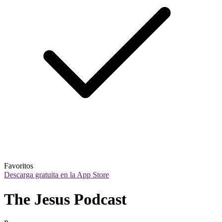
Favoritos
Descarga gratuita en la App Store
The Jesus Podcast