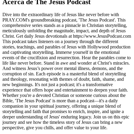
Acerca de The Jesus Podcast
Dive into the extraordinary life of Jesus like never before with
PRAY.COM's groundbreaking podcast, 'The Jesus Podcast'. This
comprehensive series stands as a pinnacle in Christian storytelling,
meticulously unfolding the magnitude, impact, and depth of Jesus
Christ. Get daily Jesus devotionals at https://www.JesusPodcast.com
This podcast takes listeners on a journey through the different
stories, teachings, and parables of Jesus with Hollywood production
and captivating storytelling. Immerse yourself in the emotional
events of the crucifixion and resurrection. Hear the parables come to
life like never before. Stand in awe and wonder at Christ’s miracles.
And witness Jesus’s power over mental illness, demons, and the
corruption of sin. Each episode is a masterful blend of storytelling
and theology, resonating with themes of doubt, faith, shame, and
new beginnings. It's not just a podcast; it's a transformative
experience that offers hope and entertainment to deepen your faith.
Whether you're a devoted Christian or someone curious about the
Bible, 'The Jesus Podcast' is more than a podcast—it's a daily
companion in your spiritual journey, offering a unique blend of
storytelling and faith that promises to enrich, inspire, and ignite a
deeper understanding of Jesus' enduring legacy. Join us on this epic
journey and see how the timeless story of Jesus can bring a new
perspective, give you chills, and offer value to your life.
Sitio web del podcast