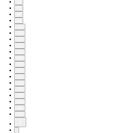
60
70
80
90
100
110
120
130
133
134
135
136
137
138
139
140
141
142
143