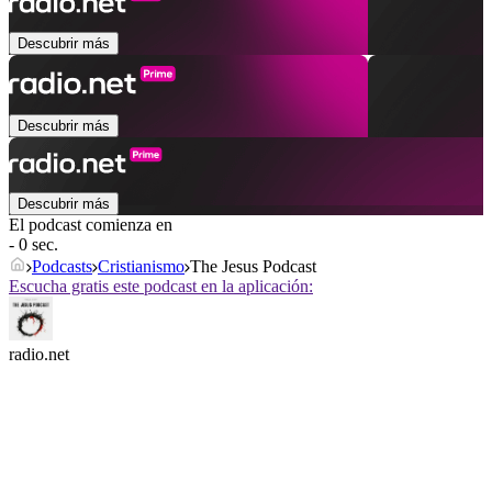
Descubrir más
Descubrir más
Descubrir más
El podcast comienza en
- 0 sec.
Podcasts
Cristianismo
The Jesus Podcast
Escucha gratis este podcast en la aplicación:
radio.net