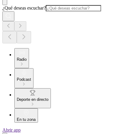
¿Qué deseas escuchar?
Radio
Podcast
Deporte en directo
En tu zona
Abrir app