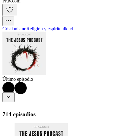
Pray.com
Cristianismo
Religión y espiritualidad
Último episodio
714 episodios