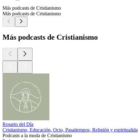
Más podcasts de Cristianismo
Más podcasts de Cristianismo
Más podcasts de Cristianismo
Rosario del Día
Cristianismo, Educación, Ocio, Pasatiempos, Religión y espiritualidad
Podcasts a la moda de Cristianismo