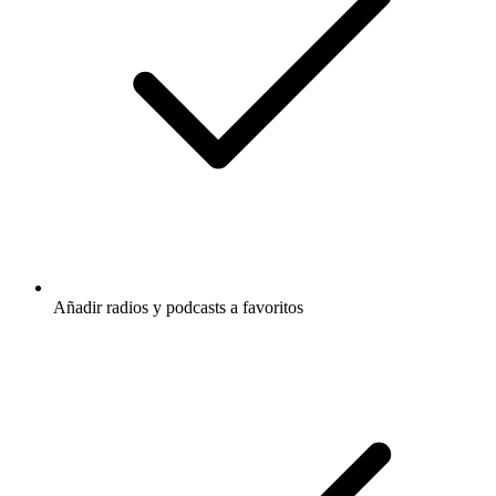
Añadir radios y podcasts a favoritos