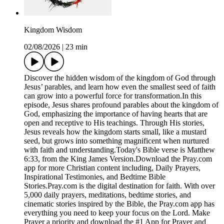
Kingdom Wisdom
02/08/2026
|
23 min
Discover the hidden wisdom of the kingdom of God through
Jesus’ parables, and learn how even the smallest seed of faith
can grow into a powerful force for transformation.In this
episode, Jesus shares profound parables about the kingdom of
God, emphasizing the importance of having hearts that are
open and receptive to His teachings. Through His stories,
Jesus reveals how the kingdom starts small, like a mustard
seed, but grows into something magnificent when nurtured
with faith and understanding.Today's Bible verse is Matthew
6:33, from the King James Version.Download the ⁠Pray.com⁠
app for more Christian content including, Daily Prayers,
Inspirational Testimonies, and Bedtime Bible
Stories.Pray.com is the digital destination for faith. With over
5,000 daily prayers, meditations, bedtime stories, and
cinematic stories inspired by the Bible, the Pray.com app has
everything you need to keep your focus on the Lord. Make
Prayer a priority and download the #1 App for Prayer and