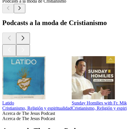
Podcasts a la moda de Cristianismo
Podcasts a la moda de Cristianismo
Latido
Sunday Homilies with Fr. Mik
Cristianismo, Religión y espiritualidad
Cristianismo, Religión y espirit
Acerca de The Jesus Podcast
Acerca de The Jesus Podcast