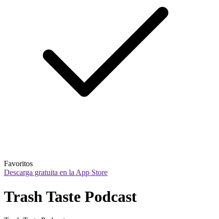
Favoritos
Descarga gratuita en la App Store
Trash Taste Podcast