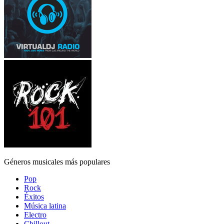
Géneros musicales más populares
Pop
Rock
Éxitos
Música latina
Electro
Chillout