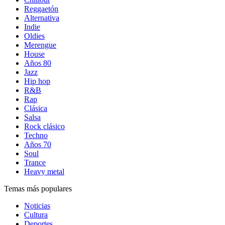
Reggaetón
Alternativa
Indie
Oldies
Merengue
House
Años 80
Jazz
Hip hop
R&B
Rap
Clásica
Salsa
Rock clásico
Techno
Años 70
Soul
Trance
Heavy metal
Temas más populares
Noticias
Cultura
Deportes