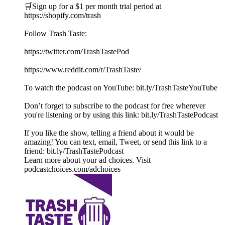
🛒Sign up for a $1 per month trial period at
⁠https://shopify.com/trash
Follow Trash Taste:
https://twitter.com/TrashTastePod
https://www.reddit.com/r/TrashTaste/
To watch the podcast on YouTube: bit.ly/TrashTasteYouTube
Don’t forget to subscribe to the podcast for free wherever
you're listening or by using this link: bit.ly/TrashTastePodcast
If you like the show, telling a friend about it would be
amazing! You can text, email, Tweet, or send this link to a
friend: bit.ly/TrashTastePodcast
Learn more about your ad choices. Visit
podcastchoices.com/adchoices