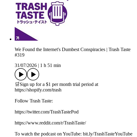
We Found the Internet's Dumbest Conspiracies | Trash Taste
#319
31/07/2026
|
1 h 51 min
🛒Sign up for a $1 per month trial period at
⁠https://shopify.com/trash
Follow Trash Taste:
https://twitter.com/TrashTastePod
https://www.reddit.com/r/TrashTaste/
To watch the podcast on YouTube: bit.ly/TrashTasteYouTube