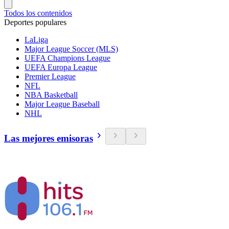
Todos los contenidos
Deportes populares
LaLiga
Major League Soccer (MLS)
UEFA Champions League
UEFA Europa League
Premier League
NFL
NBA Basketball
Major League Baseball
NHL
Las mejores emisoras