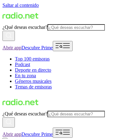
Saltar al contenido
¿Qué deseas escuchar?
Abrir app
Descubre Prime
Top 100 emisoras
Podcast
Deporte en directo
En tu zona
Géneros musicales
Temas de emisoras
¿Qué deseas escuchar?
Abrir app
Descubre Prime