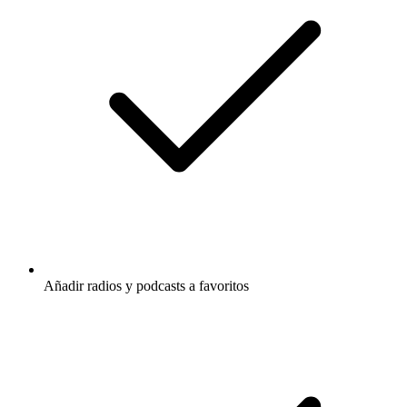
Añadir radios y podcasts a favoritos