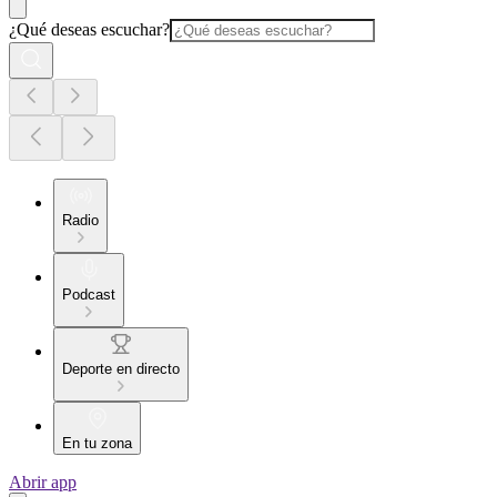
¿Qué deseas escuchar?
Radio
Podcast
Deporte en directo
En tu zona
Abrir app