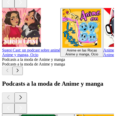
Sugoi Cast: un podcast sobre animé
Anime 
Anime en las Rocas
Anime y manga, Ocio
Anime y manga, Ocio
Anime 
Podcasts a la moda de Anime y manga
Podcasts a la moda de Anime y manga
Podcasts a la moda de Anime y manga