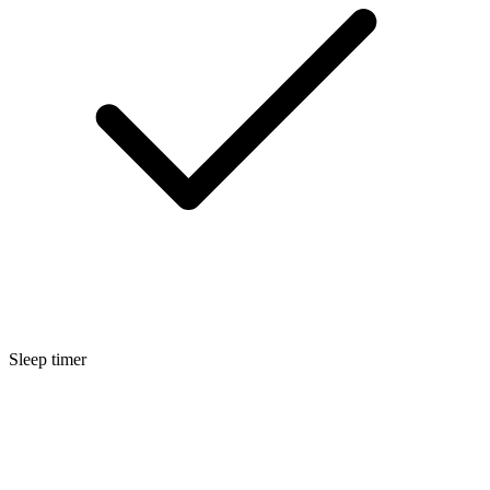
Sleep timer