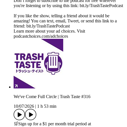
Don’t forget to subscribe to the podcast for free wherever
you're listening or by using this link: bit.ly/TrashTastePodcast
If you like the show, telling a friend about it would be
amazing! You can text, email, Tweet, or send this link to a
friend: bit.ly/TrashTastePodcast
Learn more about your ad choices. Visit
podcastchoices.com/adchoices
We've Come Full Circle | Trash Taste #316
10/07/2026
|
1 h 53 min
🛒Sign up for a $1 per month trial period at