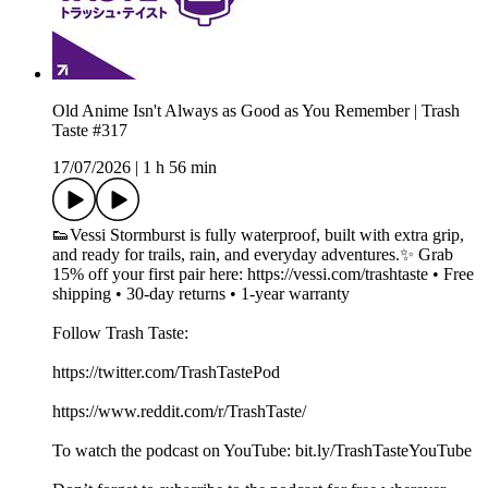
Old Anime Isn't Always as Good as You Remember | Trash
Taste #317
17/07/2026
|
1 h 56 min
👟Vessi Stormburst is fully waterproof, built with extra grip,
and ready for trails, rain, and everyday adventures.✨ Grab
15% off your first pair here: https://vessi.com/trashtaste • Free
shipping • 30‑day returns • 1‑year warranty
Follow Trash Taste:
https://twitter.com/TrashTastePod
https://www.reddit.com/r/TrashTaste/
To watch the podcast on YouTube: bit.ly/TrashTasteYouTube