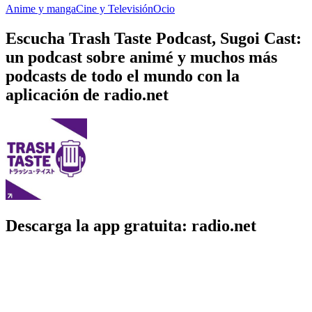
Anime y manga
Cine y Televisión
Ocio
Escucha Trash Taste Podcast, Sugoi Cast:
un podcast sobre animé y muchos más
podcasts de todo el mundo con la
aplicación de radio.net
Descarga la app gratuita: radio.net