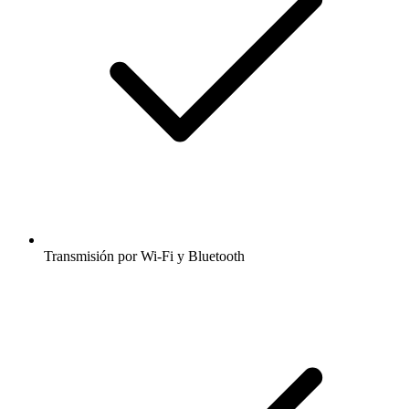
Transmisión por Wi-Fi y Bluetooth