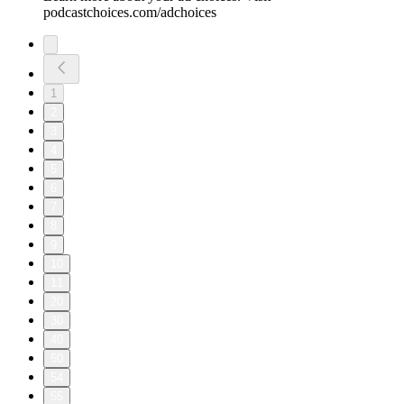
podcastchoices.com/adchoices
1
2
3
4
5
6
7
8
9
10
11
20
30
40
50
54
55