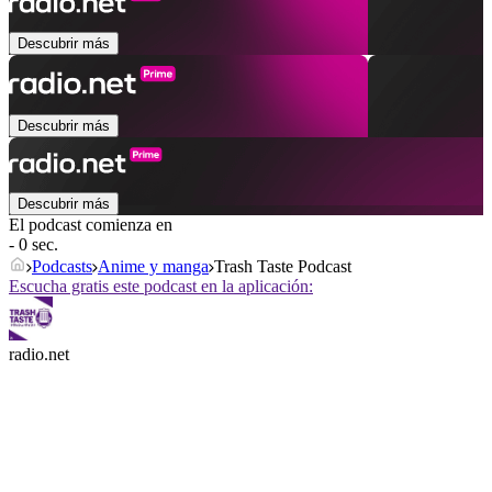
Descubrir más
Descubrir más
Descubrir más
El podcast comienza en
- 0 sec.
Podcasts
Anime y manga
Trash Taste Podcast
Escucha gratis este podcast en la aplicación:
radio.net