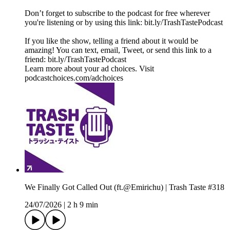
Don’t forget to subscribe to the podcast for free wherever
you're listening or by using this link: bit.ly/TrashTastePodcast
If you like the show, telling a friend about it would be
amazing! You can text, email, Tweet, or send this link to a
friend: bit.ly/TrashTastePodcast
Learn more about your ad choices. Visit
podcastchoices.com/adchoices
We Finally Got Called Out (ft.@Emirichu) | Trash Taste #318
24/07/2026
|
2 h 9 min