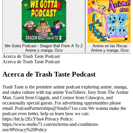
We Gotta Podcast - Dragon Ball From A To Z
Anime en las Rocas
Anime y manga, Ocio
Anime y manga, Ocio
Acerca de Trash Taste Podcast
Acerca de Trash Taste Podcast
Acerca de Trash Taste Podcast
Trash Taste is the premiere anime podcast exploring anime, manga,
and otaku culture with top anime YouTubers: Joey from The Anime
Man, Garnt from Gigguk, and Connor from Cdawgva, and
occasionally special guests. For advertising opportunities please
email: PodcastPartnerships@Studio71us.com We wanna make the
podcast even better, help us learn how we can:
https://bit.ly/2EcYbu4 Privacy Policy:
https://www.studio71.com/us/terms-and-conditions-
use/#Privacy%20Policy