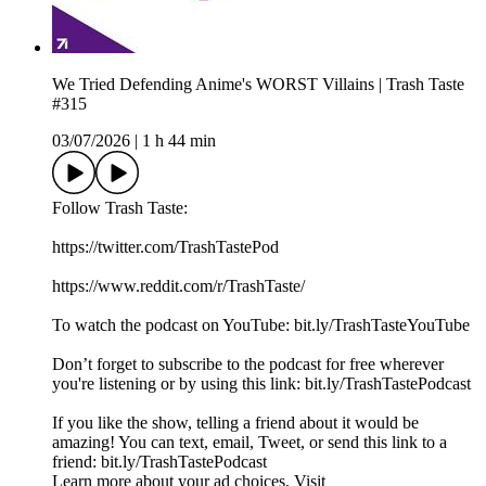
We Tried Defending Anime's WORST Villains | Trash Taste
#315
03/07/2026
|
1 h 44 min
Follow Trash Taste:
https://twitter.com/TrashTastePod
https://www.reddit.com/r/TrashTaste/
To watch the podcast on YouTube: bit.ly/TrashTasteYouTube
Don’t forget to subscribe to the podcast for free wherever
you're listening or by using this link: bit.ly/TrashTastePodcast
If you like the show, telling a friend about it would be
amazing! You can text, email, Tweet, or send this link to a
friend: bit.ly/TrashTastePodcast
Learn more about your ad choices. Visit