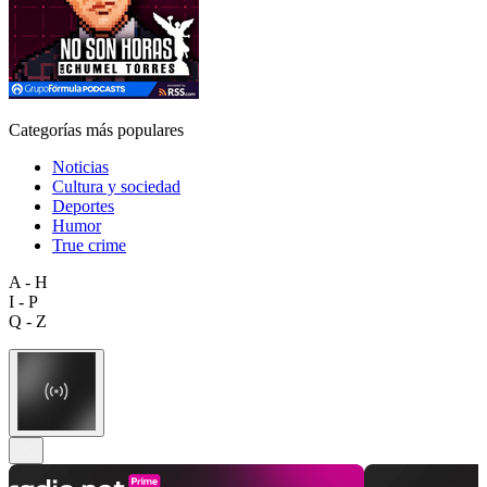
Categorías más populares
Noticias
Cultura y sociedad
Deportes
Humor
True crime
A - H
I - P
Q - Z