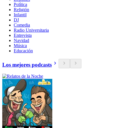
Política
Religión
Infantil
DJ
Comedia
Radio Universitaria
Entrevista
Navidad
Música
Educación
Los mejores podcasts