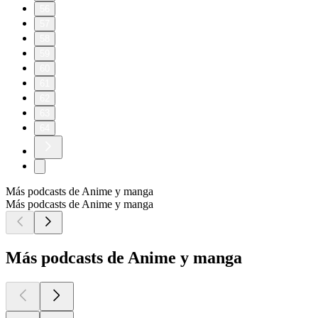
56
57
58
59
60
61
62
63
64
Más podcasts de Anime y manga
Más podcasts de Anime y manga
Más podcasts de Anime y manga