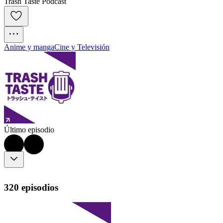
Trash Taste Podcast
Anime y manga
Cine y Televisión
Último episodio
320 episodios