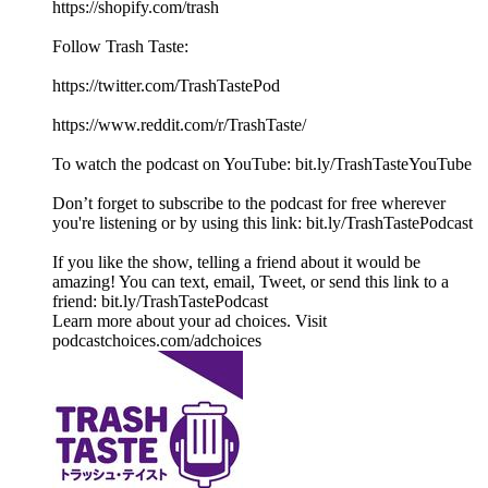
⁠https://shopify.com/trash
Follow Trash Taste:
https://twitter.com/TrashTastePod
https://www.reddit.com/r/TrashTaste/
To watch the podcast on YouTube: bit.ly/TrashTasteYouTube
Don’t forget to subscribe to the podcast for free wherever
you're listening or by using this link: bit.ly/TrashTastePodcast
If you like the show, telling a friend about it would be
amazing! You can text, email, Tweet, or send this link to a
friend: bit.ly/TrashTastePodcast
Learn more about your ad choices. Visit
podcastchoices.com/adchoices