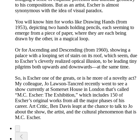
to his compositions. But as an artist, Escher is almost
synonymous with the idea of visual paradox.
You will know him for works like Drawing Hands (from
1953), depicting two hands holding pencils, each seeming to
emerge from a piece of paper, where they are each being
drawn by the other, in a magical loop.
Or for Ascending and Descending (from 1960), showing a
palace with a looping set of stairs on its roof, which seem, due
to Escher’s cleverly realized optical illusion, to be leading tiny
pilgrims both upwards and downwards—at the same time.
So, is Escher one of the greats, or is he more of a novelty act?
My colleague, Jo Lawson-Tancred recently went to see a
show currently at Somerset House in London that’s called
“M.C. Escher: The Exhibition,” which includes 150 of
Escher’s original works from all the major phases of his
career. Art Critic, Ben Davis leapt at the chance to talk to Jo
about the show, the artist, and the cultural phenomenon that is
M.C. Escher.