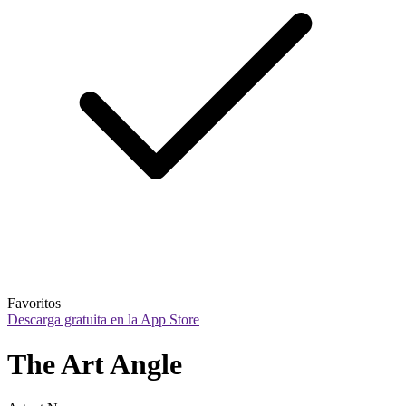
Favoritos
Descarga gratuita en la App Store
The Art Angle