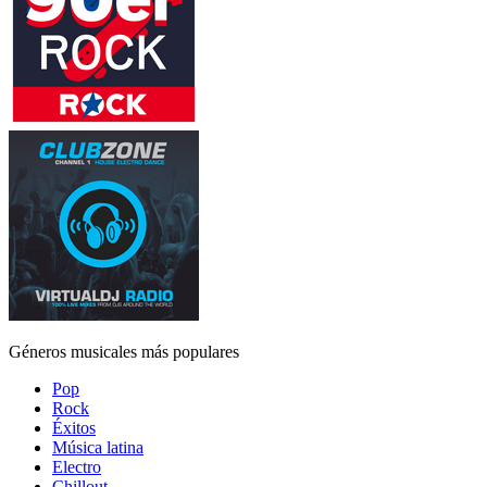
Géneros musicales más populares
Pop
Rock
Éxitos
Música latina
Electro
Chillout