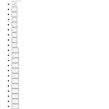
1
2
3
4
5
6
7
8
9
10
11
20
30
40
50
60
65
66
67
68
69