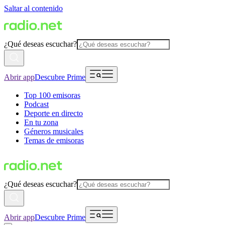
Saltar al contenido
¿Qué deseas escuchar?
Abrir app
Descubre Prime
Top 100 emisoras
Podcast
Deporte en directo
En tu zona
Géneros musicales
Temas de emisoras
¿Qué deseas escuchar?
Abrir app
Descubre Prime