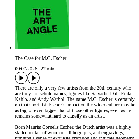
The Case for M.C. Escher
09/07/2026
|
27 min
There are only a very few artists from the 20th century who
are truly household names, figures like Salvador Dalí, Frida
Kahlo, and Andy Warhol. The name M.C. Escher is certainly
on that short list. Escher’s impact on the wider culture may be
as big, or even bigger that of those other figures, even as he
remains somewhat hard to classify as an artist.
Born Maurits Cornelis Escher, the Dutch artist was a highly
skilled maker of woodcuts, lithographs, and engravings,
bringing a sense of exquisite precision and intricate geometry