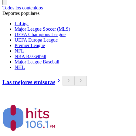
Todos los contenidos
Deportes populares
LaLiga
Major League Soccer (MLS)
UEFA Champions League
UEFA Europa League
Premier League
NFL
NBA Basketball
Major League Baseball
NHL
Las mejores emisoras