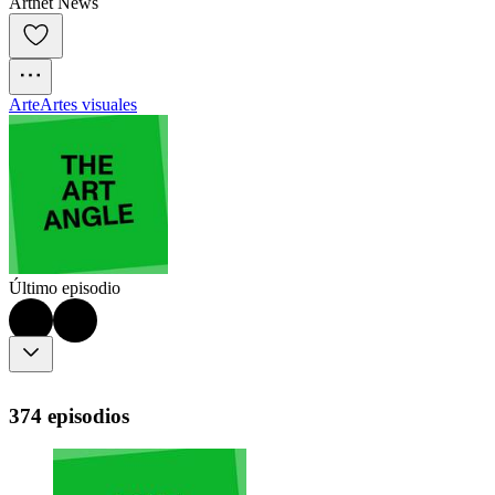
Artnet News
Arte
Artes visuales
Último episodio
374 episodios