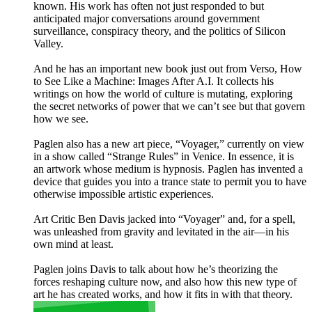
known. His work has often not just responded to but
anticipated major conversations around government
surveillance, conspiracy theory, and the politics of Silicon
Valley.
And he has an important new book just out from Verso, How
to See Like a Machine: Images After A.I. It collects his
writings on how the world of culture is mutating, exploring
the secret networks of power that we can’t see but that govern
how we see.
Paglen also has a new art piece, “Voyager,” currently on view
in a show called “Strange Rules” in Venice. In essence, it is
an artwork whose medium is hypnosis. Paglen has invented a
device that guides you into a trance state to permit you to have
otherwise impossible artistic experiences.
Art Critic Ben Davis jacked into “Voyager” and, for a spell,
was unleashed from gravity and levitated in the air—in his
own mind at least.
Paglen joins Davis to talk about how he’s theorizing the
forces reshaping culture now, and also how this new type of
art he has created works, and how it fits in with that theory.