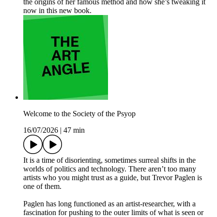
the origins of her famous method and how she’s tweaking it
now in this new book.
Welcome to the Society of the Psyop
16/07/2026
|
47 min
It is a time of disorienting, sometimes surreal shifts in the
worlds of politics and technology. There aren’t too many
artists who you might trust as a guide, but Trevor Paglen is
one of them.
Paglen has long functioned as an artist-researcher, with a
fascination for pushing to the outer limits of what is seen or