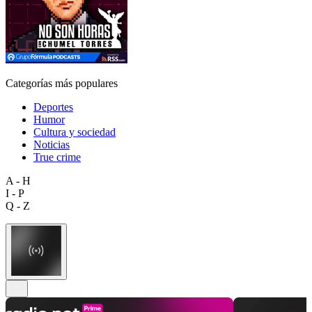
Categorías más populares
Deportes
Humor
Cultura y sociedad
Noticias
True crime
A - H
I - P
Q - Z