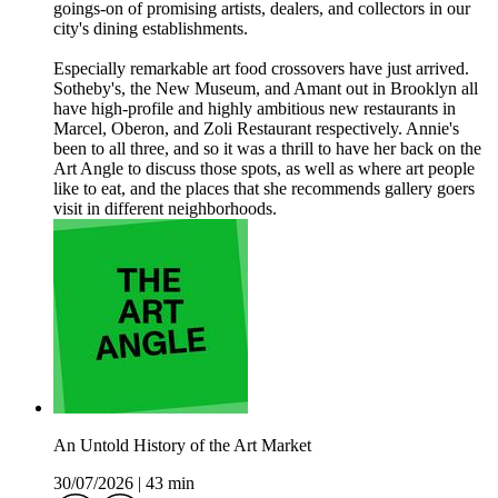
goings-on of promising artists, dealers, and collectors in our
city's dining establishments.
Especially remarkable art food crossovers have just arrived.
Sotheby's, the New Museum, and Amant out in Brooklyn all
have high-profile and highly ambitious new restaurants in
Marcel, Oberon, and Zoli Restaurant respectively. Annie's
been to all three, and so it was a thrill to have her back on the
Art Angle to discuss those spots, as well as where art people
like to eat, and the places that she recommends gallery goers
visit in different neighborhoods.
An Untold History of the Art Market
30/07/2026
|
43 min