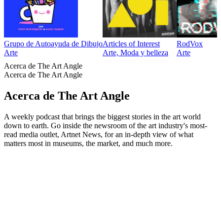
Grupo de Autoayuda de Dibujo
Articles of Interest
RodVox
Arte
Arte, Moda y belleza
Arte
Acerca de The Art Angle
Acerca de The Art Angle
Acerca de The Art Angle
A weekly podcast that brings the biggest stories in the art world
down to earth. Go inside the newsroom of the art industry's most-
read media outlet, Artnet News, for an in-depth view of what
matters most in museums, the market, and much more.
Sitio web del podcast