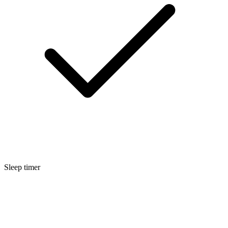
Sleep timer