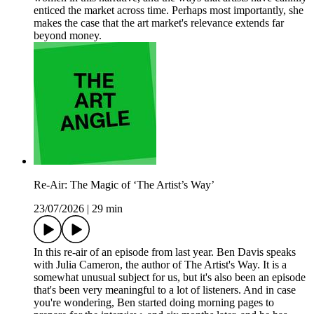
enticed the market across time. Perhaps most importantly, she
makes the case that the art market's relevance extends far
beyond money.
Re-Air: The Magic of ‘The Artist’s Way’
23/07/2026
|
29 min
In this re-air of an episode from last year. Ben Davis speaks
with Julia Cameron, the author of The Artist's Way. It is a
somewhat unusual subject for us, but it's also been an episode
that's been very meaningful to a lot of listeners. And in case
you're wondering, Ben started doing morning pages to