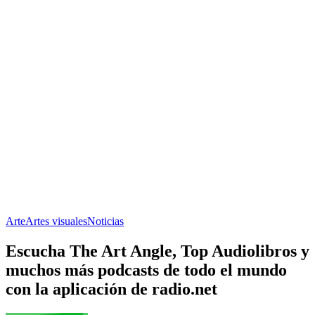
Arte
Artes visuales
Noticias
Escucha The Art Angle, Top Audiolibros y
muchos más podcasts de todo el mundo
con la aplicación de radio.net