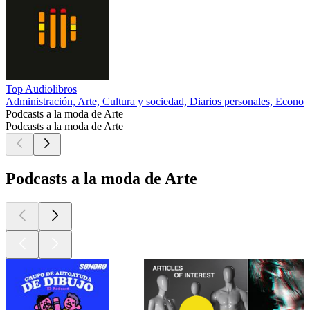
Top Audiolibros
Administración, Arte, Cultura y sociedad, Diarios personales, Econo
Podcasts a la moda de Arte
Podcasts a la moda de Arte
Podcasts a la moda de Arte