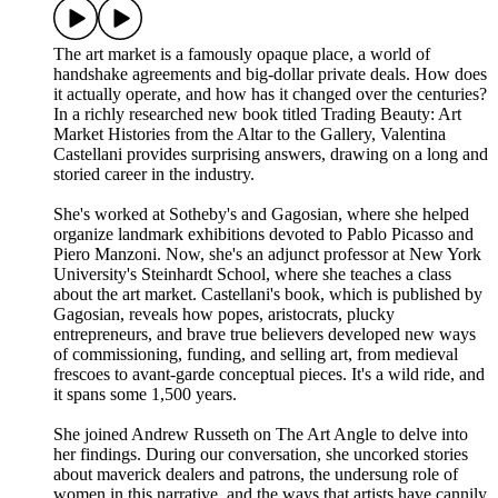
The art market is a famously opaque place, a world of
handshake agreements and big-dollar private deals. How does
it actually operate, and how has it changed over the centuries?
In a richly researched new book titled Trading Beauty: Art
Market Histories from the Altar to the Gallery, Valentina
Castellani provides surprising answers, drawing on a long and
storied career in the industry.
She's worked at Sotheby's and Gagosian, where she helped
organize landmark exhibitions devoted to Pablo Picasso and
Piero Manzoni. Now, she's an adjunct professor at New York
University's Steinhardt School, where she teaches a class
about the art market. Castellani's book, which is published by
Gagosian, reveals how popes, aristocrats, plucky
entrepreneurs, and brave true believers developed new ways
of commissioning, funding, and selling art, from medieval
frescoes to avant-garde conceptual pieces. It's a wild ride, and
it spans some 1,500 years.
She joined Andrew Russeth on The Art Angle to delve into
her findings. During our conversation, she uncorked stories
about maverick dealers and patrons, the undersung role of
women in this narrative, and the ways that artists have cannily