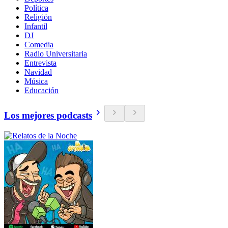
Política
Religión
Infantil
DJ
Comedia
Radio Universitaria
Entrevista
Navidad
Música
Educación
Los mejores podcasts