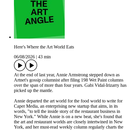
Here's Where the Art World Eats
06/08/2026
|
43 min
At the end of last year, Annie Armstrong stepped down as
Artnet's gossip columnist after filing 198 Wet Paint columns
over the span of more than four years. Gabi Vidal-Irizarry has
picked up the mantle.
Annie departed the art world for the food world to write for
Caper Media, an enterprising new startup that aims, in its
words, "to tell the inside story of the restaurant business in
New York." While Annie is on a new beat, she's found that
the art and restaurant worlds are closely intertwined in New
York, and her must-read weekly column regularly charts the