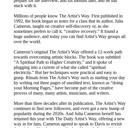
prepare for the interview, and six months later, and he has
stuck with it.
Millions of people know The Artist’s Way. First published in
1992, the book began as notes for a class that its author, Julia
Cameron, taught on creative self-discovery or, as she
sometimes prefers to call it, “creative recovery.” It found a
huge audience, and today you can find Artist’s Way groups all
over the world.
Cameron’s original The Artist’s Way offered a 12-week path
towards overcoming artistic blocks. The book was subtitled
“A Spiritual Path to Higher Creativity,” and it spoke of
plugging into a current of what she called “spiritual
electricity.” But her techniques were practical and easy to
grasp. Rituals from The Artist’s Way such as starting your day
by writing out three pages of unedited text, known as “doing
your Morning Pages,” have become part of the creative
process of many, many artists, musicians, and writers.
More than three decades after its publication, The Artist’s Way
continues to find new followers, and even got a new bump of
popularity during the 2020s. And Julia Cameron herself has
returned this year with The Daily Artist’s Way, offering a new
way in for fans. Cameron agreed to speak to Davis to revisit