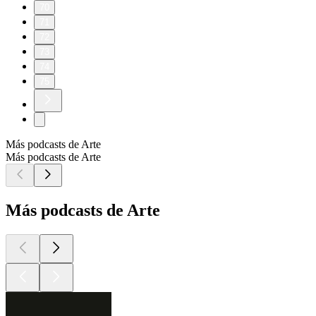
70
71
72
73
74
75
Más podcasts de Arte
Más podcasts de Arte
Más podcasts de Arte