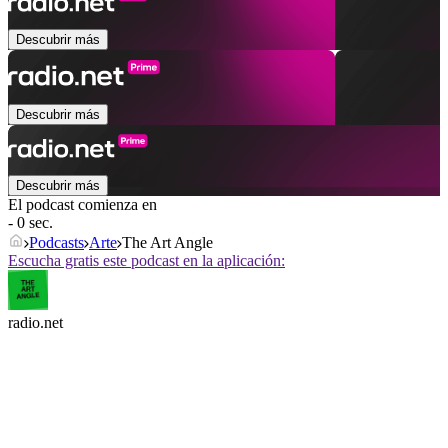
Descubrir más
Descubrir más
Descubrir más
El podcast comienza en
- 0 sec.
Podcasts
Arte
The Art Angle
Escucha gratis este podcast en la aplicación:
radio.net