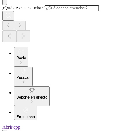
¿Qué deseas escuchar?
Radio
Podcast
Deporte en directo
En tu zona
Abrir app