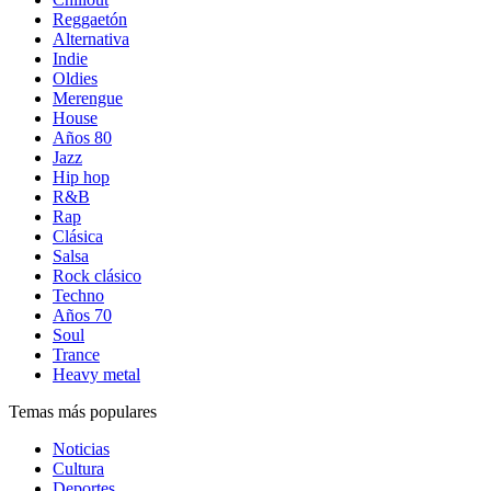
Reggaetón
Alternativa
Indie
Oldies
Merengue
House
Años 80
Jazz
Hip hop
R&B
Rap
Clásica
Salsa
Rock clásico
Techno
Años 70
Soul
Trance
Heavy metal
Temas más populares
Noticias
Cultura
Deportes