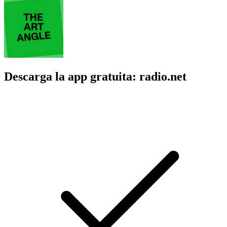
Descarga la app gratuita: radio.net