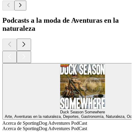
Podcasts a la moda de Aventuras en la
naturaleza
Duck Season Somewhere
Arte, Aventuras en la naturaleza, Deportes, Gastronomía, Naturaleza, Oc
Acerca de SportingDog Adventures PodCast
Acerca de SportingDog Adventures PodCast