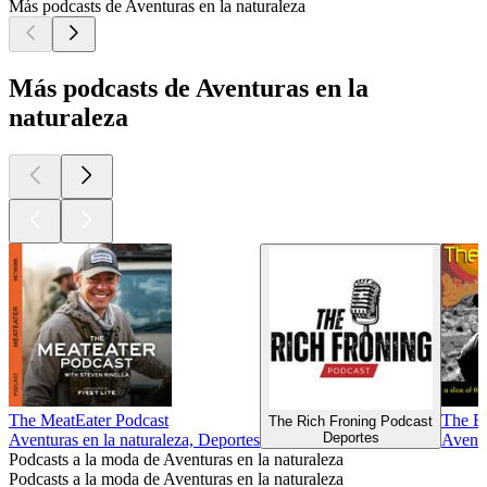
Más podcasts de Aventuras en la naturaleza
Más podcasts de Aventuras en la
naturaleza
The MeatEater Podcast
The En
The Rich Froning Podcast
Deportes
Aventuras en la naturaleza, Deportes
Aventu
Podcasts a la moda de Aventuras en la naturaleza
Podcasts a la moda de Aventuras en la naturaleza