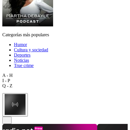
Categorías más populares
Humor
Cultura y sociedad
Deportes
Noticias
True crime
A - H
I - P
Q - Z