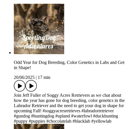
Odd Year for Dog Breeding, Color Genetics in Labs and Get
in Shape!
20/06/2025
|
17 min
Join Jeff Fuller of Soggy Acres Retrievers as we chat about
how the year has gone for dog breeding, color genetics in the
Labrador Retriever and the need to get your dog in shape for
upcoming Fall! #soggyacresretrieves #labradorretriever
#gundog #huntingdog #upland #waterfowl #duckhunting
#puppy #puppies #chocolatelab #blacklab #yellowlab