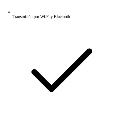
Transmisión por Wi-Fi y Bluetooth