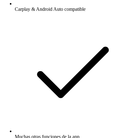
Carplay & Android Auto compatible
Muchas otras funciones de la app