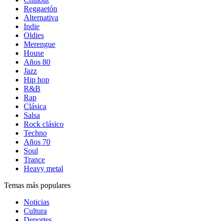
Reggaetón
Alternativa
Indie
Oldies
Merengue
House
Años 80
Jazz
Hip hop
R&B
Rap
Clásica
Salsa
Rock clásico
Techno
Años 70
Soul
Trance
Heavy metal
Temas más populares
Noticias
Cultura
Deportes