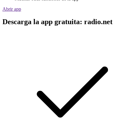
Abrir app
Descarga la app gratuita: radio.net