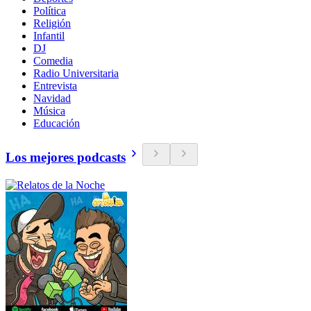
Política
Religión
Infantil
DJ
Comedia
Radio Universitaria
Entrevista
Navidad
Música
Educación
Los mejores podcasts