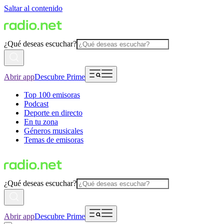
Saltar al contenido
¿Qué deseas escuchar?
Abrir app
Descubre Prime
Top 100 emisoras
Podcast
Deporte en directo
En tu zona
Géneros musicales
Temas de emisoras
¿Qué deseas escuchar?
Abrir app
Descubre Prime