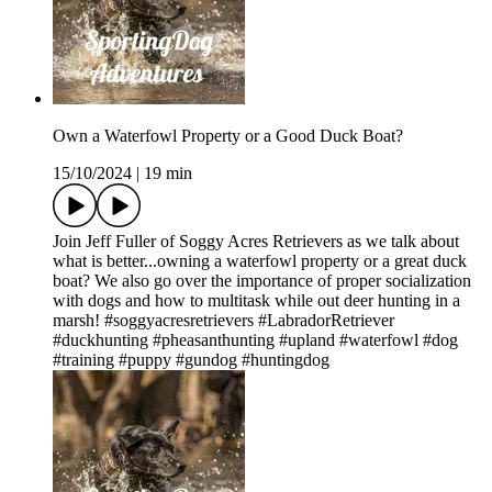
Own a Waterfowl Property or a Good Duck Boat?
15/10/2024
|
19 min
Join Jeff Fuller of Soggy Acres Retrievers as we talk about
what is better...owning a waterfowl property or a great duck
boat? We also go over the importance of proper socialization
with dogs and how to multitask while out deer hunting in a
marsh! #soggyacresretrievers #LabradorRetriever
#duckhunting #pheasanthunting #upland #waterfowl #dog
#training #puppy #gundog #huntingdog