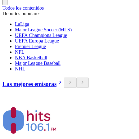
Todos los contenidos
Deportes populares
LaLiga
Major League Soccer (MLS)
UEFA Champions League
UEFA Europa League
Premier League
NFL
NBA Basketball
Major League Baseball
NHL
Las mejores emisoras