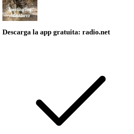
Descarga la app gratuita: radio.net