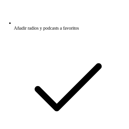
Añadir radios y podcasts a favoritos