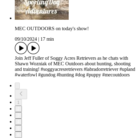
MEC OUTDOORS on today's show!
09/10/2024
|
17 min
Join Jeff Fuller of Soggy Acres Retrievers as he chats with
Shawn Wozniak of MEC Outdoors about hunting, shooting
and training! #soggyacresretrievers #labradorretriever #upland
#waterfowl #gundog #hunting #dog #puppy #mecoutdoors
1
2
3
4
5
6