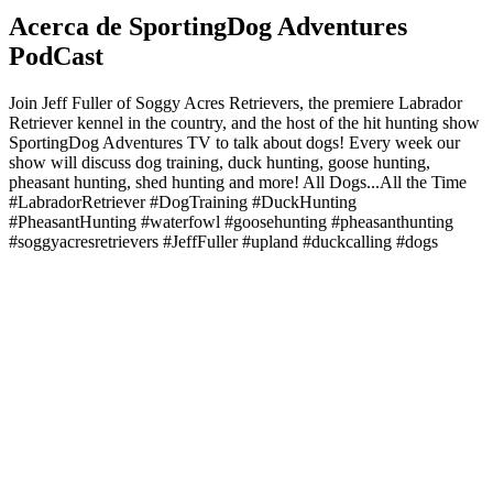
Acerca de SportingDog Adventures
PodCast
Join Jeff Fuller of Soggy Acres Retrievers, the premiere Labrador
Retriever kennel in the country, and the host of the hit hunting show
SportingDog Adventures TV to talk about dogs! Every week our
show will discuss dog training, duck hunting, goose hunting,
pheasant hunting, shed hunting and more! All Dogs...All the Time
#LabradorRetriever #DogTraining #DuckHunting
#PheasantHunting #waterfowl #goosehunting #pheasanthunting
#soggyacresretrievers #JeffFuller #upland #duckcalling #dogs
Sitio web del podcast