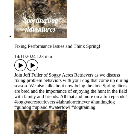
Fixing Performance Issues and Think Spring!
14/11/2024
|
23 min
Join Jeff Fuller of Soggy Acres Retrievers as we discuss
fixing problem behaviors with your dog that come up during
season. We also talk about now being the time Spring litters
are bred and the importance of enjoying the hunt in the field
with family and friends. All that and more on a fun episode!
#soggyacresretrievers #labradorretriever #huntingdog
#gundog #upland #waterfowl #dogtraining