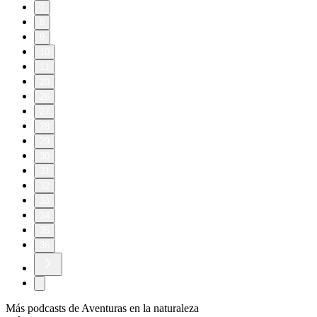
7
8
9
10
11
20
26
27
28
29
30
31
32
33
34
35
36
Más podcasts de Aventuras en la naturaleza