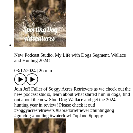
New Podcast Studio, My Life with Dogs Segment, Wallace
and Hunting 2024!
03/12/2024
|
26 min
Join Jeff Fuller of Soggy Acres Retrievers as we check out the
new podcast studio, learn about what started him in dogs, find
out about the new Stud Dog Wallace and get the 2024
hunting year in review! Please check it out!
#soggyacresretrievers #labradorretriever #huntingdog
#gundog #hunting #waterfowl #upland #puppy