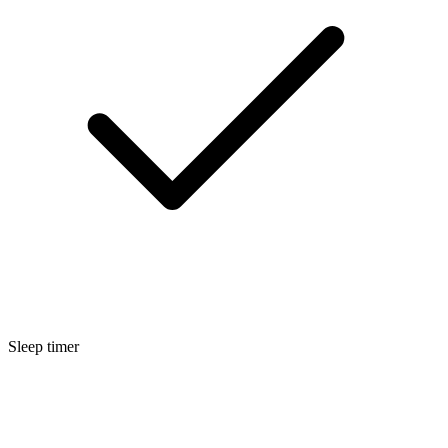
Sleep timer