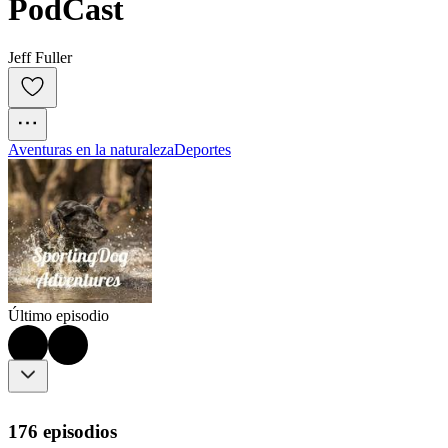
PodCast
Jeff Fuller
Aventuras en la naturaleza
Deportes
Último episodio
176 episodios