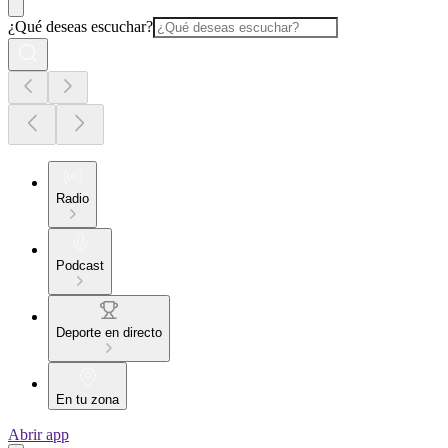
¿Qué deseas escuchar?
Radio
Podcast
Deporte en directo
En tu zona
Abrir app