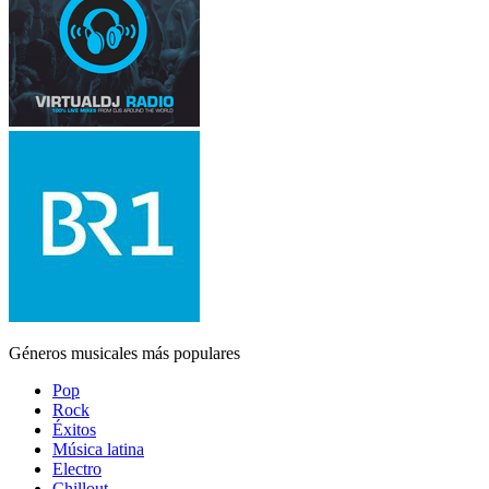
Géneros musicales más populares
Pop
Rock
Éxitos
Música latina
Electro
Chillout