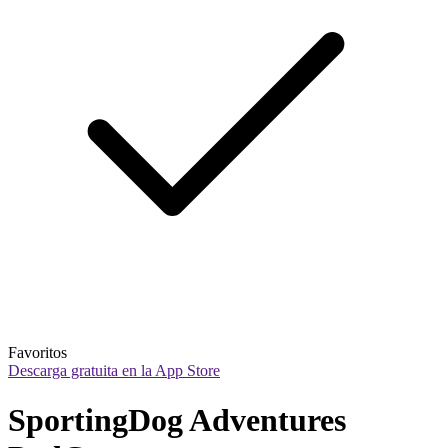
Favoritos
Descarga gratuita en la App Store
SportingDog Adventures 