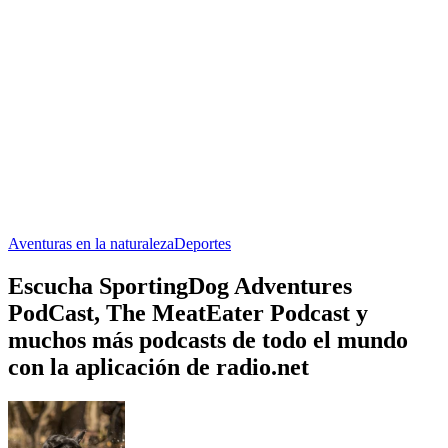
Aventuras en la naturaleza
Deportes
Escucha SportingDog Adventures
PodCast, The MeatEater Podcast y
muchos más podcasts de todo el mundo
con la aplicación de radio.net