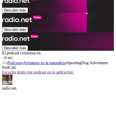
Descubrir más
Descubrir más
Descubrir más
El podcast comienza en
- 0 sec.
Podcasts
Aventuras en la naturaleza
SportingDog Adventures
PodCast
Escucha gratis este podcast en la aplicación:
radio.net