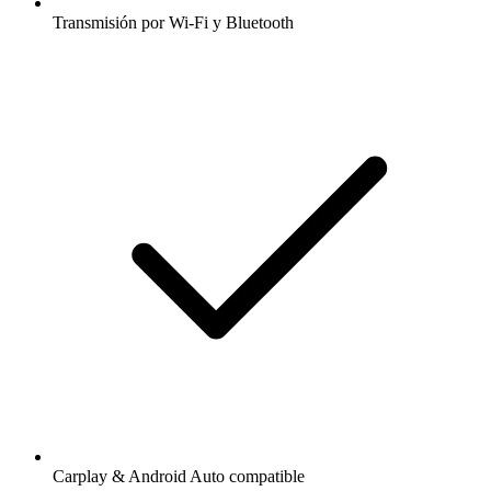
Transmisión por Wi-Fi y Bluetooth
Carplay & Android Auto compatible