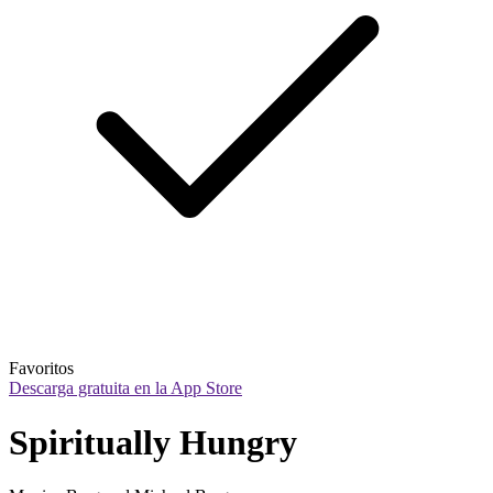
Favoritos
Descarga gratuita en la App Store
Spiritually Hungry