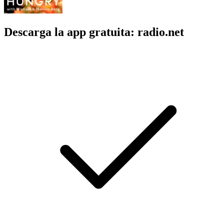
Descarga la app gratuita: radio.net