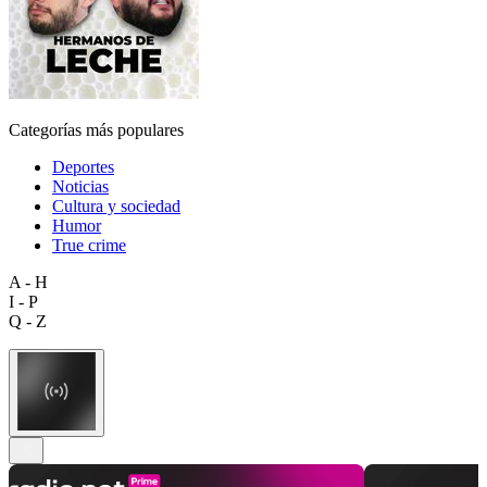
Categorías más populares
Deportes
Noticias
Cultura y sociedad
Humor
True crime
A - H
I - P
Q - Z