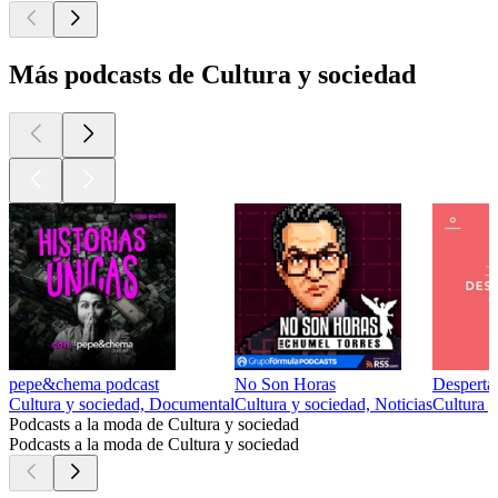
Más podcasts de Cultura y sociedad
pepe&chema podcast
No Son Horas
Desperta
Cultura y sociedad, Documental
Cultura y sociedad, Noticias
Cultura y
Podcasts a la moda de Cultura y sociedad
Podcasts a la moda de Cultura y sociedad