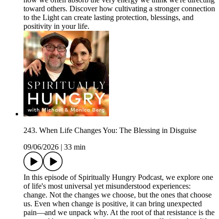
toward others. Discover how cultivating a stronger connection
to the Light can create lasting protection, blessings, and
positivity in your life.
243. When Life Changes You: The Blessing in Disguise
09/06/2026
|
33 min
In this episode of Spiritually Hungry Podcast, we explore one
of life's most universal yet misunderstood experiences:
change. Not the changes we choose, but the ones that choose
us. Even when change is positive, it can bring unexpected
pain—and we unpack why. At the root of that resistance is the