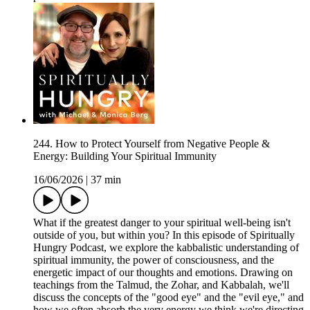
244. How to Protect Yourself from Negative People &
Energy: Building Your Spiritual Immunity
16/06/2026
|
37 min
What if the greatest danger to your spiritual well-being isn't
outside of you, but within you? In this episode of Spiritually
Hungry Podcast, we explore the kabbalistic understanding of
spiritual immunity, the power of consciousness, and the
energetic impact of our thoughts and emotions. Drawing on
teachings from the Talmud, the Zohar, and Kabbalah, we'll
discuss the concepts of the "good eye" and the "evil eye," and
how we often absorb the very energy we think we're directing