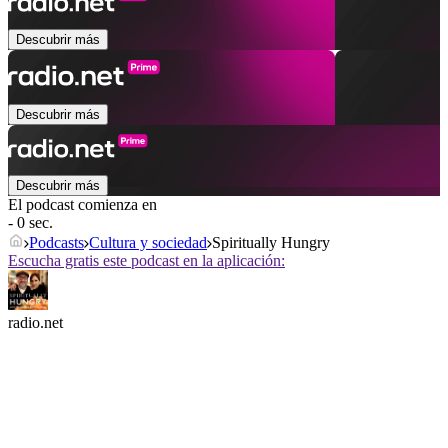
Descubrir más
Descubrir más
Descubrir más
El podcast comienza en
- 0 sec.
Podcasts
Cultura y sociedad
Spiritually Hungry
Escucha gratis este podcast en la aplicación:
radio.net