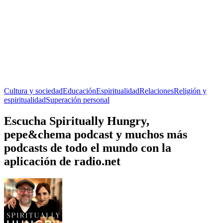
Cultura y sociedad
Educación
Espiritualidad
Relaciones
Religión y
espiritualidad
Superación personal
Escucha Spiritually Hungry,
pepe&chema podcast y muchos más
podcasts de todo el mundo con la
aplicación de radio.net