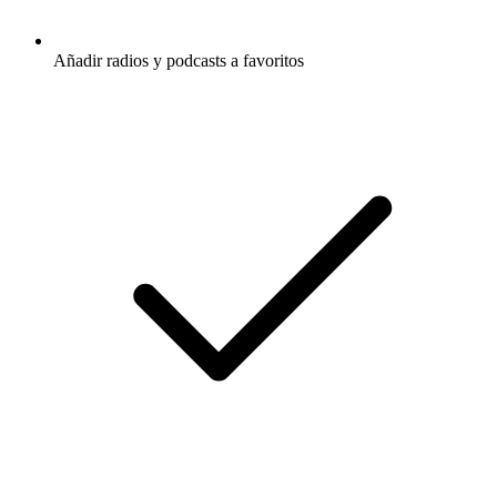
Añadir radios y podcasts a favoritos