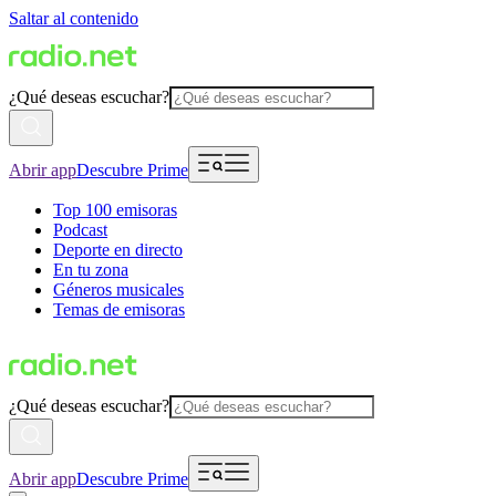
Saltar al contenido
¿Qué deseas escuchar?
Abrir app
Descubre Prime
Top 100 emisoras
Podcast
Deporte en directo
En tu zona
Géneros musicales
Temas de emisoras
¿Qué deseas escuchar?
Abrir app
Descubre Prime