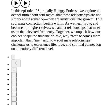
In this episode of Spiritually Hungry Podcast, we explore the
deeper truth about soul mates: that these relationships are not
simply about romance—they are invitations into growth. True
soul mate connection begins within. As we heal, grow, and
become our highest selves, we attract relationships that meet
us on that elevated frequency. Together, we unpack how our
choices shape the timeline of love, why “we” becomes more
important than “me,” and how soul mate relationships
challenge us to experience life, love, and spiritual connection
on an entirely different level.
1
2
3
4
5
6
7
8