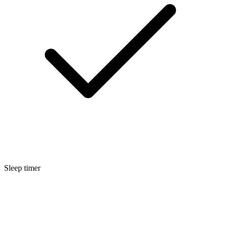
Sleep timer