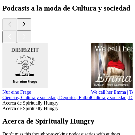
Podcasts a la moda de Cultura y sociedad
Nur eine Frage
We call her Emma | Tor
Ciencias, Cultura y sociedad, Deportes, Futbol
Cultura y sociedad, D
Acerca de Spiritually Hungry
Acerca de Spiritually Hungry
Acerca de Spiritually Hungry
Don’t miss this thought-provoking podcast series with authors