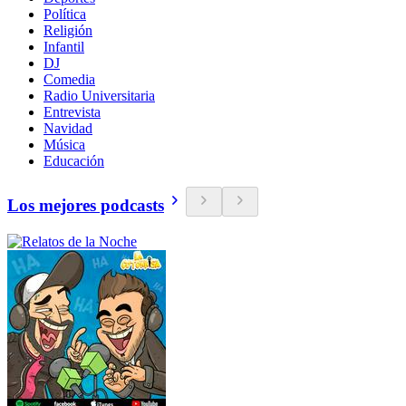
Política
Religión
Infantil
DJ
Comedia
Radio Universitaria
Entrevista
Navidad
Música
Educación
Los mejores podcasts