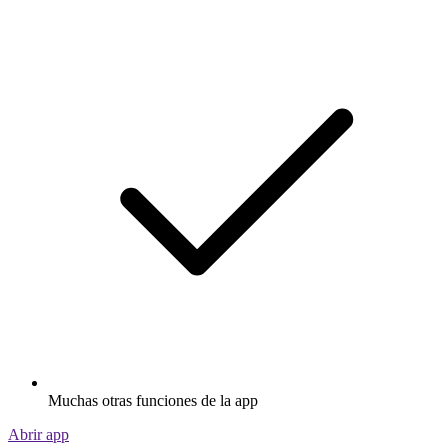
Muchas otras funciones de la app
Abrir app