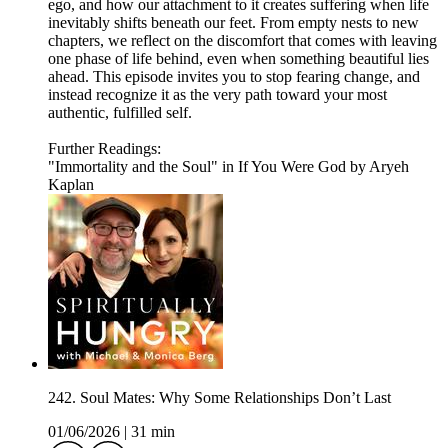
ego, and how our attachment to it creates suffering when life
inevitably shifts beneath our feet. From empty nests to new
chapters, we reflect on the discomfort that comes with leaving
one phase of life behind, even when something beautiful lies
ahead. This episode invites you to stop fearing change, and
instead recognize it as the very path toward your most
authentic, fulfilled self.
Further Readings:
"Immortality and the Soul" in If You Were God by Aryeh
Kaplan
242. Soul Mates: Why Some Relationships Don’t Last
01/06/2026
|
31 min