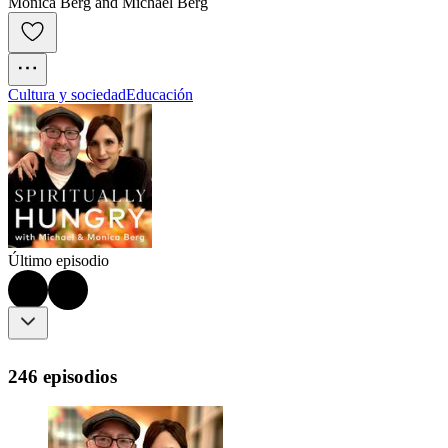
Monica Berg and Michael Berg
Cultura y sociedad
Educación
Último episodio
246 episodios