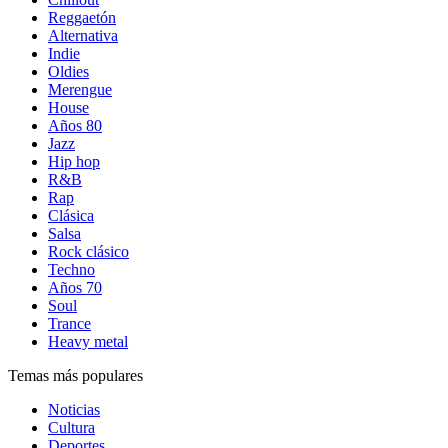
Reggaetón
Alternativa
Indie
Oldies
Merengue
House
Años 80
Jazz
Hip hop
R&B
Rap
Clásica
Salsa
Rock clásico
Techno
Años 70
Soul
Trance
Heavy metal
Temas más populares
Noticias
Cultura
Deportes