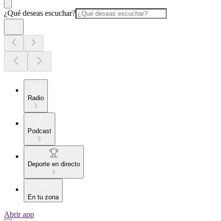
¿Qué deseas escuchar?
Radio
Podcast
Deporte en directo
En tu zona
Abrir app