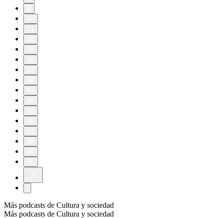
9
10
11
20
30
40
41
42
43
44
45
46
47
48
49
50
Más podcasts de Cultura y sociedad
Más podcasts de Cultura y sociedad