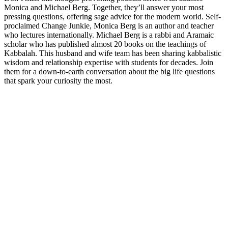
Monica and Michael Berg. Together, they’ll answer your most
pressing questions, offering sage advice for the modern world. Self-
proclaimed Change Junkie, Monica Berg is an author and teacher
who lectures internationally. Michael Berg is a rabbi and Aramaic
scholar who has published almost 20 books on the teachings of
Kabbalah. This husband and wife team has been sharing kabbalistic
wisdom and relationship expertise with students for decades. Join
them for a down-to-earth conversation about the big life questions
that spark your curiosity the most.
Sitio web del podcast