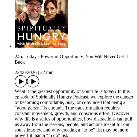
245. Today's Powerful Opportunity: You Will Never Get It
Back
22/06/2026
|
32 min
What if the greatest opportunity of your life is today? In this
episode of Spiritually Hungry Podcast, we explore the danger
of becoming comfortable, busy, or convinced that being a
"good person" is enough. True transformation requires
constant movement, growth, and conscious effort. Discover
why life is a series of opportunities, how distractions can pull
us away from the lessons, people, and actions meant for our
soul's journey, and why creating a "to be" list may be more
powerful than a "to do" list.