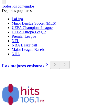
Todos los contenidos
Deportes populares
LaLiga
Major League Soccer (MLS)
UEFA Champions League
UEFA Europa League
Premier League
NFL
NBA Basketball
Major League Baseball
NHL
Las mejores emisoras