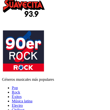
Géneros musicales más populares
Pop
Rock
Éxitos
Música latina
Electro
Chillout