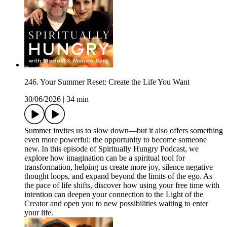
246. Your Summer Reset: Create the Life You Want
30/06/2026
|
34 min
Summer invites us to slow down—but it also offers something
even more powerful: the opportunity to become someone
new. In this episode of Spiritually Hungry Podcast, we
explore how imagination can be a spiritual tool for
transformation, helping us create more joy, silence negative
thought loops, and expand beyond the limits of the ego. As
the pace of life shifts, discover how using your free time with
intention can deepen your connection to the Light of the
Creator and open you to new possibilities waiting to enter
your life.