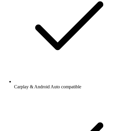
Carplay & Android Auto compatible