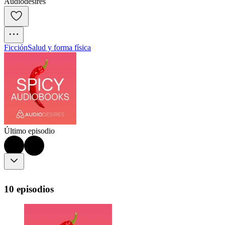
Audiodesires
Ficción
Salud y forma física
Último episodio
10 episodios