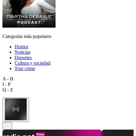
Categorías más populares
Humor
Noticias
Deportes
Cultura y sociedad
True crime
A - H
I - P
Q - Z