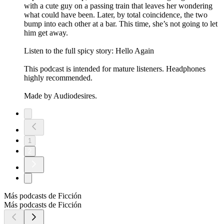
with a cute guy on a passing train that leaves her wondering
what could have been. Later, by total coincidence, the two
bump into each other at a bar. This time, she’s not going to let
him get away.
Listen to the full spicy story: Hello Again
This podcast is intended for mature listeners. Headphones
highly recommended.
Made by Audiodesires.
1
2
Más podcasts de Ficción
Más podcasts de Ficción