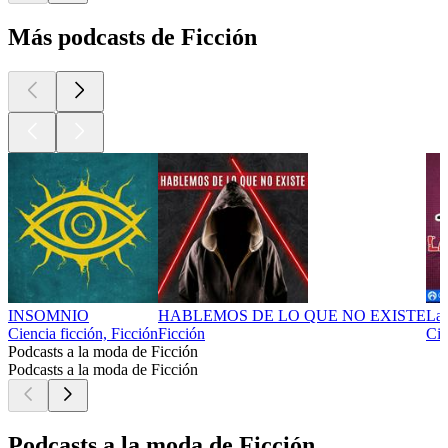
Más podcasts de Ficción
INSOMNIO
HABLEMOS DE LO QUE NO EXISTE
La
Ciencia ficción, Ficción
Ficción
Cie
Podcasts a la moda de Ficción
Podcasts a la moda de Ficción
Podcasts a la moda de Ficción