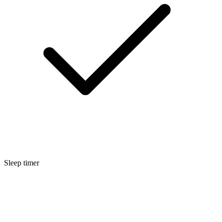
Sleep timer