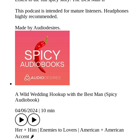
This podcast is intended for mature listeners. Headphones
highly recommended.
Made by Audiodesires.
A Wild Wedding Hookup with the Best Man (Spicy
Audiobook)
04/06/2024
|
10 min
Her + Him | Enemies to Lovers | American + American
Accent 🌶️