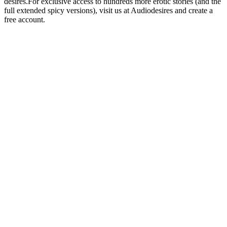
desires.For exclusive access to hundreds more erotic stories (and the
full extended spicy versions), visit us at Audiodesires and create a
free account.
Sitio web del podcast