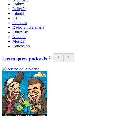
Política
Religión
Infantil
DJ
Comedia
Radio Universitaria
Entrevista
Navidad
Música
Educación
Los mejores podcasts