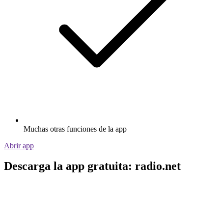
Muchas otras funciones de la app
Abrir app
Descarga la app gratuita: radio.net