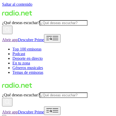
Saltar al contenido
¿Qué deseas escuchar?
Abrir app
Descubre Prime
Top 100 emisoras
Podcast
Deporte en directo
En tu zona
Géneros musicales
Temas de emisoras
¿Qué deseas escuchar?
Abrir app
Descubre Prime