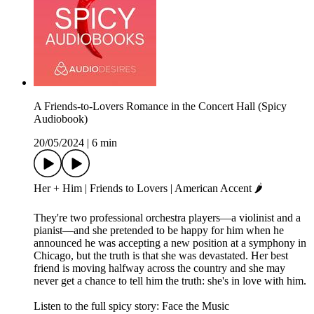
A Friends-to-Lovers Romance in the Concert Hall (Spicy
Audiobook)
20/05/2024
|
6 min
Her + Him | Friends to Lovers | American Accent 🌶️
They're two professional orchestra players—a violinist and a
pianist—and she pretended to be happy for him when he
announced he was accepting a new position at a symphony in
Chicago, but the truth is that she was devastated. Her best
friend is moving halfway across the country and she may
never get a chance to tell him the truth: she's in love with him.
Listen to the full spicy story: Face the Music