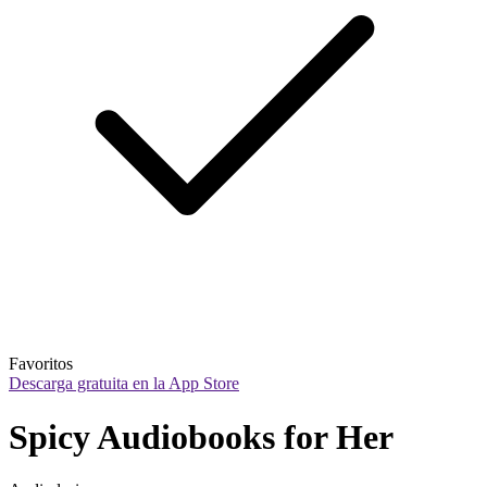
Favoritos
Descarga gratuita en la App Store
Spicy Audiobooks for Her