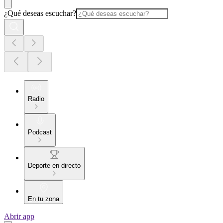
¿Qué deseas escuchar?
Radio
Podcast
Deporte en directo
En tu zona
Abrir app