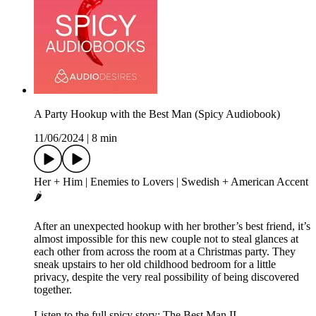
A Party Hookup with the Best Man (Spicy Audiobook)
11/06/2024
|
8 min
Her + Him | Enemies to Lovers | Swedish + American Accent
🌶️
After an unexpected hookup with her brother’s best friend, it’s
almost impossible for this new couple not to steal glances at
each other from across the room at a Christmas party. They
sneak upstairs to her old childhood bedroom for a little
privacy, despite the very real possibility of being discovered
together.
Listen to the full spicy story: The Best Man II