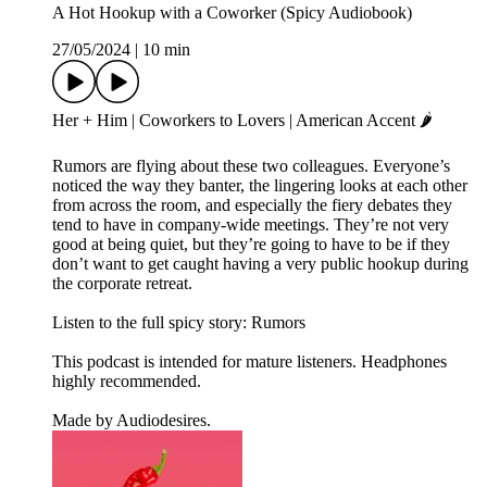
A Hot Hookup with a Coworker (Spicy Audiobook)
27/05/2024
|
10 min
Her + Him | Coworkers to Lovers | American Accent 🌶️
Rumors are flying about these two colleagues. Everyone’s
noticed the way they banter, the lingering looks at each other
from across the room, and especially the fiery debates they
tend to have in company-wide meetings. They’re not very
good at being quiet, but they’re going to have to be if they
don’t want to get caught having a very public hookup during
the corporate retreat.
Listen to the full spicy story: Rumors
This podcast is intended for mature listeners. Headphones
highly recommended.
Made by Audiodesires.