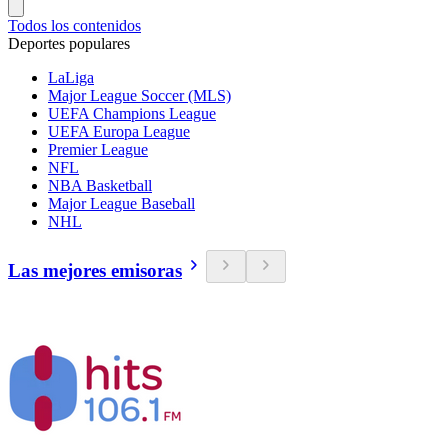
Todos los contenidos
Deportes populares
LaLiga
Major League Soccer (MLS)
UEFA Champions League
UEFA Europa League
Premier League
NFL
NBA Basketball
Major League Baseball
NHL
Las mejores emisoras