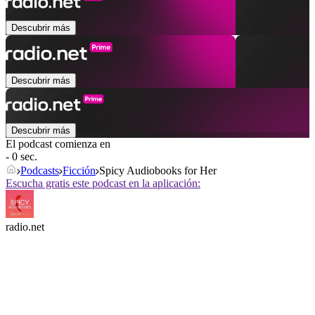
Descubrir más
Descubrir más
Descubrir más
El podcast comienza en
- 0 sec.
Podcasts
Ficción
Spicy Audiobooks for Her
Escucha gratis este podcast en la aplicación:
radio.net