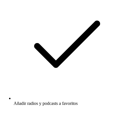
Añadir radios y podcasts a favoritos