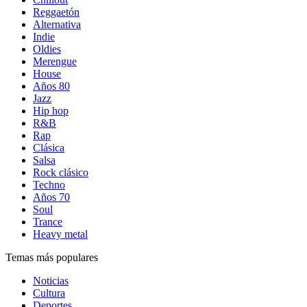
Reggaetón
Alternativa
Indie
Oldies
Merengue
House
Años 80
Jazz
Hip hop
R&B
Rap
Clásica
Salsa
Rock clásico
Techno
Años 70
Soul
Trance
Heavy metal
Temas más populares
Noticias
Cultura
Deportes