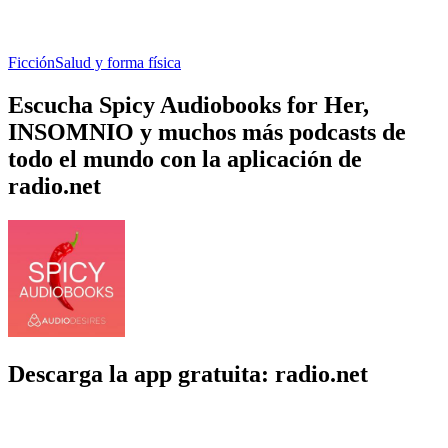
Ficción
Salud y forma física
Escucha Spicy Audiobooks for Her,
INSOMNIO y muchos más podcasts de
todo el mundo con la aplicación de
radio.net
Descarga la app gratuita: radio.net