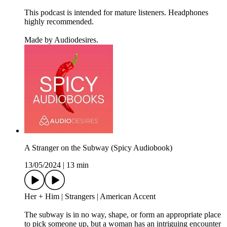
This podcast is intended for mature listeners. Headphones
highly recommended.
Made by Audiodesires.
A Stranger on the Subway (Spicy Audiobook)
13/05/2024
|
13 min
Her + Him | Strangers | American Accent
The subway is in no way, shape, or form an appropriate place
to pick someone up, but a woman has an intriguing encounter