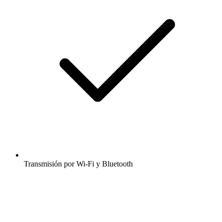
Transmisión por Wi-Fi y Bluetooth