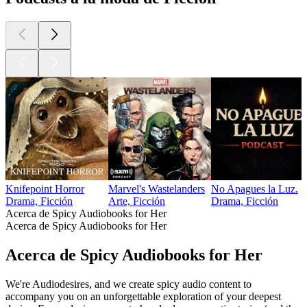
Knifepoint Horror
Marvel's Wastelanders
No Apagues la Luz.
Drama, Ficción
Arte, Ficción
Drama, Ficción
Acerca de Spicy Audiobooks for Her
Acerca de Spicy Audiobooks for Her
Acerca de Spicy Audiobooks for Her
We're Audiodesires, and we create spicy audio content to
accompany you on an unforgettable exploration of your deepest