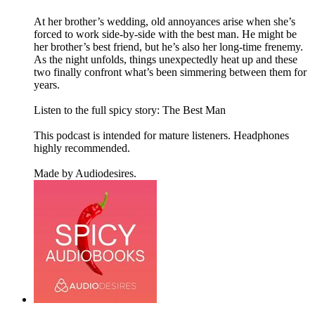
At her brother’s wedding, old annoyances arise when she’s
forced to work side-by-side with the best man. He might be
her brother’s best friend, but he’s also her long-time frenemy.
As the night unfolds, things unexpectedly heat up and these
two finally confront what’s been simmering between them for
years.
Listen to the full spicy story: The Best Man
This podcast is intended for mature listeners. Headphones
highly recommended.
Made by Audiodesires.