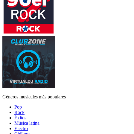
Géneros musicales más populares
Pop
Rock
Éxitos
Música latina
Electro
Chillout